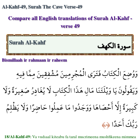
Al-Kahf-49, Surah The Cave Verse-49
Compare all English translations of Surah Al-Kahf -
verse 49
سورة الكهف
Surah Al-Kahf
Bismillaah ir rahmaan ir raheem
وَوُضِعَ الْكِتَابُ فَتَرَى الْمُجْرِمِينَ مُشْفِقِينَ مِمَّا فِيهِ
وَيَقُولُونَ يَا وَيْلَتَنَا مَالِ هَذَا الْكِتَابِ لَا يُغَادِرُ صَغِيرَةً وَلَا
كَبِيرَةً إِلَّا أَحْصَاهَا وَوَجَدُوا مَا عَمِلُوا حَاضِرًا وَلَا يَظْلِمُ
رَبُّكَ أَحَدًا
﴿٤٩﴾
18/Al-Kahf-49:
Va vudıaal kiteabu fa taral mucrimeena mushfikeena mimmea