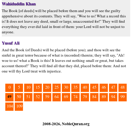
Wahiduddin Khan
The Book [of deeds] will be placed before them and you will see the guilty
apprehensive about its contents. They will say, "Woe to us! What a record this
is! It does not leave any deed, small or large, unaccounted for!" They will find
everything they ever did laid in front of them: your Lord will not be unjust to
anyone.
Yusuf Ali
And the Book (of Deeds) will be placed (before you); and thou wilt see the
sinful in great terror because of what is (recorded) therein; they will say, "Ah!
woe to us! what a Book is this! It leaves out nothing small or great, but takes
account thereof!" They will find all that they did, placed before them: And not
one will thy Lord treat with injustice.
0
5
10
15
20
25
30
35
40
45
46
47
48
49
50
51
52
59
64
69
74
79
84
89
94
99
104
109
2008-2026, NobleQuran.org