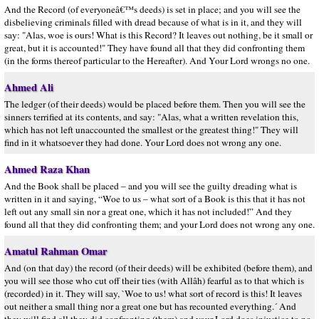
And the Record (of everyoneâ€™s deeds) is set in place; and you will see the
disbelieving criminals filled with dread because of what is in it, and they will
say: "Alas, woe is ours! What is this Record? It leaves out nothing, be it small or
great, but it is accounted!" They have found all that they did confronting them
(in the forms thereof particular to the Hereafter). And Your Lord wrongs no one.
Ahmed Ali
The ledger (of their deeds) would be placed before them. Then you will see the
sinners terrified at its contents, and say: "Alas, what a written revelation this,
which has not left unaccounted the smallest or the greatest thing!" They will
find in it whatsoever they had done. Your Lord does not wrong any one.
Ahmed Raza Khan
And the Book shall be placed – and you will see the guilty dreading what is
written in it and saying, “Woe to us – what sort of a Book is this that it has not
left out any small sin nor a great one, which it has not included!” And they
found all that they did confronting them; and your Lord does not wrong any one.
Amatul Rahman Omar
And (on that day) the record (of their deeds) will be exhibited (before them), and
you will see those who cut off their ties (with Allâh) fearful as to that which is
(recorded) in it. They will say, `Woe to us! what sort of record is this! It leaves
out neither a small thing nor a great one but has recounted everything.´ And