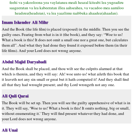
feehi va yakooloona yea vaylatanea meali heazal kiteabi lea yugeadiru
saageeratan va lea kabeeratan illea aahseahea, va vacadoo mea aamiloo
headırea(headıran), va lea yaazlimu raabbuka ahaadea(ahaadan).
Imam Iskender Ali Mihr
And the Book (the life film) is placed (exposed) in the middle. Then you see the
guilty ones. Fearing from what is in it (the book), and they say: “Woe to us!
What a book is this! It does not omit a small one nor a great one, but calculates
them all”. And what they had done they found it exposed before them (in their
life films). And your Lord does not wrong anyone.
Abdul Majid Daryabadi
And the Book shall be placed, and thou wilt see the culprits alarmed at that
which is therein, and they will say: Ah! woe unto us! what aileth this book that
it leaveth not any sin small or great but it hath computed it! And they shall find
all that they had wrought present; and thy Lord wrongeth not any one.
Ali Quli Qarai
The Book will be set up. Then you will see the guilty apprehensive of what is in
it. They will say, ‘Woe to us! What a book is this! It omits nothing, big or small,
without enumerating it.’ They will find present whatever they had done, and
your Lord does not wrong anyone.
Ali Unal