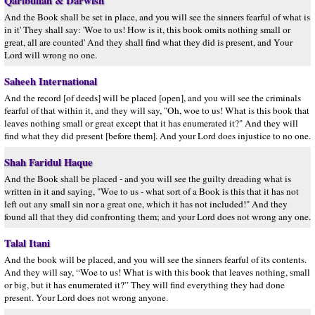
Qaribullah & Darwish
And the Book shall be set in place, and you will see the sinners fearful of what is
in it' They shall say: 'Woe to us! How is it, this book omits nothing small or
great, all are counted' And they shall find what they did is present, and Your
Lord will wrong no one.
Saheeh International
And the record [of deeds] will be placed [open], and you will see the criminals
fearful of that within it, and they will say, "Oh, woe to us! What is this book that
leaves nothing small or great except that it has enumerated it?" And they will
find what they did present [before them]. And your Lord does injustice to no one.
Shah Faridul Haque
And the Book shall be placed - and you will see the guilty dreading what is
written in it and saying, "Woe to us - what sort of a Book is this that it has not
left out any small sin nor a great one, which it has not included!" And they
found all that they did confronting them; and your Lord does not wrong any one.
Talal Itani
And the book will be placed, and you will see the sinners fearful of its contents.
And they will say, “Woe to us! What is with this book that leaves nothing, small
or big, but it has enumerated it?” They will find everything they had done
present. Your Lord does not wrong anyone.