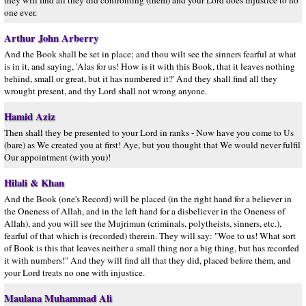
they will find all they did confronting (them) and your Lord does injustice to no
one ever.
Arthur John Arberry
And the Book shall be set in place; and thou wilt see the sinners fearful at what
is in it, and saying, 'Alas for us! How is it with this Book, that it leaves nothing
behind, small or great, but it has numbered it?' And they shall find all they
wrought present, and thy Lord shall not wrong anyone.
Hamid Aziz
Then shall they be presented to your Lord in ranks - Now have you come to Us
(bare) as We created you at first! Aye, but you thought that We would never fulfil
Our appointment (with you)!
Hilali & Khan
And the Book (one's Record) will be placed (in the right hand for a believer in
the Oneness of Allah, and in the left hand for a disbeliever in the Oneness of
Allah), and you will see the Mujrimun (criminals, polytheists, sinners, etc.),
fearful of that which is (recorded) therein. They will say: "Woe to us! What sort
of Book is this that leaves neither a small thing nor a big thing, but has recorded
it with numbers!" And they will find all that they did, placed before them, and
your Lord treats no one with injustice.
Maulana Muhammad Ali