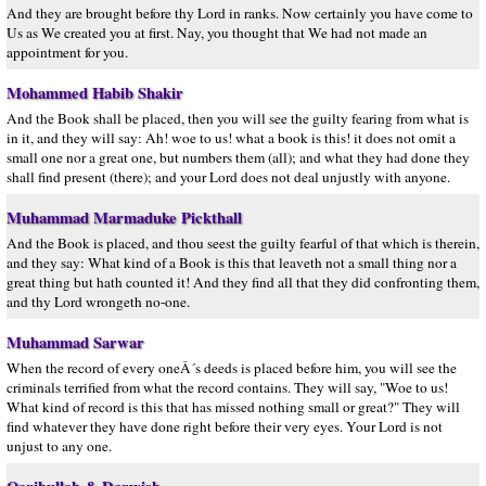
And they are brought before thy Lord in ranks. Now certainly you have come to
Us as We created you at first. Nay, you thought that We had not made an
appointment for you.
Mohammed Habib Shakir
And the Book shall be placed, then you will see the guilty fearing from what is
in it, and they will say: Ah! woe to us! what a book is this! it does not omit a
small one nor a great one, but numbers them (all); and what they had done they
shall find present (there); and your Lord does not deal unjustly with anyone.
Muhammad Marmaduke Pickthall
And the Book is placed, and thou seest the guilty fearful of that which is therein,
and they say: What kind of a Book is this that leaveth not a small thing nor a
great thing but hath counted it! And they find all that they did confronting them,
and thy Lord wrongeth no-one.
Muhammad Sarwar
When the record of every oneÂ´s deeds is placed before him, you will see the
criminals terrified from what the record contains. They will say, "Woe to us!
What kind of record is this that has missed nothing small or great?" They will
find whatever they have done right before their very eyes. Your Lord is not
unjust to any one.