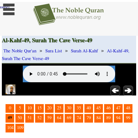
]
ange
Al-Kahf-49, Surah The Cave Verse-49
»
»
»
The Noble Qur'an
Sura List
Surah Al-Kahf
Al-Kahf-49,
Surah The Cave Verse-49
0
5
10
15
20
25
30
35
40
45
46
47
48
49
50
51
52
59
64
69
74
79
84
89
94
99
104
109