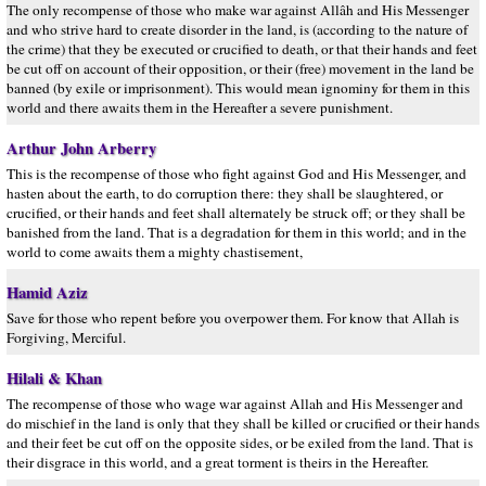
The only recompense of those who make war against Allâh and His Messenger
and who strive hard to create disorder in the land, is (according to the nature of
the crime) that they be executed or crucified to death, or that their hands and feet
be cut off on account of their opposition, or their (free) movement in the land be
banned (by exile or imprisonment). This would mean ignominy for them in this
world and there awaits them in the Hereafter a severe punishment.
Arthur John Arberry
This is the recompense of those who fight against God and His Messenger, and
hasten about the earth, to do corruption there: they shall be slaughtered, or
crucified, or their hands and feet shall alternately be struck off; or they shall be
banished from the land. That is a degradation for them in this world; and in the
world to come awaits them a mighty chastisement,
Hamid Aziz
Save for those who repent before you overpower them. For know that Allah is
Forgiving, Merciful.
Hilali & Khan
The recompense of those who wage war against Allah and His Messenger and
do mischief in the land is only that they shall be killed or crucified or their hands
and their feet be cut off on the opposite sides, or be exiled from the land. That is
their disgrace in this world, and a great torment is theirs in the Hereafter.