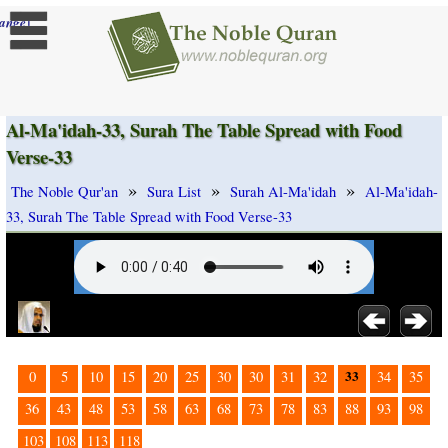
]
ange
Al-Ma'idah-33, Surah The Table Spread with Food
Verse-33
»
»
»
The Noble Qur'an
Sura List
Surah Al-Ma'idah
Al-Ma'idah-
33, Surah The Table Spread with Food Verse-33
33
0
5
10
15
20
25
30
30
31
32
34
35
36
43
48
53
58
63
68
73
78
83
88
93
98
103
108
113
118