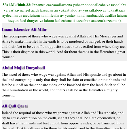
5/Al-Ma'idah-33:
Innamea cazeaoollazeena yuheariboonaalleaha va rasoolahu
va yas’aavna feel aardı faseadan an yukaattaloo av yusaallaboo av tukaattaaaa
aydeehim va arculuhum min hıleafin av yunfav minal aard(aardı), zealika lahum
hızyun feed dunyea va lahum feel eahıraati aazeabun aazeem(aazeemun).
Imam Iskender Ali Mihr
The recompense of those who wage war against Allah and His Messenger and
strive to make mischief in the earth is to be murdered or hanged, or their hands
and their feet to be cut off on opposite sides or to be exiled from where they are.
This is their disgrace in this world. And for them there is in the Hereafter a great
torment.
Abdul Majid Daryabadi
The meed of those who wage war against Allah and His apostle and go about in
the land corrupting is only that they shall be slain or crucified or their hands and
feet be cut off on the opposite sides, or be banished from the land. Such shall be
their humiliation in the world, and theirs shall be in the Hereafter a mighty
torment.
Ali Quli Qarai
Indeed the requital of those who wage war against Allah and His Apostle, and
try to cause corruption on the earth, is that they shall be slain or crucified, or
shall have their hands and feet cut off from opposite sides, or be banished from
the land. That is a disgrace for them in this world, and in the Hereafter, there is a