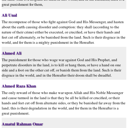
great punishment for them,
Ali Unal
The recompense of those who fight against God and His Messenger, and hasten
about the earth causing disorder and corruption: they shall (according to the
nature of their crime) either be executed, or crucified, or have their hands and
feet cut off alternately, or be banished from the land. Such is their disgrace in the
world, and for them is a mighty punishment in the Hereafter.
Ahmed Ali
The punishment for those who wage war against God and His Prophet, and
perpetrate disorders in the land, is to kill or hang them, or have a hand on one
side and a foot on the other cut off, or banish them from the land. Such is their
disgrace in the world, and in the Hereafter their doom shall be dreadful.
Ahmed Raza Khan
The only reward of those who make war upon Allah and His Noble Messenger
and cause turmoil in the land is that they be all be killed or crucified, or their
hands and feet cut off from alternate sides, or they be banished far away from the
land; this is their degradation in the world, and for them in the Hereafter is a
great punishment.
Amatul Rahman Omar