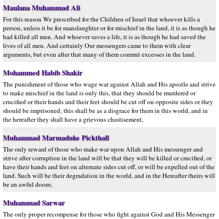
Maulana Muhammad Ali
For this reason We prescribed for the Children of Israel that whoever kills a
person, unless it be for manslaughter or for mischief in the land, it is as though he
had killed all men. And whoever saves a life, it is as though he had saved the
lives of all men. And certainly Our messengers came to them with clear
arguments, but even after that many of them commit excesses in the land.
Mohammed Habib Shakir
The punishment of those who wage war against Allah and His apostle and strive
to make mischief in the land is only this, that they should be murdered or
crucified or their hands and their feet should be cut off on opposite sides or they
should be imprisoned; this shall be as a disgrace for them in this world, and in
the hereafter they shall have a grievous chastisement,
Muhammad Marmaduke Pickthall
The only reward of those who make war upon Allah and His messenger and
strive after corruption in the land will be that they will be killed or crucified, or
have their hands and feet on alternate sides cut off, or will be expelled out of the
land. Such will be their degradation in the world, and in the Hereafter theirs will
be an awful doom;
Muhammad Sarwar
The only proper recompense for those who fight against God and His Messenger