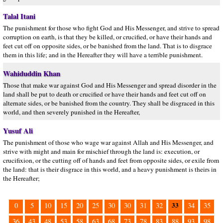
Talal Itani
The punishment for those who fight God and His Messenger, and strive to spread
corruption on earth, is that they be killed, or crucified, or have their hands and
feet cut off on opposite sides, or be banished from the land. That is to disgrace
them in this life; and in the Hereafter they will have a terrible punishment.
Wahiduddin Khan
Those that make war against God and His Messenger and spread disorder in the
land shall be put to death or crucified or have their hands and feet cut off on
alternate sides, or be banished from the country. They shall be disgraced in this
world, and then severely punished in the Hereafter,
Yusuf Ali
The punishment of those who wage war against Allah and His Messenger, and
strive with might and main for mischief through the land is: execution, or
crucifixion, or the cutting off of hands and feet from opposite sides, or exile from
the land: that is their disgrace in this world, and a heavy punishment is theirs in
the Hereafter;
33
0
5
10
15
20
25
30
30
31
32
34
35
36
43
48
53
58
63
68
73
78
83
88
93
98