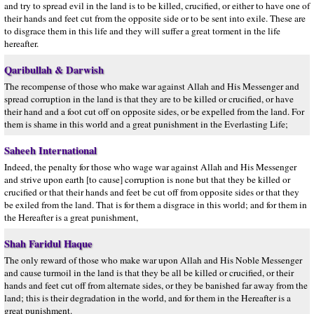
and try to spread evil in the land is to be killed, crucified, or either to have one of
their hands and feet cut from the opposite side or to be sent into exile. These are
to disgrace them in this life and they will suffer a great torment in the life
hereafter.
Qaribullah & Darwish
The recompense of those who make war against Allah and His Messenger and
spread corruption in the land is that they are to be killed or crucified, or have
their hand and a foot cut off on opposite sides, or be expelled from the land. For
them is shame in this world and a great punishment in the Everlasting Life;
Saheeh International
Indeed, the penalty for those who wage war against Allah and His Messenger
and strive upon earth [to cause] corruption is none but that they be killed or
crucified or that their hands and feet be cut off from opposite sides or that they
be exiled from the land. That is for them a disgrace in this world; and for them in
the Hereafter is a great punishment,
Shah Faridul Haque
The only reward of those who make war upon Allah and His Noble Messenger
and cause turmoil in the land is that they be all be killed or crucified, or their
hands and feet cut off from alternate sides, or they be banished far away from the
land; this is their degradation in the world, and for them in the Hereafter is a
great punishment.