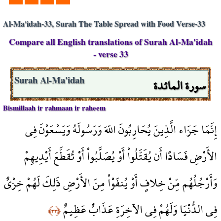
Al-Ma'idah-33, Surah The Table Spread with Food Verse-33
Compare all English translations of Surah Al-Ma'idah
- verse 33
سورة المائدة
Surah Al-Ma'idah
Bismillaah ir rahmaan ir raheem
إِنَّمَا جَزَاء الَّذِينَ يُحَارِبُونَ اللّهَ وَرَسُولَهُ وَيَسْعَوْنَ فِي
الأَرْضِ فَسَادًا أَن يُقَتَّلُواْ أَوْ يُصَلَّبُواْ أَوْ تُقَطَّعَ أَيْدِيهِمْ
وَأَرْجُلُهُم مِّنْ خِلافٍ أَوْ يُنفَوْاْ مِنَ الأَرْضِ ذَلِكَ لَهُمْ خِزْيٌ
فِي الدُّنْيَا وَلَهُمْ فِي الآخِرَةِ عَذَابٌ عَظِيمٌ
﴿٣٣﴾