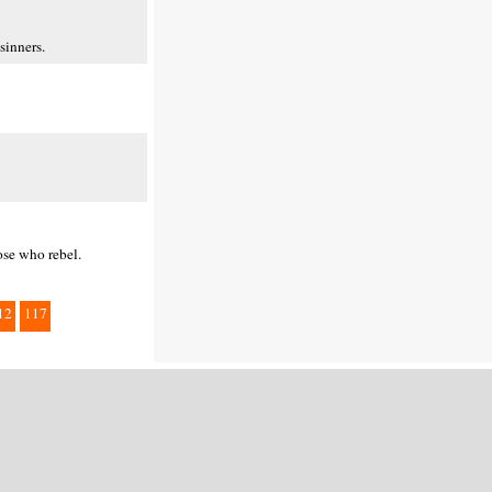
sinners.
ose who rebel.
12
117