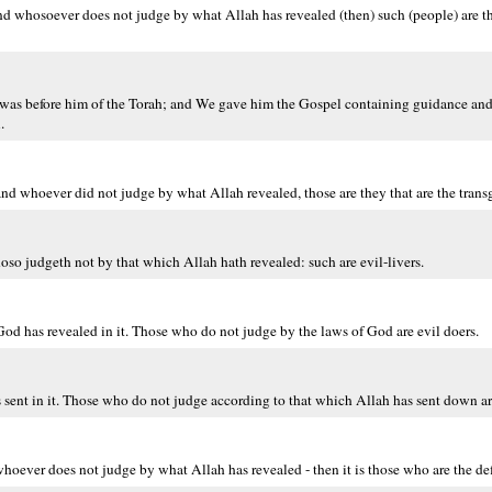
And whosoever does not judge by what Allah has revealed (then) such (people) are t
h was before him of the Torah; and We gave him the Gospel containing guidance and 
.
nd whoever did not judge by what Allah revealed, those are they that are the transg
so judgeth not by that which Allah hath revealed: such are evil-livers.
d has revealed in it. Those who do not judge by the laws of God are evil doers.
 sent in it. Those who do not judge according to that which Allah has sent down ar
oever does not judge by what Allah has revealed - then it is those who are the def