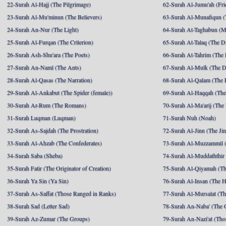
22-Surah Al-Hajj (The Pilgrimage)
62-Surah Al-Jumu'ah (Fri
23-Surah Al-Mu'minun (The Believers)
63-Surah Al-Munafiqun (
24-Surah An-Nur (The Light)
64-Surah At-Taghabun (M
25-Surah Al-Furqan (The Criterion)
65-Surah At-Talaq (The D
26-Surah Ash-Shu'ara (The Poets)
66-Surah At-Tahrim (The 
27-Surah An-Naml (The Ants)
67-Surah Al-Mulk (The 
28-Surah Al-Qasas (The Narration)
68-Surah Al-Qalam (The 
29-Surah Al-Ankabut (The Spider (female))
69-Surah Al-Haqqah (The 
30-Surah Ar-Rum (The Romans)
70-Surah Al-Ma'arij (The
31-Surah Luqman (Luqman)
71-Surah Nuh (Noah)
32-Surah As-Sajdah (The Prostration)
72-Surah Al-Jinn (The Ji
33-Surah Al-Ahzab (The Confederates)
73-Surah Al-Muzzammil (
34-Surah Saba (Sheba)
74-Surah Al-Muddaththir
35-Surah Fatir (The Originator of Creation)
75-Surah Al-Qiyamah (Th
36-Surah Ya Sin (Ya Sin)
76-Surah Al-Insan (The 
37-Surah As-Saffat (Those Ranged in Ranks)
77-Surah Al-Mursalat (Tho
38-Surah Sad (Letter Sad)
78-Surah An-Naba' (The 
39-Surah Az-Zumar (The Groups)
79-Surah An-Nazi'at (Tho