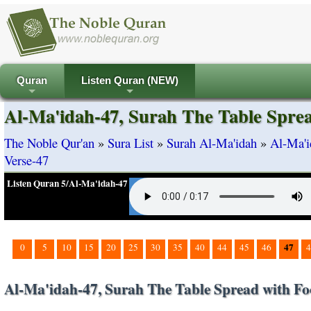
Quran
Listen Quran (NEW)
+
+
Al-Ma'idah-47, Surah The Table Sprea
The Noble Qur'an
»
Sura List
»
Surah Al-Ma'idah
»
Al-Ma'i
Verse-47
Listen Quran 5/Al-Ma'idah-47
47
0
5
10
15
20
25
30
35
40
44
45
46
4
Al-Ma'idah-47, Surah The Table Spread with Fo