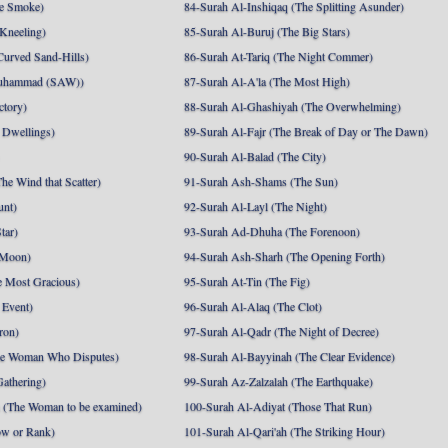
e Smoke)
84-Surah Al-Inshiqaq (The Splitting Asunder)
 Kneeling)
85-Surah Al-Buruj (The Big Stars)
Curved Sand-Hills)
86-Surah At-Tariq (The Night Commer)
uhammad (SAW))
87-Surah Al-A'la (The Most High)
ctory)
88-Surah Al-Ghashiyah (The Overwhelming)
 Dwellings)
89-Surah Al-Fajr (The Break of Day or The Dawn)
90-Surah Al-Balad (The City)
he Wind that Scatter)
91-Surah Ash-Shams (The Sun)
unt)
92-Surah Al-Layl (The Night)
tar)
93-Surah Ad-Dhuha (The Forenoon)
 Moon)
94-Surah Ash-Sharh (The Opening Forth)
 Most Gracious)
95-Surah At-Tin (The Fig)
 Event)
96-Surah Al-Alaq (The Clot)
ron)
97-Surah Al-Qadr (The Night of Decree)
he Woman Who Disputes)
98-Surah Al-Bayyinah (The Clear Evidence)
athering)
99-Surah Az-Zalzalah (The Earthquake)
 (The Woman to be examined)
100-Surah Al-Adiyat (Those That Run)
ow or Rank)
101-Surah Al-Qari'ah (The Striking Hour)