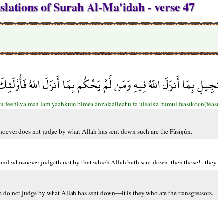
slations of Surah Al-Ma'idah - verse 47
لإِنجِيلِ بِمَا أَنزَلَ اللّهُ فِيهِ وَمَن لَّمْ يَحْكُم بِمَا أَنزَلَ اللّهُ فَأُوْ
u feehi va man lam yaahkum bimea anzalaalleahu fa uleaika humul feasıkoon(feas
hoever does not judge by what Allah has sent down such are the Fâsiqûn.
 and whosoever judgeth not by that which Allah hath sent down, then those! - they a
o do not judge by what Allah has sent down—it is they who are the transgressors.