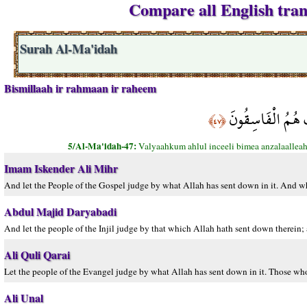
Compare all English tran
Surah Al-Ma'idah
Bismillaah ir rahmaan ir raheem
وَلْيَحْكُمْ أَهْلُ ا
﴿٤٧﴾
5/Al-Ma'idah-47:
Valyaahkum ahlul inceeli bimea anzalaalleah
Imam Iskender Ali Mihr
And let the People of the Gospel judge by what Allah has sent down in it. And w
Abdul Majid Daryabadi
And let the people of the Injil judge by that which Allah hath sent down therein;
Ali Quli Qarai
Let the people of the Evangel judge by what Allah has sent down in it. Those wh
Ali Unal