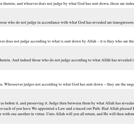
therein; and whoever does not judge by what God has sent down, those are indeed
those who do not judge in accordance with what God has revealed are transgressors
er does not judge according to what is sent down by Allah – it is they who are the
therein. And indeed those who do not judge according to what Allâh has revealed it
in. Whosoever judges not according to what God has sent down -- they are the ung
before it, and preserving it. Judge then between them by what Allah has revealed
th. For each of you have We appointed a Law and a traced out Path. Had Allah pleas
e with one another in virtue. Unto Allah will you all return, and He will then info