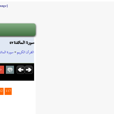
]
ange
سورة المائدة ٤٧
ورة المائدة
»
القرآن الكريم
12
117