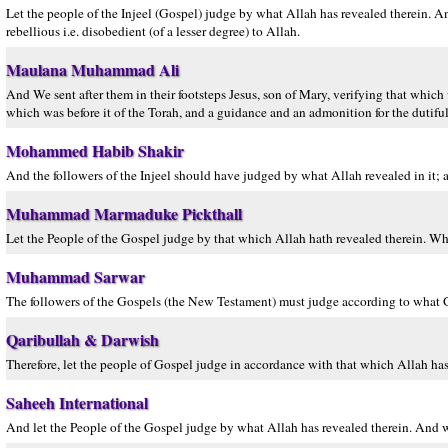
Let the people of the Injeel (Gospel) judge by what Allah has revealed therein. 
rebellious i.e. disobedient (of a lesser degree) to Allah.
Maulana Muhammad Ali
And We sent after them in their footsteps Jesus, son of Mary, verifying that whic
which was before it of the Torah, and a guidance and an admonition for the dutiful
Mohammed Habib Shakir
And the followers of the Injeel should have judged by what Allah revealed in it; a
Muhammad Marmaduke Pickthall
Let the People of the Gospel judge by that which Allah hath revealed therein. Who
Muhammad Sarwar
The followers of the Gospels (the New Testament) must judge according to what Go
Qaribullah & Darwish
Therefore, let the people of Gospel judge in accordance with that which Allah has
Saheeh International
And let the People of the Gospel judge by what Allah has revealed therein. And wh