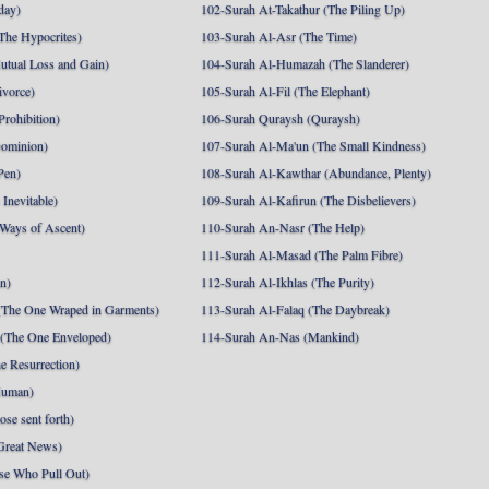
day)
102-Surah At-Takathur (The Piling Up)
The Hypocrites)
103-Surah Al-Asr (The Time)
utual Loss and Gain)
104-Surah Al-Humazah (The Slanderer)
ivorce)
105-Surah Al-Fil (The Elephant)
Prohibition)
106-Surah Quraysh (Quraysh)
Dominion)
107-Surah Al-Ma'un (The Small Kindness)
Pen)
108-Surah Al-Kawthar (Abundance, Plenty)
Inevitable)
109-Surah Al-Kafirun (The Disbelievers)
 Ways of Ascent)
110-Surah An-Nasr (The Help)
111-Surah Al-Masad (The Palm Fibre)
nn)
112-Surah Al-Ikhlas (The Purity)
The One Wraped in Garments)
113-Surah Al-Falaq (The Daybreak)
 (The One Enveloped)
114-Surah An-Nas (Mankind)
e Resurrection)
Human)
se sent forth)
Great News)
se Who Pull Out)