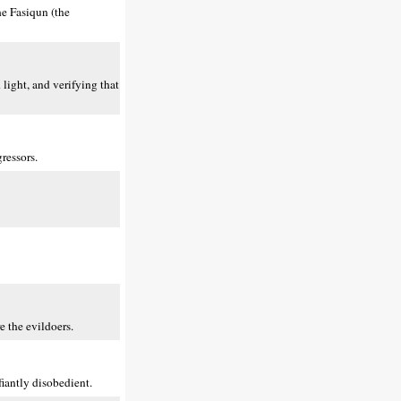
he Fasiqun (the
light, and verifying that
ressors.
e the evildoers.
iantly disobedient.