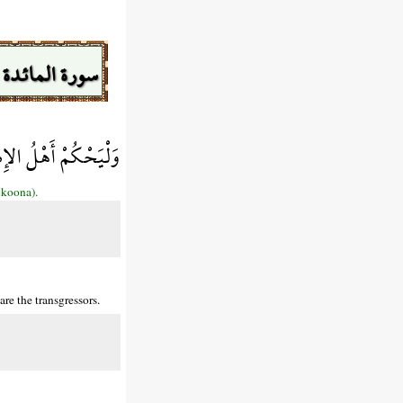
سورة المائدة
لَئِكَ هُمُ الْفَاسِقُونَ
ıkoona).
re the transgressors.