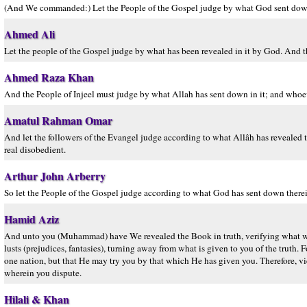
(And We commanded:) Let the People of the Gospel judge by what God sent down 
Ahmed Ali
Let the people of the Gospel judge by what has been revealed in it by God. And 
Ahmed Raza Khan
And the People of Injeel must judge by what Allah has sent down in it; and whoev
Amatul Rahman Omar
And let the followers of the Evangel judge according to what Allâh has revealed 
real disobedient.
Arthur John Arberry
So let the People of the Gospel judge according to what God has sent down there
Hamid Aziz
And unto you (Muhammad) have We revealed the Book in truth, verifying what was 
lusts (prejudices, fantasies), turning away from what is given to you of the tru
one nation, but that He may try you by that which He has given you. Therefore, vi
wherein you dispute.
Hilali & Khan