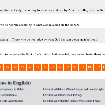
r does not judge according to what is sent down by Allah - it is they who are the 
who do not rule according to what God revealed are the sinners.
aled in it. Those who do not judge by what God has sent down are rebellious.
ail to judge by (the light of) what Allah hath revealed, they are (no better than) th
8
49
50
57
62
67
72
77
82
87
92
97
102
107
1
ns in English)
e Explained in Detail)
81-Surah At-Takwir (Wound Round and Lost its Light)
Consultations)
82-Surah Al-Infitar (The Cleaving)
e Gold Adornments)
83-Surah Al-Mutaffifin (Those Who Deal in Fraud)