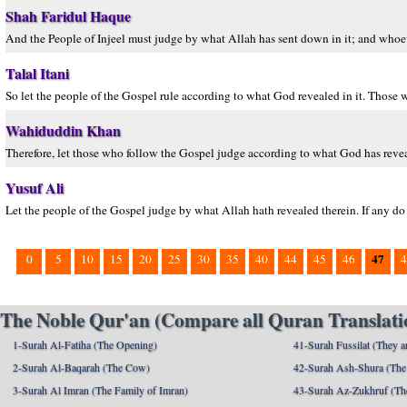
Shah Faridul Haque
And the People of Injeel must judge by what Allah has sent down in it; and whoeve
Talal Itani
So let the people of the Gospel rule according to what God revealed in it. Those 
Wahiduddin Khan
Therefore, let those who follow the Gospel judge according to what God has reve
Yusuf Ali
Let the people of the Gospel judge by what Allah hath revealed therein. If any do f
47
0
5
10
15
20
25
30
35
40
44
45
46
4
The Noble Qur'an (Compare all Quran Translatio
1-Surah Al-Fatiha (The Opening)
41-Surah Fussilat (They ar
2-Surah Al-Baqarah (The Cow)
42-Surah Ash-Shura (The 
3-Surah Al Imran (The Family of Imran)
43-Surah Az-Zukhruf (Th