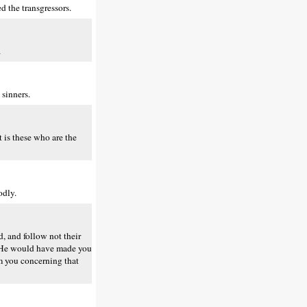
 the transgressors.
.
 sinners.
 is these who are the
odly.
, and follow not their
ed He would have made you
rm you concerning that