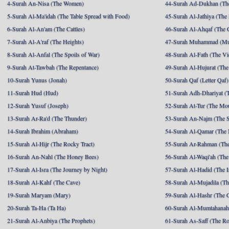
4-Surah An-Nisa (The Women)
44-Surah Ad-Dukhan (Th
5-Surah Al-Ma'idah (The Table Spread with Food)
45-Surah Al-Jathiya (The
6-Surah Al-An'am (The Cattles)
46-Surah Al-Ahqaf (The 
7-Surah Al-A'raf (The Heights)
47-Surah Muhammad (M
8-Surah Al-Anfal (The Spoils of War)
48-Surah Al-Fath (The Vi
9-Surah At-Tawbah (The Repentance)
49-Surah Al-Hujurat (The
10-Surah Yunus (Jonah)
50-Surah Qaf (Letter Qaf)
11-Surah Hud (Hud)
51-Surah Adh-Dhariyat (T
12-Surah Yusuf (Joseph)
52-Surah At-Tur (The Mo
13-Surah Ar-Ra'd (The Thunder)
53-Surah An-Najm (The S
14-Surah Ibrahim (Abraham)
54-Surah Al-Qamar (The
15-Surah Al-Hijr (The Rocky Tract)
55-Surah Ar-Rahman (The
16-Surah An-Nahl (The Honey Bees)
56-Surah Al-Waqi'ah (The
17-Surah Al-Isra (The Journey by Night)
57-Surah Al-Hadid (The I
18-Surah Al-Kahf (The Cave)
58-Surah Al-Mujadila (T
19-Surah Maryam (Mary)
59-Surah Al-Hashr (The G
20-Surah Ta-Ha (Ta Ha)
60-Surah Al-Mumtahanah
21-Surah Al-Anbiya (The Prophets)
61-Surah As-Saff (The R