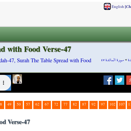
[
English
Ch
d with Food Verse-47
سورة المائدة ٤٧
»
س
dah-47, Surah The Table Spread with Food
8
49
50
57
62
67
72
77
82
87
92
97
102
107
1
od Verse-47