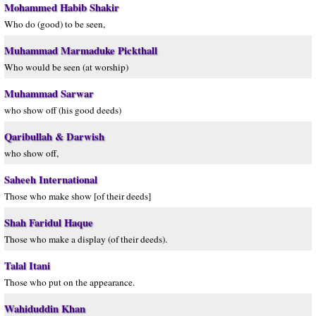
Mohammed Habib Shakir
Who do (good) to be seen,
Muhammad Marmaduke Pickthall
Who would be seen (at worship)
Muhammad Sarwar
who show off (his good deeds)
Qaribullah & Darwish
who show off,
Saheeh International
Those who make show [of their deeds]
Shah Faridul Haque
Those who make a display (of their deeds).
Talal Itani
Those who put on the appearance.
Wahiduddin Khan