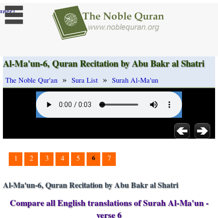
]
ange
Al-Ma'un-6, Quran Recitation by Abu Bakr al Shatri
»
»
The Noble Qur'an
Sura List
Surah Al-Ma'un
6
1
2
3
4
5
7
Al-Ma'un-6, Quran Recitation by Abu Bakr al Shatri
Compare all English translations of Surah Al-Ma'un -
verse 6