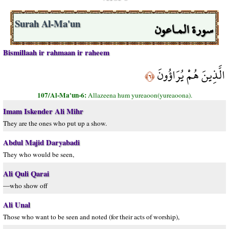
سورة المـاعون
Surah Al-Ma'un
Bismillaah ir rahmaan ir raheem
الَّذِينَ هُمْ يُرَاؤُونَ
﴿٦﴾
107/Al-Ma'un-6:
Allazeena hum yureaoon(yureaoona).
Imam Iskender Ali Mihr
They are the ones who put up a show.
Abdul Majid Daryabadi
They who would be seen,
Ali Quli Qarai
—who show off
Ali Unal
Those who want to be seen and noted (for their acts of worship),