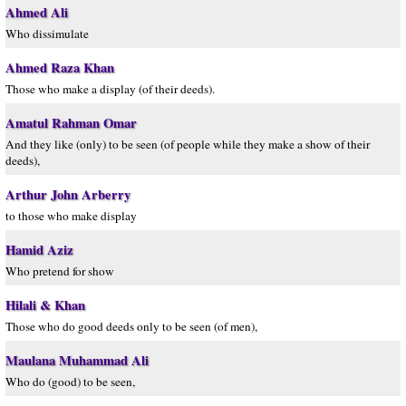
Ahmed Ali
Who dissimulate
Ahmed Raza Khan
Those who make a display (of their deeds).
Amatul Rahman Omar
And they like (only) to be seen (of people while they make a show of their
deeds),
Arthur John Arberry
to those who make display
Hamid Aziz
Who pretend for show
Hilali & Khan
Those who do good deeds only to be seen (of men),
Maulana Muhammad Ali
Who do (good) to be seen,