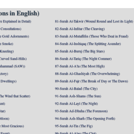
ns in English)
e Explained in Detail)
81-Surah At-Takwir (Wound Round and Lost its Light)
Consultations)
82-Surah Al-Infitar (The Cleaving)
e Gold Adornments)
83-Surah Al-Mutaffifin (Those Who Deal in Fraud)
e Smoke)
84-Surah Al-Inshiqaq (The Splitting Asunder)
 Kneeling)
85-Surah Al-Buruj (The Big Stars)
Curved Sand-Hills)
86-Surah At-Tariq (The Night Commer)
uhammad (SAW))
87-Surah Al-A'la (The Most High)
ctory)
88-Surah Al-Ghashiyah (The Overwhelming)
 Dwellings)
89-Surah Al-Fajr (The Break of Day or The Dawn)
90-Surah Al-Balad (The City)
he Wind that Scatter)
91-Surah Ash-Shams (The Sun)
unt)
92-Surah Al-Layl (The Night)
tar)
93-Surah Ad-Dhuha (The Forenoon)
 Moon)
94-Surah Ash-Sharh (The Opening Forth)
 Most Gracious)
95-Surah At-Tin (The Fig)
 Event)
96-Surah Al-Alaq (The Clot)