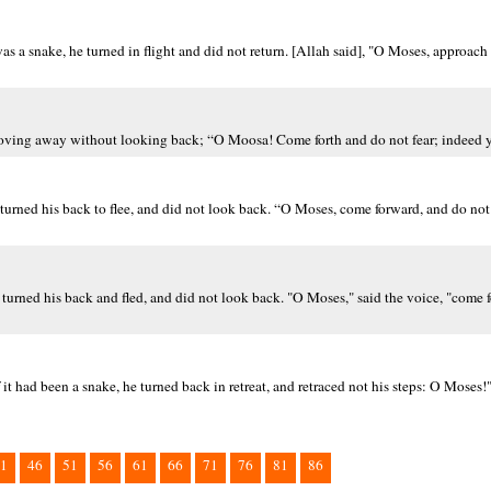
as a snake, he turned in flight and did not return. [Allah said], "O Moses, approach 
moving away without looking back; “O Moosa! Come forth and do not fear; indeed y
urned his back to flee, and did not look back. “O Moses, come forward, and do not f
turned his back and fled, and did not look back. "O Moses," said the voice, "come 
t had been a snake, he turned back in retreat, and retraced not his steps: O Moses!"
1
46
51
56
61
66
71
76
81
86