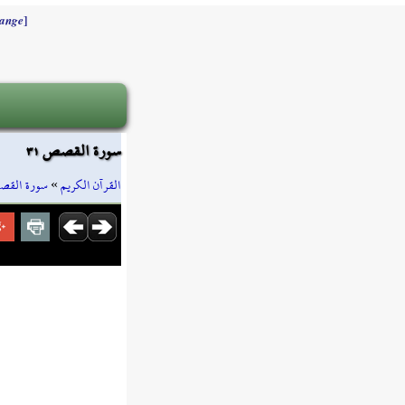
]
ange
سورة القصص ٣١
رة القصص
»
القرآن الكريم