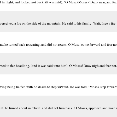
in flight, and looked not back. (It was said): "O Musa (Moses)! Draw near, and fear 
eived a fire on the side of the mountain. He said to his family: Wait, I see a fire;
nt, he turned back retreating, and did not return. O Musa! come forward and fear not
ed to flee headlong, (and it was said unto him): O Moses! Draw nigh and fear not. 
ng being he fled with no desire to step forward. He was told, "Moses, step forward
nt, he turned about in retreat, and did not turn back. 'O Moses, approach and have n