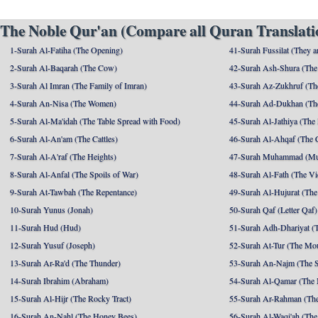
The Noble Qur'an (Compare all Quran Translatio
1-Surah Al-Fatiha (The Opening)
41-Surah Fussilat (They ar
2-Surah Al-Baqarah (The Cow)
42-Surah Ash-Shura (The 
3-Surah Al Imran (The Family of Imran)
43-Surah Az-Zukhruf (Th
4-Surah An-Nisa (The Women)
44-Surah Ad-Dukhan (Th
5-Surah Al-Ma'idah (The Table Spread with Food)
45-Surah Al-Jathiya (The
6-Surah Al-An'am (The Cattles)
46-Surah Al-Ahqaf (The 
7-Surah Al-A'raf (The Heights)
47-Surah Muhammad (M
8-Surah Al-Anfal (The Spoils of War)
48-Surah Al-Fath (The Vi
9-Surah At-Tawbah (The Repentance)
49-Surah Al-Hujurat (The
10-Surah Yunus (Jonah)
50-Surah Qaf (Letter Qaf)
11-Surah Hud (Hud)
51-Surah Adh-Dhariyat (T
12-Surah Yusuf (Joseph)
52-Surah At-Tur (The Mo
13-Surah Ar-Ra'd (The Thunder)
53-Surah An-Najm (The S
14-Surah Ibrahim (Abraham)
54-Surah Al-Qamar (The
15-Surah Al-Hijr (The Rocky Tract)
55-Surah Ar-Rahman (The
16-Surah An-Nahl (The Honey Bees)
56-Surah Al-Waqi'ah (The