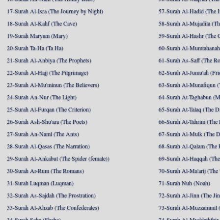
17-Surah Al-Isra (The Journey by Night)
57-Surah Al-Hadid (The I
18-Surah Al-Kahf (The Cave)
58-Surah Al-Mujadila (T
19-Surah Maryam (Mary)
59-Surah Al-Hashr (The G
20-Surah Ta-Ha (Ta Ha)
60-Surah Al-Mumtahanah
21-Surah Al-Anbiya (The Prophets)
61-Surah As-Saff (The R
22-Surah Al-Hajj (The Pilgrimage)
62-Surah Al-Jumu'ah (Fri
23-Surah Al-Mu'minun (The Believers)
63-Surah Al-Munafiqun (
24-Surah An-Nur (The Light)
64-Surah At-Taghabun (M
25-Surah Al-Furqan (The Criterion)
65-Surah At-Talaq (The D
26-Surah Ash-Shu'ara (The Poets)
66-Surah At-Tahrim (The 
27-Surah An-Naml (The Ants)
67-Surah Al-Mulk (The 
28-Surah Al-Qasas (The Narration)
68-Surah Al-Qalam (The 
29-Surah Al-Ankabut (The Spider (female))
69-Surah Al-Haqqah (The 
30-Surah Ar-Rum (The Romans)
70-Surah Al-Ma'arij (The
31-Surah Luqman (Luqman)
71-Surah Nuh (Noah)
32-Surah As-Sajdah (The Prostration)
72-Surah Al-Jinn (The Ji
33-Surah Al-Ahzab (The Confederates)
73-Surah Al-Muzzammil (
34-Surah Saba (Sheba)
74-Surah Al-Muddaththir