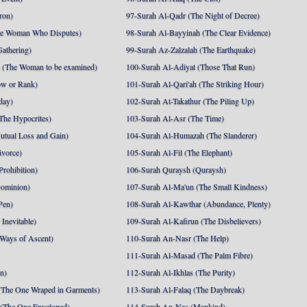
ron)
97-Surah Al-Qadr (The Night of Decree)
he Woman Who Disputes)
98-Surah Al-Bayyinah (The Clear Evidence)
athering)
99-Surah Az-Zalzalah (The Earthquake)
 (The Woman to be examined)
100-Surah Al-Adiyat (Those That Run)
ow or Rank)
101-Surah Al-Qari'ah (The Striking Hour)
day)
102-Surah At-Takathur (The Piling Up)
The Hypocrites)
103-Surah Al-Asr (The Time)
utual Loss and Gain)
104-Surah Al-Humazah (The Slanderer)
ivorce)
105-Surah Al-Fil (The Elephant)
Prohibition)
106-Surah Quraysh (Quraysh)
Dominion)
107-Surah Al-Ma'un (The Small Kindness)
Pen)
108-Surah Al-Kawthar (Abundance, Plenty)
Inevitable)
109-Surah Al-Kafirun (The Disbelievers)
 Ways of Ascent)
110-Surah An-Nasr (The Help)
111-Surah Al-Masad (The Palm Fibre)
nn)
112-Surah Al-Ikhlas (The Purity)
The One Wraped in Garments)
113-Surah Al-Falaq (The Daybreak)
 (The One Enveloped)
114-Surah An-Nas (Mankind)