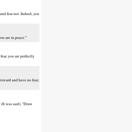
and fear not. Indeed, you
ou are in peace.”
ear, you are perfectly
forward and have no fear;
 (It was said), "Draw