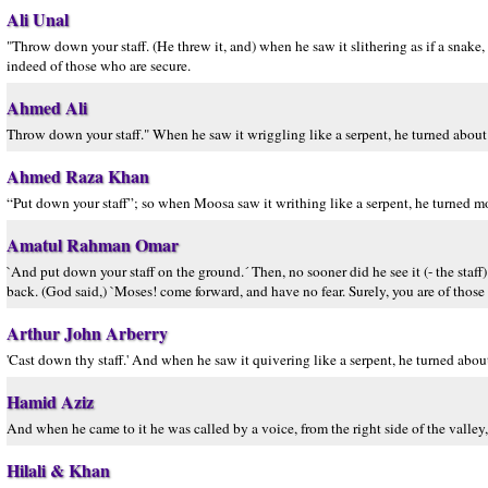
Ali Unal
"Throw down your staff. (He threw it, and) when he saw it slithering as if a snake
indeed of those who are secure.
Ahmed Ali
Throw down your staff." When he saw it wriggling like a serpent, he turned about 
Ahmed Raza Khan
“Put down your staff”; so when Moosa saw it writhing like a serpent, he turned 
Amatul Rahman Omar
`And put down your staff on the ground.´ Then, no sooner did he see it (- the staf
back. (God said,) `Moses! come forward, and have no fear. Surely, you are of those
Arthur John Arberry
'Cast down thy staff.' And when he saw it quivering like a serpent, he turned about 
Hamid Aziz
And when he came to it he was called by a voice, from the right side of the valley, 
Hilali & Khan