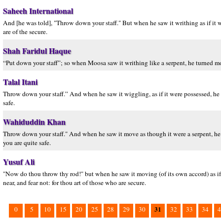
Saheeh International
And [he was told], "Throw down your staff." But when he saw it writhing as if it w
are of the secure.
Shah Faridul Haque
“Put down your staff”; so when Moosa saw it writhing like a serpent, he turned 
Talal Itani
Throw down your staff.” And when he saw it wiggling, as if it were possessed, he t
safe.
Wahiduddin Khan
Throw down your staff." And when he saw it move as though it were a serpent, he 
you are quite safe.
Yusuf Ali
"Now do thou throw thy rod!" but when he saw it moving (of its own accord) as if i
near, and fear not: for thou art of those who are secure.
31
0
5
10
15
20
25
28
29
30
32
33
34
4