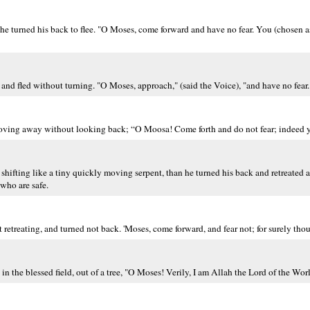
, he turned his back to flee. "O Moses, come forward and have no fear. You (chosen 
and fled without turning. "O Moses, approach," (said the Voice), "and have no fear.
moving away without looking back; “O Moosa! Come forth and do not fear; indeed y
f) shifting like a tiny quickly moving serpent, than he turned his back and retreate
 who are safe.
retreating, and turned not back. 'Moses, come forward, and fear not; for surely thou a
in the blessed field, out of a tree, "O Moses! Verily, I am Allah the Lord of the Wor