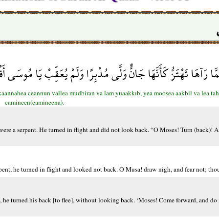
ُ كَأَنَّهَا جَانٌّ وَلَّى مُدْبِرًا وَلَمْ يُعَقِّبْ يَا مُوسَى أَقْبِلْ وَلَا تَخَف
 kaannahea ceannun vallea mudbiran va lam yuaakkıb, yea moosea aakbil va lea tah
eamineen(eamineena).
t were a serpent. He turned in flight and did not look back. “O Moses! Turn (back)! 
pent, he turned in flight and looked not back. O Musa! draw nigh, and fear not; thou 
 he turned his back [to flee], without looking back. ‘Moses! Come forward, and do 