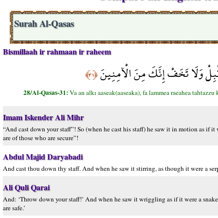
Surah Al-Qasas
Bismillaah ir rahmaan ir raheem
وَأَنْ أَلْقِ عَصَاكَ فَلَمَّا رَآهَا تَهْتَزّ
﴿٣١﴾
28/Al-Qasas-31:
Va an alkı aaseak(aaseaka), fa lammea raeahea tahtazzu
Imam Iskender Ali Mihr
“And cast down your staff”! So (when he cast his staff) he saw it in motion as if i
are of those who are secure”!
Abdul Majid Daryabadi
And cast thou down thy staff. And when he saw it stirring, as though it were a ser
Ali Quli Qarai
And: ‘Throw down your staff!’ And when he saw it wriggling as if it were a snake,
are safe.’