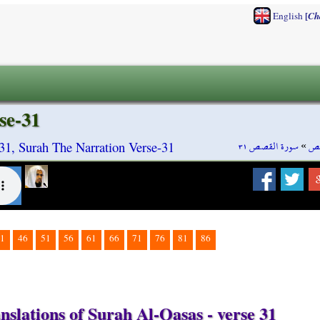
[
English
Ch
se-31
سورة القصص ٣١
»
سو
31, Surah The Narration Verse-31
1
46
51
56
61
66
71
76
81
86
nslations of Surah Al-Qasas - verse 31