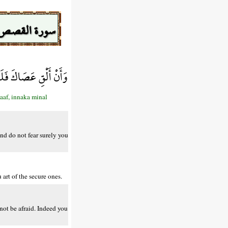
سورة القصص
ْ إِنَّكَ مِنَ الْآمِنِينَ
aaf, innaka minal
And do not fear surely you
art of the secure ones.
not be afraid. Indeed you