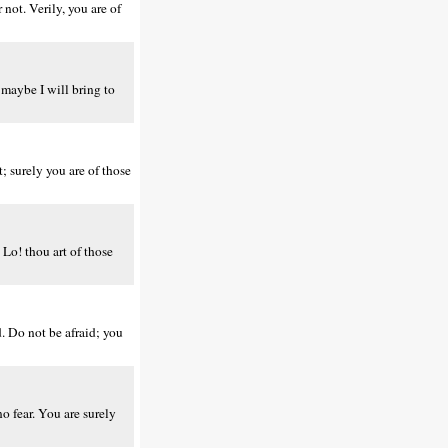
not. Verily, you are of
 maybe I will bring to
; surely you are of those
Lo! thou art of those
. Do not be afraid; you
o fear. You are surely