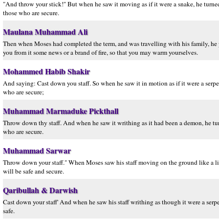
"And throw your stick!" But when he saw it moving as if it were a snake, he turned 
those who are secure.
Maulana Muhammad Ali
Then when Moses had completed the term, and was travelling with his family, he perc
you from it some news or a brand of fire, so that you may warm yourselves.
Mohammed Habib Shakir
And saying: Cast down you staff. So when he saw it in motion as if it were a serpe
who are secure;
Muhammad Marmaduke Pickthall
Throw down thy staff. And when he saw it writhing as it had been a demon, he turn
who are secure.
Muhammad Sarwar
Throw down your staff." When Moses saw his staff moving on the ground like a livi
will be safe and secure.
Qaribullah & Darwish
Cast down your staff' And when he saw his staff writhing as though it were a serpe
safe.