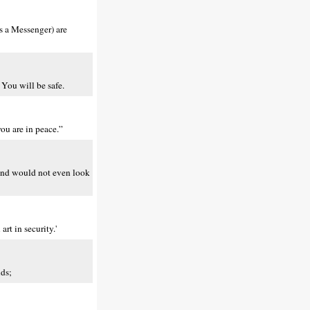
as a Messenger) are
 You will be safe.
ou are in peace.”
d and would not even look
rt in security.'
lds;