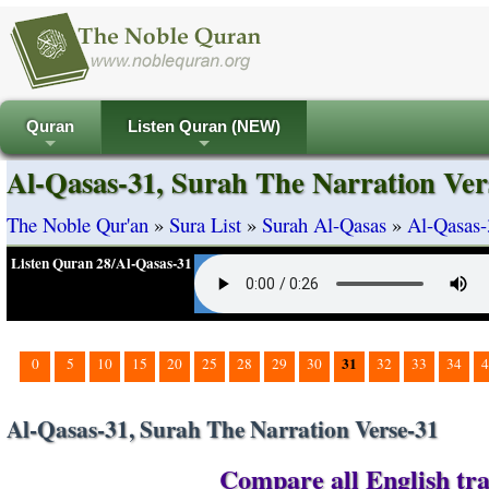
Quran
Listen Quran (NEW)
+
+
Al-Qasas-31, Surah The Narration Ver
The Noble Qur'an
»
Sura List
»
Surah Al-Qasas
»
Al-Qasas-
Listen Quran 28/Al-Qasas-31
31
0
5
10
15
20
25
28
29
30
32
33
34
4
Al-Qasas-31, Surah The Narration Verse-31
Compare all English tra