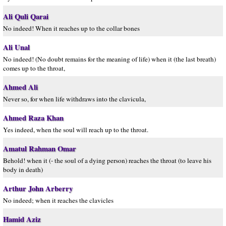
Ali Quli Qarai
No indeed! When it reaches up to the collar bones
Ali Unal
No indeed! (No doubt remains for the meaning of life) when it (the last breath)
comes up to the throat,
Ahmed Ali
Never so, for when life withdraws into the clavicula,
Ahmed Raza Khan
Yes indeed, when the soul will reach up to the throat.
Amatul Rahman Omar
Behold! when it (- the soul of a dying person) reaches the throat (to leave his
body in death)
Arthur John Arberry
No indeed; when it reaches the clavicles
Hamid Aziz