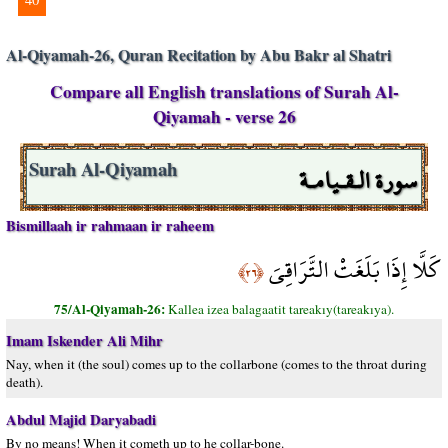
Al-Qiyamah-26, Quran Recitation by Abu Bakr al Shatri
Compare all English translations of Surah Al-
Qiyamah - verse 26
سورة الـقـيامـة
Surah Al-Qiyamah
Bismillaah ir rahmaan ir raheem
كَلَّا إِذَا بَلَغَتْ التَّرَاقِيَ
﴿٢٦﴾
75/Al-Qiyamah-26:
Kallea izea balagaatit tareakıy(tareakıya).
Imam Iskender Ali Mihr
Nay, when it (the soul) comes up to the collarbone (comes to the throat during
death).
Abdul Majid Daryabadi
By no means! When it cometh up to he collar-bone.