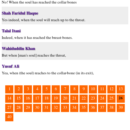
No! When the soul has reached the collar bones
Shah Faridul Haque
Yes indeed, when the soul will reach up to the throat.
Talal Itani
Indeed, when it has reached the breast-bones.
Wahiduddin Khan
But when [man's soul] reaches the throat,
Yusuf Ali
Yea, when (the soul) reaches to the collar-bone (in its exit),
1
2
3
4
5
6
7
8
9
10
11
12
13
26
14
15
16
17
18
19
20
21
22
23
24
25
27
28
29
30
31
32
33
34
35
36
37
38
39
40