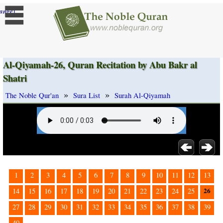
]
ange
Al-Qiyamah-26, Quran Recitation by Abu Bakr al
Shatri
»
»
The Noble Qur'an
Sura List
Surah Al-Qiyamah
1
2
3
4
5
6
7
8
9
10
11
12
13
26
14
15
16
17
18
19
20
21
22
23
24
25
27
28
29
30
31
32
33
34
35
36
37
38
39
40