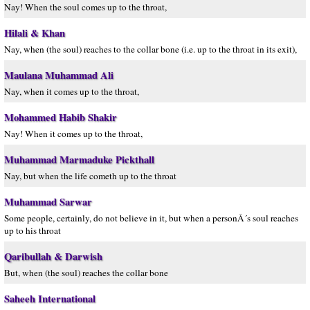
Nay! When the soul comes up to the throat,
Hilali & Khan
Nay, when (the soul) reaches to the collar bone (i.e. up to the throat in its exit),
Maulana Muhammad Ali
Nay, when it comes up to the throat,
Mohammed Habib Shakir
Nay! When it comes up to the throat,
Muhammad Marmaduke Pickthall
Nay, but when the life cometh up to the throat
Muhammad Sarwar
Some people, certainly, do not believe in it, but when a personÂ´s soul reaches
up to his throat
Qaribullah & Darwish
But, when (the soul) reaches the collar bone
Saheeh International