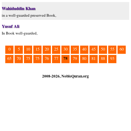
Wahiduddin Khan
in a well-guarded preserved Book,
Yusuf Ali
In Book well-guarded,
0
5
10
15
20
25
30
35
40
45
50
55
60
78
65
70
75
75
76
77
79
80
81
88
93
2008-2026, NobleQuran.org