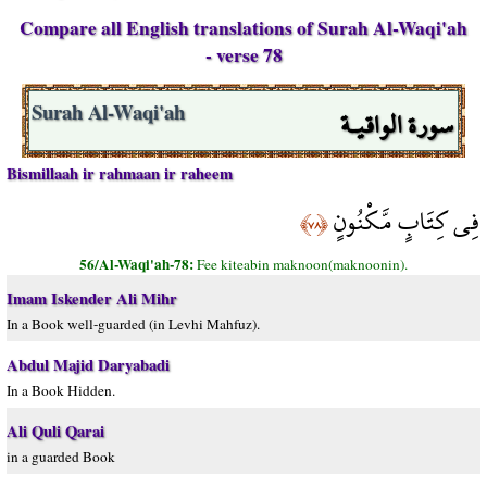
Compare all English translations of Surah Al-Waqi'ah
- verse 78
سورة الواقيـة
Surah Al-Waqi'ah
Bismillaah ir rahmaan ir raheem
فِي كِتَابٍ مَّكْنُونٍ
﴿٧٨﴾
56/Al-Waqi'ah-78:
Fee kiteabin maknoon(maknoonin).
Imam Iskender Ali Mihr
In a Book well-guarded (in Levhi Mahfuz).
Abdul Majid Daryabadi
In a Book Hidden.
Ali Quli Qarai
in a guarded Book