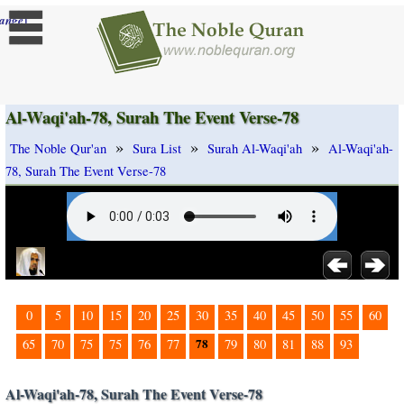
]
ange
Al-Waqi'ah-78, Surah The Event Verse-78
»
»
»
The Noble Qur'an
Sura List
Surah Al-Waqi'ah
Al-Waqi'ah-
78, Surah The Event Verse-78
0
5
10
15
20
25
30
35
40
45
50
55
60
78
65
70
75
75
76
77
79
80
81
88
93
Al-Waqi'ah-78, Surah The Event Verse-78