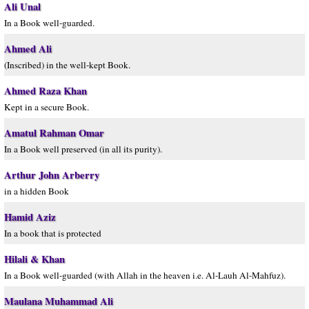
Ali Unal
In a Book well-guarded.
Ahmed Ali
(Inscribed) in the well-kept Book.
Ahmed Raza Khan
Kept in a secure Book.
Amatul Rahman Omar
In a Book well preserved (in all its purity).
Arthur John Arberry
in a hidden Book
Hamid Aziz
In a book that is protected
Hilali & Khan
In a Book well-guarded (with Allah in the heaven i.e. Al-Lauh Al-Mahfuz).
Maulana Muhammad Ali