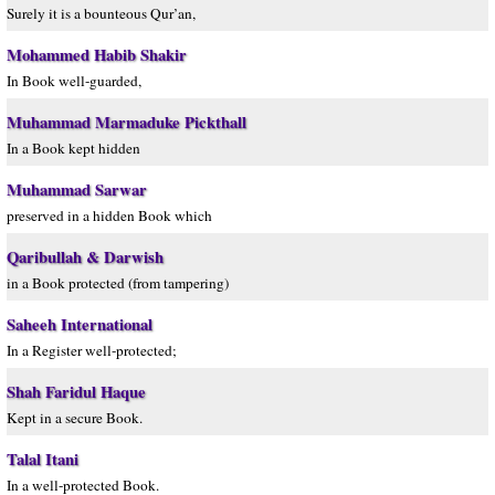
Surely it is a bounteous Qur’an,
Mohammed Habib Shakir
In Book well-guarded,
Muhammad Marmaduke Pickthall
In a Book kept hidden
Muhammad Sarwar
preserved in a hidden Book which
Qaribullah & Darwish
in a Book protected (from tampering)
Saheeh International
In a Register well-protected;
Shah Faridul Haque
Kept in a secure Book.
Talal Itani
In a well-protected Book.