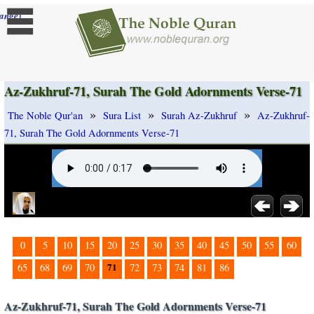
]
ange
Az-Zukhruf-71, Surah The Gold Adornments Verse-71
»
»
»
The Noble Qur'an
Sura List
Surah Az-Zukhruf
Az-Zukhruf-
71, Surah The Gold Adornments Verse-71
0
5
10
15
20
25
30
35
40
45
50
55
60
71
65
68
69
70
72
73
74
81
86
Az-Zukhruf-71, Surah The Gold Adornments Verse-71