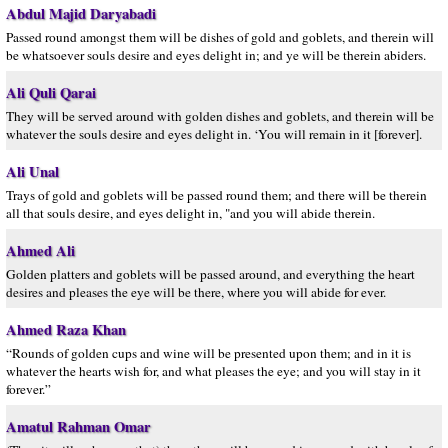
Abdul Majid Daryabadi
Passed round amongst them will be dishes of gold and goblets, and therein will
be whatsoever souls desire and eyes delight in; and ye will be therein abiders.
Ali Quli Qarai
They will be served around with golden dishes and goblets, and therein will be
whatever the souls desire and eyes delight in. ‘You will remain in it [forever].
Ali Unal
Trays of gold and goblets will be passed round them; and there will be therein
all that souls desire, and eyes delight in, "and you will abide therein.
Ahmed Ali
Golden platters and goblets will be passed around, and everything the heart
desires and pleases the eye will be there, where you will abide for ever.
Ahmed Raza Khan
“Rounds of golden cups and wine will be presented upon them; and in it is
whatever the hearts wish for, and what pleases the eye; and you will stay in it
forever.”
Amatul Rahman Omar