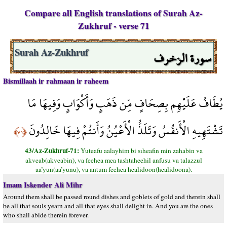
Compare all English translations of Surah Az-
Zukhruf - verse 71
سورة الزخرف
Surah Az-Zukhruf
Bismillaah ir rahmaan ir raheem
يُطَافُ عَلَيْهِم بِصِحَافٍ مِّن ذَهَبٍ وَأَكْوَابٍ وَفِيهَا مَا
تَشْتَهِيهِ الْأَنفُسُ وَتَلَذُّ الْأَعْيُنُ وَأَنتُمْ فِيهَا خَالِدُونَ
﴿٧١﴾
43/Az-Zukhruf-71:
Yuteafu aalayhim bi sıheafin min zahabin va
akveab(akveabin), va feehea mea tashtaheehil anfusu va talazzul
aa’yun(aa’yunu), va antum feehea healidoon(healidoona).
Imam Iskender Ali Mihr
Around them shall be passed round dishes and goblets of gold and therein shall
be all that souls yearn and all that eyes shall delight in. And you are the ones
who shall abide therein forever.