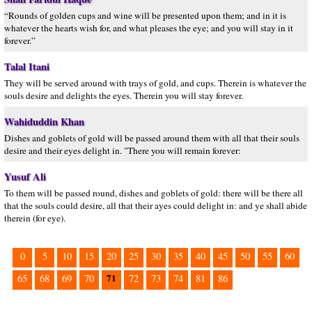
“Rounds of golden cups and wine will be presented upon them; and in it is
whatever the hearts wish for, and what pleases the eye; and you will stay in it
forever.”
Talal Itani
They will be served around with trays of gold, and cups. Therein is whatever the
souls desire and delights the eyes. Therein you will stay forever.
Wahiduddin Khan
Dishes and goblets of gold will be passed around them with all that their souls
desire and their eyes delight in. "There you will remain forever:
Yusuf Ali
To them will be passed round, dishes and goblets of gold: there will be there all
that the souls could desire, all that their ayes could delight in: and ye shall abide
therein (for eye).
0
5
10
15
20
25
30
35
40
45
50
55
60
71
65
68
69
70
72
73
74
81
86