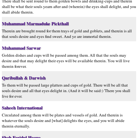
There shall be sent round to them golden bowls and drinking-cups and therein
shall be what their souls yearn after and (wherein) the eyes shall delight, and you
shall abide therein.
Muhammad Marmaduke Pickthall
Therein are brought round for them trays of gold and goblets, and therein is all
that souls desire and eyes find sweet. And ye are immortal therein.
Muhammad Sarwar
Golden dishes and cups will be passed among them. All that the souls may
desire and that may delight their eyes will be available therein. You will live
therein forever.
Qaribullah & Darwish
To them will be passed large platters and cups of gold. There will be all that
souls desire and all that eyes delight in. (And it will be said:) 'There you shall
live for ever.
Saheeh International
Circulated among them will be plates and vessels of gold. And therein is
whatever the souls desire and [what] delights the eyes, and you will abide
therein eternally.
Shah Faridul Haque