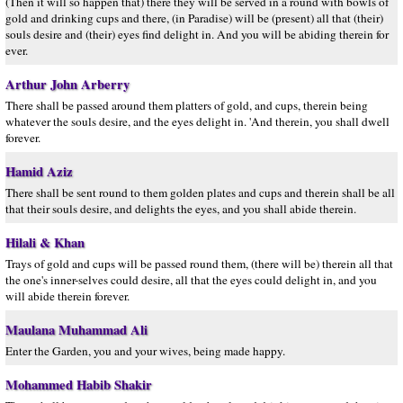
(Then it will so happen that) there they will be served in a round with bowls of
gold and drinking cups and there, (in Paradise) will be (present) all that (their)
souls desire and (their) eyes find delight in. And you will be abiding therein for
ever.
Arthur John Arberry
There shall be passed around them platters of gold, and cups, therein being
whatever the souls desire, and the eyes delight in. 'And therein, you shall dwell
forever.
Hamid Aziz
There shall be sent round to them golden plates and cups and therein shall be all
that their souls desire, and delights the eyes, and you shall abide therein.
Hilali & Khan
Trays of gold and cups will be passed round them, (there will be) therein all that
the one's inner-selves could desire, all that the eyes could delight in, and you
will abide therein forever.
Maulana Muhammad Ali
Enter the Garden, you and your wives, being made happy.
Mohammed Habib Shakir