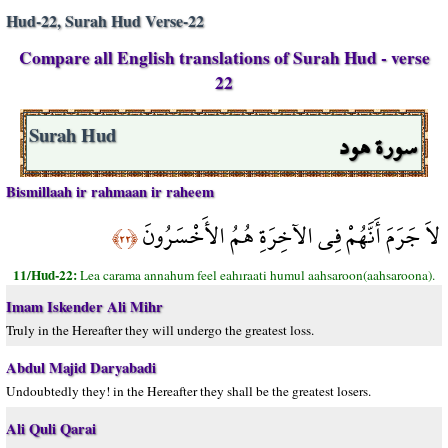
Hud-22, Surah Hud Verse-22
Compare all English translations of Surah Hud - verse
22
سورة هود
Surah Hud
Bismillaah ir rahmaan ir raheem
لاَ جَرَمَ أَنَّهُمْ فِي الآخِرَةِ هُمُ الأَخْسَرُونَ
﴿٢٢﴾
11/Hud-22:
Lea carama annahum feel eahıraati humul aahsaroon(aahsaroona).
Imam Iskender Ali Mihr
Truly in the Hereafter they will undergo the greatest loss.
Abdul Majid Daryabadi
Undoubtedly they! in the Hereafter they shall be the greatest losers.
Ali Quli Qarai