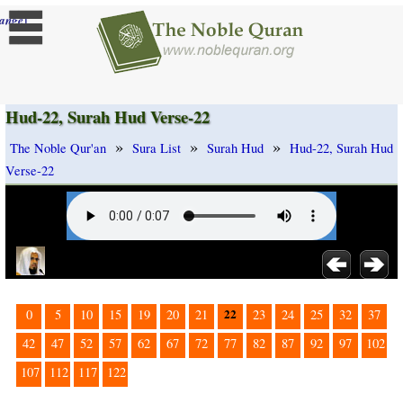
]
ange
Hud-22, Surah Hud Verse-22
»
»
»
The Noble Qur'an
Sura List
Surah Hud
Hud-22, Surah Hud
Verse-22
22
0
5
10
15
19
20
21
23
24
25
32
37
42
47
52
57
62
67
72
77
82
87
92
97
102
107
112
117
122