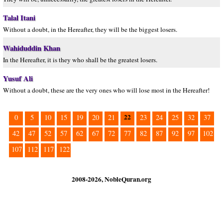
Talal Itani
Without a doubt, in the Hereafter, they will be the biggest losers.
Wahiduddin Khan
In the Hereafter, it is they who shall be the greatest losers.
Yusuf Ali
Without a doubt, these are the very ones who will lose most in the Hereafter!
22
0
5
10
15
19
20
21
23
24
25
32
37
42
47
52
57
62
67
72
77
82
87
92
97
102
107
112
117
122
2008-2026, NobleQuran.org