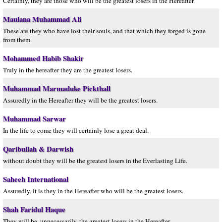
Certainly, they are those who will be the greatest losers in the Hereafter.
Maulana Muhammad Ali
These are they who have lost their souls, and that which they forged is gone
from them.
Mohammed Habib Shakir
Truly in the hereafter they are the greatest losers.
Muhammad Marmaduke Pickthall
Assuredly in the Hereafter they will be the greatest losers.
Muhammad Sarwar
In the life to come they will certainly lose a great deal.
Qaribullah & Darwish
without doubt they will be the greatest losers in the Everlasting Life.
Saheeh International
Assuredly, it is they in the Hereafter who will be the greatest losers.
Shah Faridul Haque
They will be, unnecessarily, the greatest losers in the Hereafter.