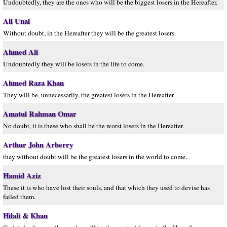
Undoubtedly, they are the ones who will be the biggest losers in the Hereafter.
Ali Unal
Without doubt, in the Hereafter they will be the greatest losers.
Ahmed Ali
Undoubtedly they will be losers in the life to come.
Ahmed Raza Khan
They will be, unnecessarily, the greatest losers in the Hereafter.
Amatul Rahman Omar
No doubt, it is these who shall be the worst losers in the Hereafter.
Arthur John Arberry
they without doubt will be the greatest losers in the world to come.
Hamid Aziz
These it is who have lost their souls, and that which they used to devise has
failed them.
Hilali & Khan