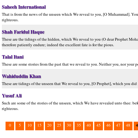
Saheeh International
That is from the news of the unseen which We reveal to you, [O Muhammad]. You kne
righteous.
Shah Faridul Haque
These are the tidings of the hidden, which We reveal to you (O dear Prophet Moh
therefore patiently endure; indeed the excellent fate is for the pious.
Talal Itani
These are some stories from the past that we reveal to you. Neither you, nor your 
Wahiduddin Khan
These are tidings of the unseen that We reveal to you, [O Prophet], which you did 
Yusuf Ali
Such are some of the stories of the unseen, which We have revealed unto thee: befo
righteous.
4
0
5
10
15
20
25
30
35
40
45
46
47
48