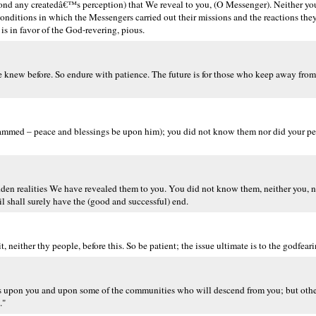
yond any createdâ€™s perception) that We reveal to you, (O Messenger). Neither y
 conditions in which the Messengers carried out their missions and the reactions the
 is in favor of the God-revering, pious.
 knew before. So endure with patience. The future is for those who keep away from 
ammed – peace and blessings be upon him); you did not know them nor did your peo
den realities We have revealed them to you. You did not know them, neither you, n
il shall surely have the (good and successful) end.
, neither thy people, before this. So be patient; the issue ultimate is to the godfeari
s upon you and upon some of the communities who will descend from you; but oth
."