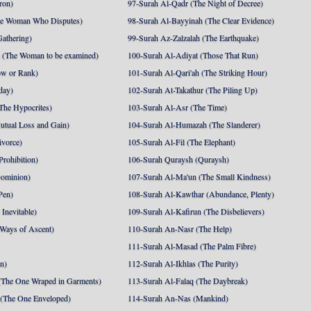
ron)
97-Surah Al-Qadr (The Night of Decree)
he Woman Who Disputes)
98-Surah Al-Bayyinah (The Clear Evidence)
athering)
99-Surah Az-Zalzalah (The Earthquake)
 (The Woman to be examined)
100-Surah Al-Adiyat (Those That Run)
ow or Rank)
101-Surah Al-Qari'ah (The Striking Hour)
day)
102-Surah At-Takathur (The Piling Up)
The Hypocrites)
103-Surah Al-Asr (The Time)
utual Loss and Gain)
104-Surah Al-Humazah (The Slanderer)
ivorce)
105-Surah Al-Fil (The Elephant)
Prohibition)
106-Surah Quraysh (Quraysh)
Dominion)
107-Surah Al-Ma'un (The Small Kindness)
Pen)
108-Surah Al-Kawthar (Abundance, Plenty)
Inevitable)
109-Surah Al-Kafirun (The Disbelievers)
 Ways of Ascent)
110-Surah An-Nasr (The Help)
111-Surah Al-Masad (The Palm Fibre)
nn)
112-Surah Al-Ikhlas (The Purity)
The One Wraped in Garments)
113-Surah Al-Falaq (The Daybreak)
 (The One Enveloped)
114-Surah An-Nas (Mankind)