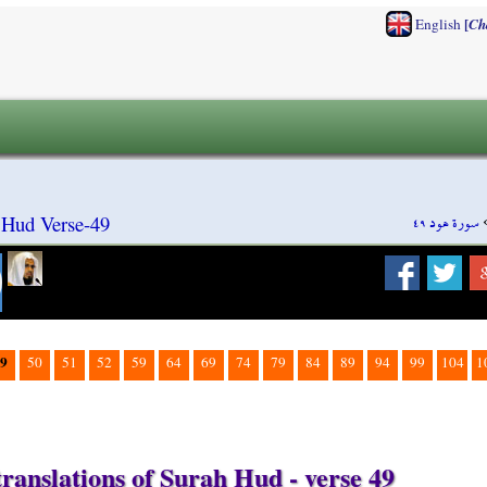
[
English
Ch
سورة هود ٤٩
 Hud Verse-49
9
50
51
52
59
64
69
74
79
84
89
94
99
104
1
ranslations of Surah Hud - verse 49