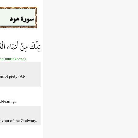
سورة هود
عَاقِبَةَ لِلْمُتَّقِينَ
een(muttakeena).
rs of piety (Al-
d-fearing.
favour of the Godwary.