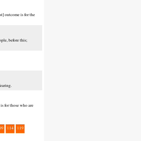
t] outcome is for the
le, before this;
earing.
is for those who are
09
114
119