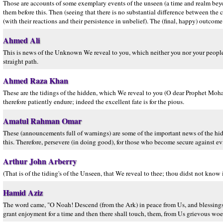
Those are accounts of some exemplary events of the unseen (a time and realm be
them before this. Then (seeing that there is no substantial difference between the
(with their reactions and their persistence in unbelief). The (final, happy) outcome
Ahmed Ali
This is news of the Unknown We reveal to you, which neither you nor your people
straight path.
Ahmed Raza Khan
These are the tidings of the hidden, which We reveal to you (O dear Prophet Moh
therefore patiently endure; indeed the excellent fate is for the pious.
Amatul Rahman Omar
These (announcements full of warnings) are some of the important news of the hid
this. Therefore, persevere (in doing good), for those who become secure against ev
Arthur John Arberry
(That is of the tiding's of the Unseen, that We reveal to thee; thou didst not know it
Hamid Aziz
The word came, "O Noah! Descend (from the Ark) in peace from Us, and blessing
grant enjoyment for a time and then there shall touch, them, from Us grievous woe