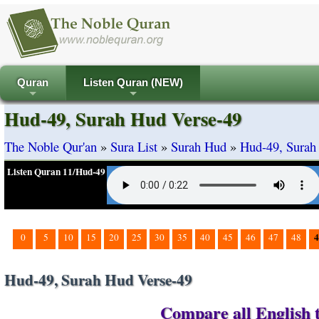
Quran
Listen Quran (NEW)
+
+
Hud-49, Surah Hud Verse-49
The Noble Qur'an
»
Sura List
»
Surah Hud
»
Hud-49, Surah
Listen Quran 11/Hud-49
4
0
5
10
15
20
25
30
35
40
45
46
47
48
Hud-49, Surah Hud Verse-49
Compare all English t