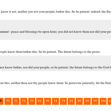
w it not, neither you nor your people, before this. So be patient; indeed, the [bes
ammed - peace and blessings be upon him); you did not know them nor did your peop
people knew them before this. So be patient. The future belongs to the pious.
not know before, nor did your people, so be patient: the future belongs to the God-f
re this, neither thou nor thy people knew them. So persevere patiently: for the End 
9
50
51
52
59
64
69
74
79
84
89
94
99
104
1