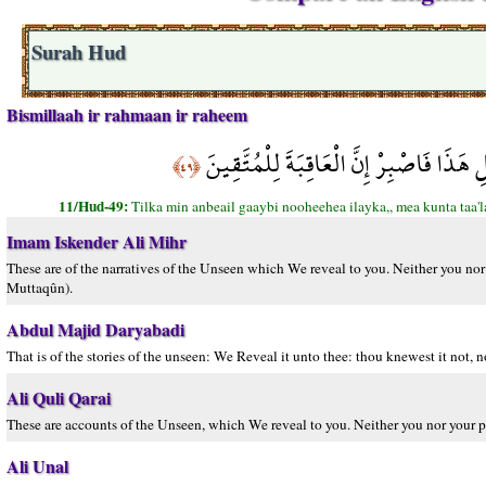
Surah Hud
Bismillaah ir rahmaan ir raheem
تِلْكَ مِنْ أَنبَاء الْغَيْبِ نُوحِيهَا إِلَيْك
﴿٤٩﴾
11/Hud-49:
Tilka min anbeail gaaybi nooheehea ilayka,, mea kunta taa'l
Imam Iskender Ali Mihr
These are of the narratives of the Unseen which We reveal to you. Neither you nor y
Muttaqûn).
Abdul Majid Daryabadi
That is of the stories of the unseen: We Reveal it unto thee: thou knewest it not, n
Ali Quli Qarai
These are accounts of the Unseen, which We reveal to you. Neither you nor your p
Ali Unal