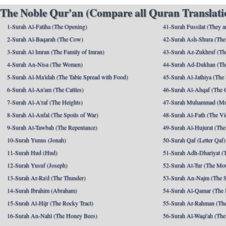
The Noble Qur'an (Compare all Quran Translatio
1-Surah Al-Fatiha (The Opening)
41-Surah Fussilat (They ar
2-Surah Al-Baqarah (The Cow)
42-Surah Ash-Shura (The 
3-Surah Al Imran (The Family of Imran)
43-Surah Az-Zukhruf (Th
4-Surah An-Nisa (The Women)
44-Surah Ad-Dukhan (Th
5-Surah Al-Ma'idah (The Table Spread with Food)
45-Surah Al-Jathiya (The
6-Surah Al-An'am (The Cattles)
46-Surah Al-Ahqaf (The 
7-Surah Al-A'raf (The Heights)
47-Surah Muhammad (M
8-Surah Al-Anfal (The Spoils of War)
48-Surah Al-Fath (The Vi
9-Surah At-Tawbah (The Repentance)
49-Surah Al-Hujurat (The
10-Surah Yunus (Jonah)
50-Surah Qaf (Letter Qaf)
11-Surah Hud (Hud)
51-Surah Adh-Dhariyat (T
12-Surah Yusuf (Joseph)
52-Surah At-Tur (The Mo
13-Surah Ar-Ra'd (The Thunder)
53-Surah An-Najm (The S
14-Surah Ibrahim (Abraham)
54-Surah Al-Qamar (The
15-Surah Al-Hijr (The Rocky Tract)
55-Surah Ar-Rahman (The
16-Surah An-Nahl (The Honey Bees)
56-Surah Al-Waqi'ah (The