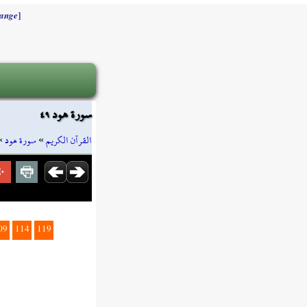
]
ange
سورة هود ٤٩
»
سورة هود
»
القرآن الكريم
09
114
119