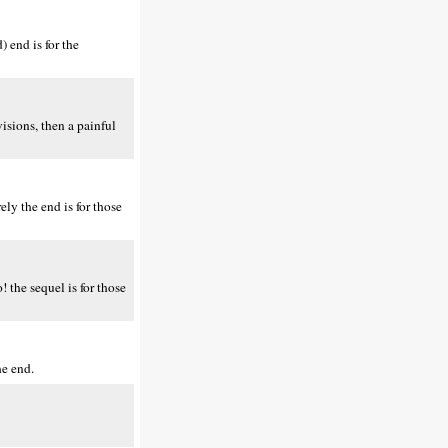
 end is for the
isions, then a painful
ly the end is for those
 the sequel is for those
he end.