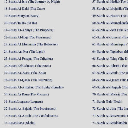
17-Surah Al-Isra (The Journey by Night)
57-Surah Al-Hadid (The I
18-Surah Al-Kahf (The Cave)
58-Surah Al-Mujadila (T
19-Surah Maryam (Mary)
59-Surah Al-Hashr (The G
20-Surah Ta-Ha (Ta Ha)
60-Surah Al-Mumtahanah
21-Surah Al-Anbiya (The Prophets)
61-Surah As-Saff (The R
22-Surah Al-Hajj (The Pilgrimage)
62-Surah Al-Jumu'ah (Fri
23-Surah Al-Mu'minun (The Believers)
63-Surah Al-Munafiqun (
24-Surah An-Nur (The Light)
64-Surah At-Taghabun (M
25-Surah Al-Furqan (The Criterion)
65-Surah At-Talaq (The D
26-Surah Ash-Shu'ara (The Poets)
66-Surah At-Tahrim (The 
27-Surah An-Naml (The Ants)
67-Surah Al-Mulk (The 
28-Surah Al-Qasas (The Narration)
68-Surah Al-Qalam (The 
29-Surah Al-Ankabut (The Spider (female))
69-Surah Al-Haqqah (The 
30-Surah Ar-Rum (The Romans)
70-Surah Al-Ma'arij (The
31-Surah Luqman (Luqman)
71-Surah Nuh (Noah)
32-Surah As-Sajdah (The Prostration)
72-Surah Al-Jinn (The Ji
33-Surah Al-Ahzab (The Confederates)
73-Surah Al-Muzzammil (
34-Surah Saba (Sheba)
74-Surah Al-Muddaththir