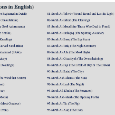
ns in English)
e Explained in Detail)
81-Surah At-Takwir (Wound Round and Lost its Light)
Consultations)
82-Surah Al-Infitar (The Cleaving)
e Gold Adornments)
83-Surah Al-Mutaffifin (Those Who Deal in Fraud)
e Smoke)
84-Surah Al-Inshiqaq (The Splitting Asunder)
 Kneeling)
85-Surah Al-Buruj (The Big Stars)
Curved Sand-Hills)
86-Surah At-Tariq (The Night Commer)
uhammad (SAW))
87-Surah Al-A'la (The Most High)
ctory)
88-Surah Al-Ghashiyah (The Overwhelming)
 Dwellings)
89-Surah Al-Fajr (The Break of Day or The Dawn)
90-Surah Al-Balad (The City)
he Wind that Scatter)
91-Surah Ash-Shams (The Sun)
unt)
92-Surah Al-Layl (The Night)
tar)
93-Surah Ad-Dhuha (The Forenoon)
 Moon)
94-Surah Ash-Sharh (The Opening Forth)
 Most Gracious)
95-Surah At-Tin (The Fig)
 Event)
96-Surah Al-Alaq (The Clot)