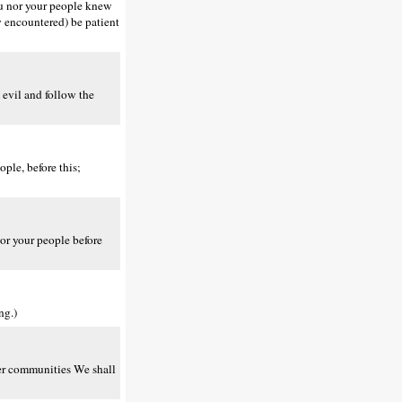
ou nor your people knew
y encountered) be patient
evil and follow the
ple, before this;
or your people before
ng.)
er communities We shall