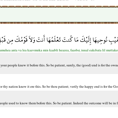
َ مَا كُنتَ تَعْلَمُهَا أَنتَ وَلاَ قَوْمُكَ مِن قَبْلِ هَذَا فَاصْبِرْ إِنَّ الْ
amuhea anta va lea kaavmuka min kaabli heazea, faasbır, innal eakıbata lil muttak
our people knew it before this. So be patient, surely, the (good) end is for the owne
or thy nation knew it ere this. So be thou patient; verily the happy end is for the Go
eople used to know them before this. So be patient. Indeed the outcome will be in 