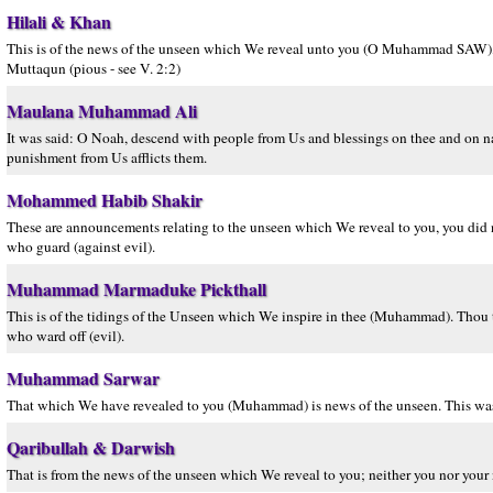
Hilali & Khan
This is of the news of the unseen which We reveal unto you (O Muhammad SAW), nei
Muttaqun (pious - see V. 2:2)
Maulana Muhammad Ali
It was said: O Noah, descend with people from Us and blessings on thee and on na
punishment from Us afflicts them.
Mohammed Habib Shakir
These are announcements relating to the unseen which We reveal to you, you did not
who guard (against evil).
Muhammad Marmaduke Pickthall
This is of the tidings of the Unseen which We inspire in thee (Muhammad). Thou thy
who ward off (evil).
Muhammad Sarwar
That which We have revealed to you (Muhammad) is news of the unseen. This was 
Qaribullah & Darwish
That is from the news of the unseen which We reveal to you; neither you nor your 