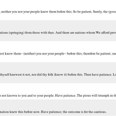
ther you nor your people knew them before this. So be patient. Surely, the (good)
tions (springing) from those with thee. And there are nations whom We afford prov
 know them-- (neither) you nor your people-- before this; therefore be patient; sure
self knewest it not, nor did thy folk (know it) before this. Then have patience. Lo!
not known to you and to your people. Have patience. The pious will triumph in t
nation knew this before now. Have patience; the outcome is for the cautious.