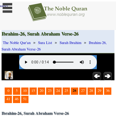
]
ange
Ibrahim-26, Surah Abraham Verse-26
»
»
»
The Noble Qur'an
Sura List
Surah Ibrahim
Ibrahim-26,
Surah Abraham Verse-26
26
0
5
10
15
20
23
24
25
27
28
29
36
41
46
51
Ibrahim-26, Surah Abraham Verse-26