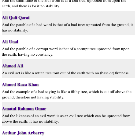
And the similitude of the foul word is as a foul tree, uprooted from upon the
earth, and there is for it no stability.
Ali Quli Qarai
And the parable of a bad word is that of a bad tree: uprooted from the ground, it
has no stability.
Ali Unal
And the parable of a corrupt word is that of a corrupt tree uprooted from upon
the earth, having no constancy.
Ahmed Ali
An evil act is like a rotten tree torn out of the earth with no (base or) firmness.
Ahmed Raza Khan
And the example of a bad saying is like a filthy tree, which is cut off above the
ground, therefore not having stability.
Amatul Rahman Omar
And the likeness of an evil word is as an evil tree which can be uprooted from
above the earth; it has no stability.
Arthur John Arberry