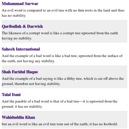
Muhammad Sarwar
An evil word is compared to an evil tree with no firm roots in the land and thus
has no stability.
Qaribullah & Darwish
The likeness of a corrupt word is like a corrupt tree uprooted from the earth
having no stability.
Saheeh International
And the example of a bad word is like a bad tree, uprooted from the surface of
the earth, not having any stability.
Shah Faridul Haque
And the example of a bad saying is like a filthy tree, which is cut off above the
ground, therefore not having stability.
Talal Itani
And the parable of a bad word is that of a bad tree—it is uprooted from the
ground; it has no stability.
Wahiduddin Khan
but an evil word is like an evil tree torn out of the earth; it has no foothold.