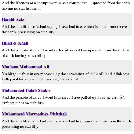
And the likeness of a corrupt word is as a corrupt tree -- uprooted from the earth,
having no stablishment.
Hamid Aziz
And the similitude of a bad saying is as a bad tree, which is felled from above
the earth, possessing no stability.
Hilali & Khan
And the parable of an evil word is that of an evil tree uprooted from the surface
of earth having no stability.
Maulana Muhammad Ali
Yielding its fruit in every season by the permission of its Lord? And Allah sets
forth parables for men that they may be mindful.
Mohammed Habib Shakir
And the parable of an evil word is as an evil tree pulled up from the earthÂ´s
surface; it has no stability.
Muhammad Marmaduke Pickthall
And the similitude of a bad saying is as a bad tree, uprooted from upon the earth,
possessing no stability.