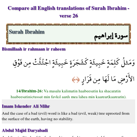
Compare all English translations of Surah Ibrahim -
verse 26
سورة إبراهيم
Surah Ibrahim
Bismillaah ir rahmaan ir raheem
وَمَثلُ كَلِمَةٍ خَبِيثَةٍ كَشَجَرَةٍ خَبِيثَةٍ اجْتُثَّتْ مِن فَوْقِ
الأَرْضِ مَا لَهَا مِن قَرَارٍ
﴿٢٦﴾
14/Ibrahim-26:
Va masalu kalimatin haabeesatin ka shacaratin
haabeesatinictussat min favkıl aardı mea lahea min kaarear(kaarearin).
Imam Iskender Ali Mihr
And the case of a bad (evil) word is like a bad (evil, weak) tree uprooted from
the surface of the earth, having no stability.
Abdul Majid Daryabadi