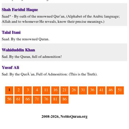
Shah Faridul Haque
Saad* - By oath of the renowned Qur’an, (Alphabet of the Arabic language;
Allah and to whomever He reveals, know their precise meanings.)
Talal Itani
Saad. By the renowned Quran.
Wahiduddin Khan
Sad. By the Quran, full of admonition!
Yusuf Ali
Sad: By the QurÂ´an, Full of Admonition: (This is the Truth).
1
2
3
4
11
16
21
26
31
36
41
46
51
56
61
66
71
76
81
86
2008-2026, NobleQuran.org