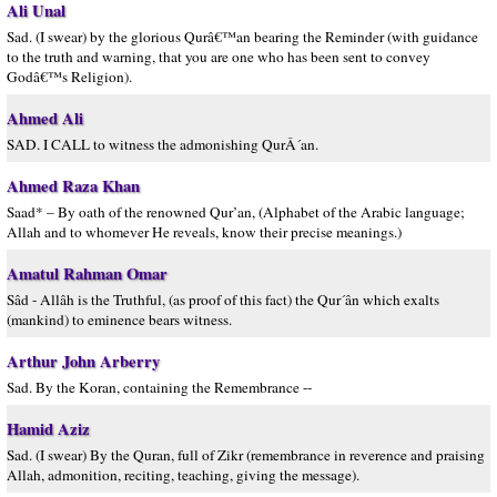
Ali Unal
Sad. (I swear) by the glorious Qurâ€™an bearing the Reminder (with guidance
to the truth and warning, that you are one who has been sent to convey
Godâ€™s Religion).
Ahmed Ali
SAD. I CALL to witness the admonishing QurÂ´an.
Ahmed Raza Khan
Saad* – By oath of the renowned Qur’an, (Alphabet of the Arabic language;
Allah and to whomever He reveals, know their precise meanings.)
Amatul Rahman Omar
Sâd - Allâh is the Truthful, (as proof of this fact) the Qur´ân which exalts
(mankind) to eminence bears witness.
Arthur John Arberry
Sad. By the Koran, containing the Remembrance --
Hamid Aziz
Sad. (I swear) By the Quran, full of Zikr (remembrance in reverence and praising
Allah, admonition, reciting, teaching, giving the message).