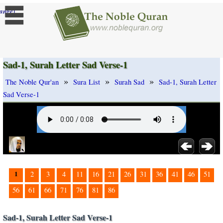
]
ange
Sad-1, Surah Letter Sad Verse-1
»
»
»
The Noble Qur'an
Sura List
Surah Sad
Sad-1, Surah Letter
Sad Verse-1
1
2
3
4
11
16
21
26
31
36
41
46
51
56
61
66
71
76
81
86
Sad-1, Surah Letter Sad Verse-1