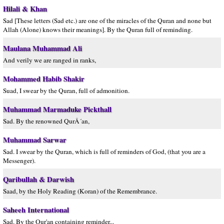
Hilali & Khan
Sad [These letters (Sad etc.) are one of the miracles of the Quran and none but
Allah (Alone) knows their meanings]. By the Quran full of reminding.
Maulana Muhammad Ali
And verily we are ranged in ranks,
Mohammed Habib Shakir
Suad, I swear by the Quran, full of admonition.
Muhammad Marmaduke Pickthall
Sad. By the renowned QurÂ´an,
Muhammad Sarwar
Sad. I swear by the Quran, which is full of reminders of God, (that you are a
Messenger).
Qaribullah & Darwish
Saad, by the Holy Reading (Koran) of the Remembrance.
Saheeh International
Sad. By the Qur'an containing reminder...