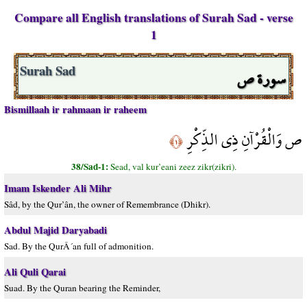
Compare all English translations of Surah Sad - verse
1
سورة ص
Surah Sad
Bismillaah ir rahmaan ir raheem
ص وَالْقُرْآنِ ذِي الذِّكْرِ
﴿١﴾
38/Sad-1:
Sead, val kur’eani zeez zikr(zikri).
Imam Iskender Ali Mihr
Sâd, by the Qur’ân, the owner of Remembrance (Dhikr).
Abdul Majid Daryabadi
Sad. By the QurÂ´an full of admonition.
Ali Quli Qarai
Suad. By the Quran bearing the Reminder,