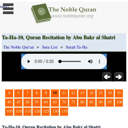
]
ange
Ta-Ha-10, Quran Recitation by Abu Bakr al Shatri
»
»
The Noble Qur'an
Sura List
Surah Ta-Ha
10
0
5
7
8
9
11
12
13
20
25
30
35
40
45
50
55
60
65
70
75
80
85
90
95
100
105
110
115
120
125
130
135
Ta-Ha-10, Quran Recitation by Abu Bakr al Shatri