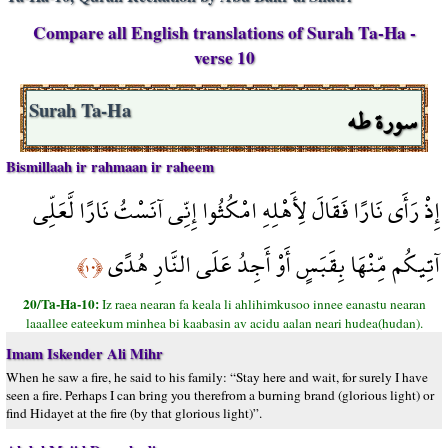
Compare all English translations of Surah Ta-Ha -
verse 10
سورة طه
Surah Ta-Ha
Bismillaah ir rahmaan ir raheem
إِذْ رَأَى نَارًا فَقَالَ لِأَهْلِهِ امْكُثُوا إِنِّي آنَسْتُ نَارًا لَّعَلِّي
آتِيكُم مِّنْهَا بِقَبَسٍ أَوْ أَجِدُ عَلَى النَّارِ هُدًى
﴿١٠﴾
20/Ta-Ha-10:
Iz raea nearan fa keala li ahlihimkusoo innee eanastu nearan
laaallee eateekum minhea bi kaabasin av acidu aalan neari hudea(hudan).
Imam Iskender Ali Mihr
When he saw a fire, he said to his family: “Stay here and wait, for surely I have
seen a fire. Perhaps I can bring you therefrom a burning brand (glorious light) or
find Hidayet at the fire (by that glorious light)”.