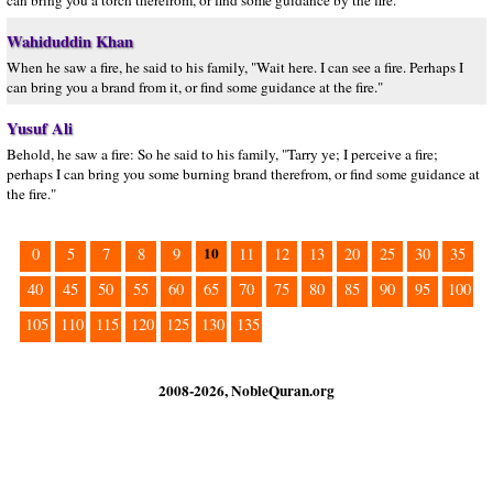
can bring you a torch therefrom, or find some guidance by the fire.”
Wahiduddin Khan
When he saw a fire, he said to his family, "Wait here. I can see a fire. Perhaps I
can bring you a brand from it, or find some guidance at the fire."
Yusuf Ali
Behold, he saw a fire: So he said to his family, "Tarry ye; I perceive a fire;
perhaps I can bring you some burning brand therefrom, or find some guidance at
the fire."
10
0
5
7
8
9
11
12
13
20
25
30
35
40
45
50
55
60
65
70
75
80
85
90
95
100
105
110
115
120
125
130
135
2008-2026, NobleQuran.org