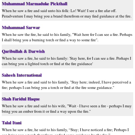
Muhammad Marmaduke Pickthall
When he saw a fire and said unto his folk: Lo! Wait! I see a fire afar off.
Peradventure I may bring you a brand therefrom or may find guidance at the fire.
Muhammad Sarwar
When he saw the fire, he said to his family, "Wait here for I can see a fire. Perhaps
I shall bring you a burning torch or find a way to some fire".
Qaribullah & Darwish
When he saw a fire, he said to his family: 'Stay here, for I can see a fire. Perhaps I
can bring you a lighted torch or find at the fire guidance'
Saheeh International
When he saw a fire and said to his family, "Stay here; indeed, I have perceived a
fire; perhaps I can bring you a torch or find at the fire some guidance."
Shah Faridul Haque
When he saw a fire and said to his wife, "Wait - I have seen a fire - perhaps I may
bring you an ember from it or find a way upon the fire."
Talal Itani
When he saw a fire, he said to his family, “Stay; I have noticed a fire; Perhaps I