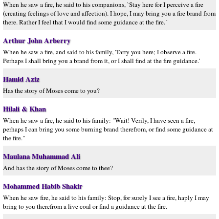
When he saw a fire, he said to his companions, `Stay here for I perceive a fire
(creating feelings of love and affection). I hope, I may bring you a fire brand from
there. Rather I feel that I would find some guidance at the fire.´
Arthur John Arberry
When he saw a fire, and said to his family, 'Tarry you here; I observe a fire.
Perhaps I shall bring you a brand from it, or I shall find at the fire guidance.'
Hamid Aziz
Has the story of Moses come to you?
Hilali & Khan
When he saw a fire, he said to his family: "Wait! Verily, I have seen a fire,
perhaps I can bring you some burning brand therefrom, or find some guidance at
the fire."
Maulana Muhammad Ali
And has the story of Moses come to thee?
Mohammed Habib Shakir
When he saw fire, he said to his family: Stop, for surely I see a fire, haply I may
bring to you therefrom a live coal or find a guidance at the fire.