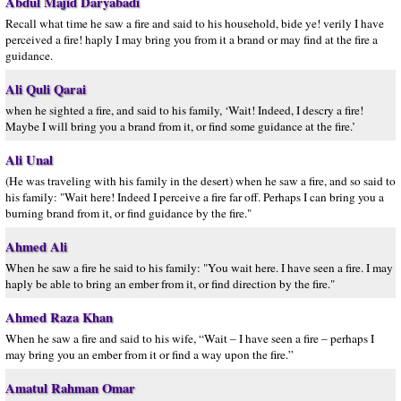
Abdul Majid Daryabadi
Recall what time he saw a fire and said to his household, bide ye! verily I have
perceived a fire! haply I may bring you from it a brand or may find at the fire a
guidance.
Ali Quli Qarai
when he sighted a fire, and said to his family, ‘Wait! Indeed, I descry a fire!
Maybe I will bring you a brand from it, or find some guidance at the fire.’
Ali Unal
(He was traveling with his family in the desert) when he saw a fire, and so said to
his family: "Wait here! Indeed I perceive a fire far off. Perhaps I can bring you a
burning brand from it, or find guidance by the fire."
Ahmed Ali
When he saw a fire he said to his family: "You wait here. I have seen a fire. I may
haply be able to bring an ember from it, or find direction by the fire."
Ahmed Raza Khan
When he saw a fire and said to his wife, “Wait – I have seen a fire – perhaps I
may bring you an ember from it or find a way upon the fire.”
Amatul Rahman Omar