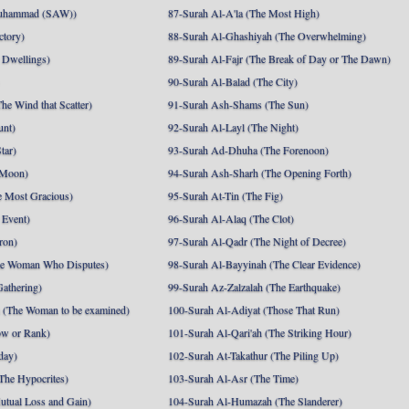
uhammad (SAW))
87-Surah Al-A'la (The Most High)
ctory)
88-Surah Al-Ghashiyah (The Overwhelming)
 Dwellings)
89-Surah Al-Fajr (The Break of Day or The Dawn)
90-Surah Al-Balad (The City)
he Wind that Scatter)
91-Surah Ash-Shams (The Sun)
unt)
92-Surah Al-Layl (The Night)
tar)
93-Surah Ad-Dhuha (The Forenoon)
 Moon)
94-Surah Ash-Sharh (The Opening Forth)
 Most Gracious)
95-Surah At-Tin (The Fig)
 Event)
96-Surah Al-Alaq (The Clot)
ron)
97-Surah Al-Qadr (The Night of Decree)
he Woman Who Disputes)
98-Surah Al-Bayyinah (The Clear Evidence)
athering)
99-Surah Az-Zalzalah (The Earthquake)
 (The Woman to be examined)
100-Surah Al-Adiyat (Those That Run)
ow or Rank)
101-Surah Al-Qari'ah (The Striking Hour)
day)
102-Surah At-Takathur (The Piling Up)
The Hypocrites)
103-Surah Al-Asr (The Time)
utual Loss and Gain)
104-Surah Al-Humazah (The Slanderer)