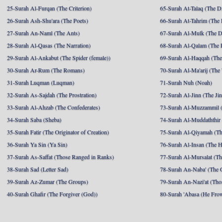
25-Surah Al-Furqan (The Criterion)
65-Surah At-Talaq (The D
26-Surah Ash-Shu'ara (The Poets)
66-Surah At-Tahrim (The 
27-Surah An-Naml (The Ants)
67-Surah Al-Mulk (The 
28-Surah Al-Qasas (The Narration)
68-Surah Al-Qalam (The 
29-Surah Al-Ankabut (The Spider (female))
69-Surah Al-Haqqah (The 
30-Surah Ar-Rum (The Romans)
70-Surah Al-Ma'arij (The
31-Surah Luqman (Luqman)
71-Surah Nuh (Noah)
32-Surah As-Sajdah (The Prostration)
72-Surah Al-Jinn (The Ji
33-Surah Al-Ahzab (The Confederates)
73-Surah Al-Muzzammil (
34-Surah Saba (Sheba)
74-Surah Al-Muddaththir
35-Surah Fatir (The Originator of Creation)
75-Surah Al-Qiyamah (Th
36-Surah Ya Sin (Ya Sin)
76-Surah Al-Insan (The 
37-Surah As-Saffat (Those Ranged in Ranks)
77-Surah Al-Mursalat (Tho
38-Surah Sad (Letter Sad)
78-Surah An-Naba' (The 
39-Surah Az-Zumar (The Groups)
79-Surah An-Nazi'at (Tho
40-Surah Ghafir (The Forgiver (God))
80-Surah 'Abasa (He Fro