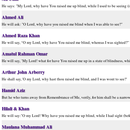
He says: "My Lord, why have You raised me up blind, while I used to be seeing (i
Ahmed Ali
He will ask: "O Lord, why have you raised me blind when I was able to see?"
Ahmed Raza Khan
He will say, “O my Lord, why have You raised me blind, whereas I was sighted?”
Amatul Rahman Omar
He will say, `My Lord! what for have You raised me up in a state of blindness, whi
Arthur John Arberry
He shall say, 'O my Lord, why hast thou raised me blind, and I was wont to see?'
Hamid Aziz
But he who turns away from Remembrance of Me, verily, for him shall be a narrow l
Hilali & Khan
He will say:"O my Lord! Why have you raised me up blind, while I had sight (befo
Maulana Muhammad Ali