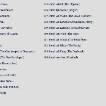
ivorce)
105-Surah Al-Fil (The Elephant)
Prohibition)
106-Surah Quraysh (Quraysh)
Dominion)
107-Surah Al-Ma'un (The Small Kindness)
Pen)
108-Surah Al-Kawthar (Abundance, Plenty)
Inevitable)
109-Surah Al-Kafirun (The Disbelievers)
 Ways of Ascent)
110-Surah An-Nasr (The Help)
111-Surah Al-Masad (The Palm Fibre)
nn)
112-Surah Al-Ikhlas (The Purity)
The One Wraped in Garments)
113-Surah Al-Falaq (The Daybreak)
 (The One Enveloped)
114-Surah An-Nas (Mankind)
e Resurrection)
Human)
se sent forth)
Great News)
se Who Pull Out)
wned)