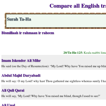
Compare all English tr
Surah Ta-Ha
Bismillaah ir rahmaan ir raheem
20/Ta-Ha-125:
Keala raabbi lim
Imam Iskender Ali Mihr
He said (on the Day of Resurrection): “My Lord! Why have You raised me up blind?
Abdul Majid Daryabadi
He will say: O my Lord! why hast Thou gathered me sightless whereas surely I hav
Ali Quli Qarai
He will say, ‘My Lord! Why have You raised me blind, though I used to see?’
Ali Unal