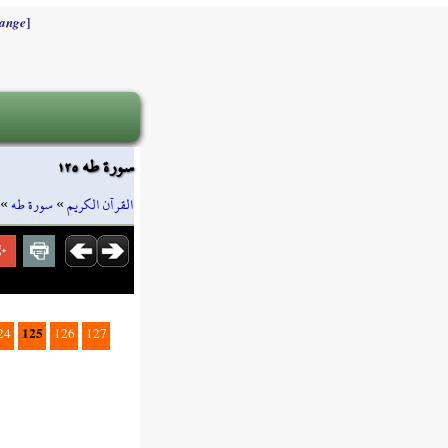
]
ange
سورة طه ١٢٥
»
سورة طه
»
القرآن الكريم
125
24
126
127