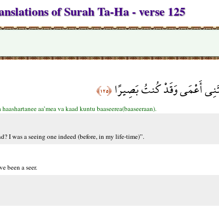
anslations of Surah Ta-Ha - verse 125
قَالَ رَبِّ لِمَ حَشَرْتَنِي أَعْمَى
﴿١٢٥﴾
a haashartanee aa’mea va kaad kuntu baaseerea(baaseeraan).
 I was a seeing one indeed (before, in my life-time)”.
e been a seer.