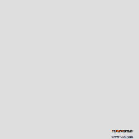
www.vs6.com