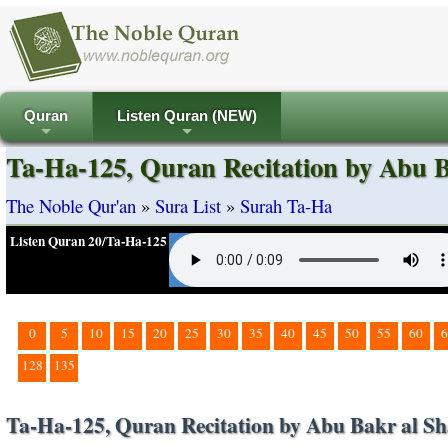
Quran
Listen Quran (NEW)
+
+
Ta-Ha-125, Quran Recitation by Abu B
The Noble Qur'an
»
Sura List
»
Surah Ta-Ha
Listen Quran 20/Ta-Ha-125
0
5
10
15
20
25
30
35
40
45
50
55
60
6
128
135
Ta-Ha-125, Quran Recitation by Abu Bakr al Sh