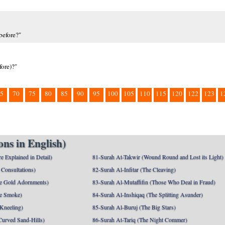
before?"
fore)?"
5
70
75
80
85
90
95
100
105
110
115
120
122
123
1
ns in English)
e Explained in Detail)
81-Surah At-Takwir (Wound Round and Lost its Light)
Consultations)
82-Surah Al-Infitar (The Cleaving)
e Gold Adornments)
83-Surah Al-Mutaffifin (Those Who Deal in Fraud)
e Smoke)
84-Surah Al-Inshiqaq (The Splitting Asunder)
 Kneeling)
85-Surah Al-Buruj (The Big Stars)
Curved Sand-Hills)
86-Surah At-Tariq (The Night Commer)