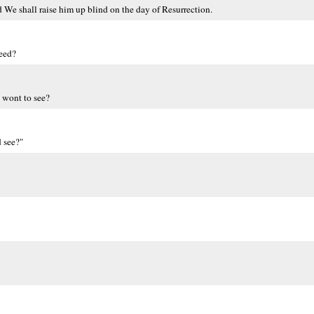
 We shall raise him up blind on the day of Resurrection.
deed?
 wont to see?
d see?"