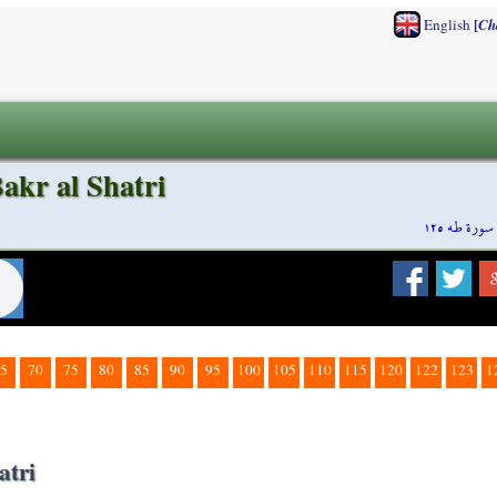
[
English
Ch
akr al Shatri
سورة طه ١٢٥
5
70
75
80
85
90
95
100
105
110
115
120
122
123
1
atri