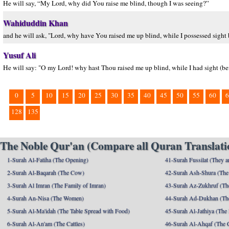
He will say, “My Lord, why did You raise me blind, though I was seeing?”
Wahiduddin Khan
and he will ask, "Lord, why have You raised me up blind, while I possessed sight 
Yusuf Ali
He will say: "O my Lord! why hast Thou raised me up blind, while I had sight (be
0
5
10
15
20
25
30
35
40
45
50
55
60
6
128
135
The Noble Qur'an (Compare all Quran Translatio
1-Surah Al-Fatiha (The Opening)
41-Surah Fussilat (They ar
2-Surah Al-Baqarah (The Cow)
42-Surah Ash-Shura (The 
3-Surah Al Imran (The Family of Imran)
43-Surah Az-Zukhruf (Th
4-Surah An-Nisa (The Women)
44-Surah Ad-Dukhan (Th
5-Surah Al-Ma'idah (The Table Spread with Food)
45-Surah Al-Jathiya (The
6-Surah Al-An'am (The Cattles)
46-Surah Al-Ahqaf (The 