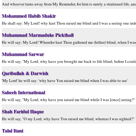
And whoever turns away from My Reminder, for him is surely a straitened life, and
Mohammed Habib Shakir
He shall say: My Lord! why hast Thou raised me blind and I was a seeing one in
Muhammad Marmaduke Pickthall
He will say: My Lord! Wherefor hast Thou gathered me (hither) blind, when I was
Muhammad Sarwar
He will say, "My Lord, why have you brought me back to life blind; before I coul
Qaribullah & Darwish
'My Lord' he will say: 'why have You raised me blind when I was able to see'
Saheeh International
He will say, "My Lord, why have you raised me blind while I was [once] seeing?"
Shah Faridul Haque
He will say, "O my Lord, why have You raised me blind, whereas I was sighted?"
Talal Itani