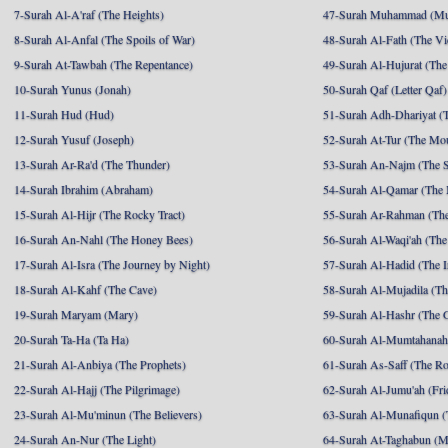
7-Surah Al-A'raf (The Heights)
47-Surah Muhammad (M
8-Surah Al-Anfal (The Spoils of War)
48-Surah Al-Fath (The Vi
9-Surah At-Tawbah (The Repentance)
49-Surah Al-Hujurat (The
10-Surah Yunus (Jonah)
50-Surah Qaf (Letter Qaf)
11-Surah Hud (Hud)
51-Surah Adh-Dhariyat (T
12-Surah Yusuf (Joseph)
52-Surah At-Tur (The Mo
13-Surah Ar-Ra'd (The Thunder)
53-Surah An-Najm (The S
14-Surah Ibrahim (Abraham)
54-Surah Al-Qamar (The
15-Surah Al-Hijr (The Rocky Tract)
55-Surah Ar-Rahman (The
16-Surah An-Nahl (The Honey Bees)
56-Surah Al-Waqi'ah (The
17-Surah Al-Isra (The Journey by Night)
57-Surah Al-Hadid (The I
18-Surah Al-Kahf (The Cave)
58-Surah Al-Mujadila (T
19-Surah Maryam (Mary)
59-Surah Al-Hashr (The G
20-Surah Ta-Ha (Ta Ha)
60-Surah Al-Mumtahanah
21-Surah Al-Anbiya (The Prophets)
61-Surah As-Saff (The R
22-Surah Al-Hajj (The Pilgrimage)
62-Surah Al-Jumu'ah (Fri
23-Surah Al-Mu'minun (The Believers)
63-Surah Al-Munafiqun (
24-Surah An-Nur (The Light)
64-Surah At-Taghabun (M