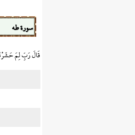
سورة طه
 وَقَدْ كُنتُ بَصِيرًا