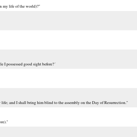
n my life of the world)?"
le I possessed good sight before?´
ife; and I shall bring him blind to the assembly on the Day of Resurrection."
re)."