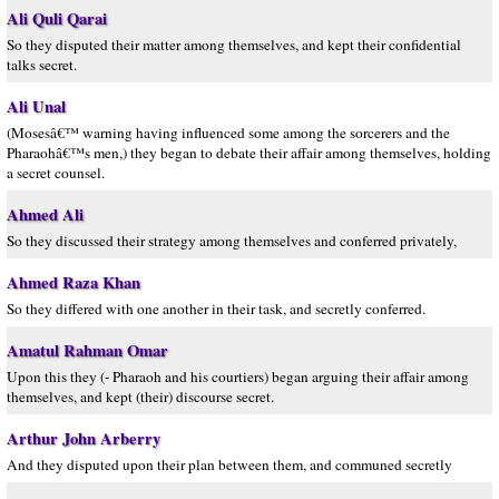
Ali Quli Qarai
So they disputed their matter among themselves, and kept their confidential
talks secret.
Ali Unal
(Mosesâ€™ warning having influenced some among the sorcerers and the
Pharaohâ€™s men,) they began to debate their affair among themselves, holding
a secret counsel.
Ahmed Ali
So they discussed their strategy among themselves and conferred privately,
Ahmed Raza Khan
So they differed with one another in their task, and secretly conferred.
Amatul Rahman Omar
Upon this they (- Pharaoh and his courtiers) began arguing their affair among
themselves, and kept (their) discourse secret.
Arthur John Arberry
And they disputed upon their plan between them, and communed secretly