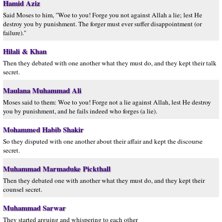
Hamid Aziz
Said Moses to him, "Woe to you! Forge you not against Allah a lie; lest He
destroy you by punishment. The forger must ever suffer disappointment (or
failure)."
Hilali & Khan
Then they debated with one another what they must do, and they kept their talk
secret.
Maulana Muhammad Ali
Moses said to them: Woe to you! Forge not a lie against Allah, lest He destroy
you by punishment, and he fails indeed who forges (a lie).
Mohammed Habib Shakir
So they disputed with one another about their affair and kept the discourse
secret.
Muhammad Marmaduke Pickthall
Then they debated one with another what they must do, and they kept their
counsel secret.
Muhammad Sarwar
They started arguing and whispering to each other