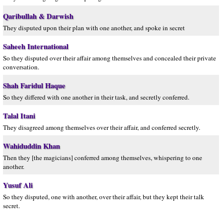
Qaribullah & Darwish
They disputed upon their plan with one another, and spoke in secret
Saheeh International
So they disputed over their affair among themselves and concealed their private
conversation.
Shah Faridul Haque
So they differed with one another in their task, and secretly conferred.
Talal Itani
They disagreed among themselves over their affair, and conferred secretly.
Wahiduddin Khan
Then they [the magicians] conferred among themselves, whispering to one
another.
Yusuf Ali
So they disputed, one with another, over their affair, but they kept their talk
secret.