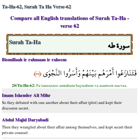
Ta-Ha-62, Surah Ta Ha Verse-62
Compare all English translations of Surah Ta-Ha -
verse 62
سورة طه
Surah Ta-Ha
Bismillaah ir rahmaan ir raheem
فَتَنَازَعُوا أَمْرَهُم بَيْنَهُمْ وَأَسَرُّوا النَّجْوَى
﴿٦٢﴾
20/Ta-Ha-62:
Fa taneazaoo amrahum baynahum va asarroon nacvea.
Imam Iskender Ali Mihr
So they debated with one another about their affair (plot) and kept their
discourse secret.
Abdul Majid Daryabadi
Then they wrangled about their affair among themselves, and kept secret their
private counsel.