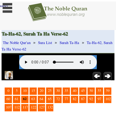
]
ange
Ta-Ha-62, Surah Ta Ha Verse-62
»
»
»
The Noble Qur'an
Sura List
Surah Ta-Ha
Ta-Ha-62, Surah
Ta Ha Verse-62
0
5
10
15
20
25
30
35
40
45
50
55
59
62
60
61
63
64
65
72
77
82
87
92
97
102
107
112
117
122
127
132