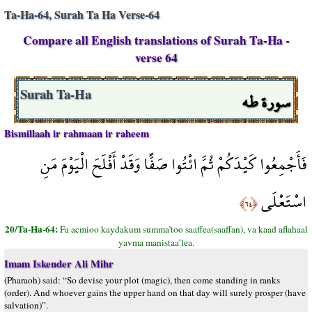
Ta-Ha-64, Surah Ta Ha Verse-64
Compare all English translations of Surah Ta-Ha -
verse 64
سورة طه
Surah Ta-Ha
Bismillaah ir rahmaan ir raheem
فَأَجْمِعُوا كَيْدَكُمْ ثُمَّ ائْتُوا صَفًّا وَقَدْ أَفْلَحَ الْيَوْمَ مَنِ
اسْتَعْلَى
﴿٦٤﴾
20/Ta-Ha-64:
Fa acmioo kaydakum summa’too saaffea(saaffan), va kaad aflahaal
yavma manistaa’lea.
Imam Iskender Ali Mihr
(Pharaoh) said: “So devise your plot (magic), then come standing in ranks
(order). And whoever gains the upper hand on that day will surely prosper (have
salvation)”.