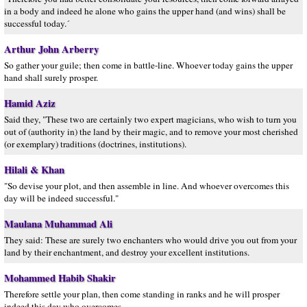
in a body and indeed he alone who gains the upper hand (and wins) shall be
successful today.´
Arthur John Arberry
So gather your guile; then come in battle-line. Whoever today gains the upper
hand shall surely prosper.
Hamid Aziz
Said they, "These two are certainly two expert magicians, who wish to turn you
out of (authority in) the land by their magic, and to remove your most cherished
(or exemplary) traditions (doctrines, institutions).
Hilali & Khan
"So devise your plot, and then assemble in line. And whoever overcomes this
day will be indeed successful."
Maulana Muhammad Ali
They said: These are surely two enchanters who would drive you out from your
land by their enchantment, and destroy your excellent institutions.
Mohammed Habib Shakir
Therefore settle your plan, then come standing in ranks and he will prosper
indeed this day who overcomes.