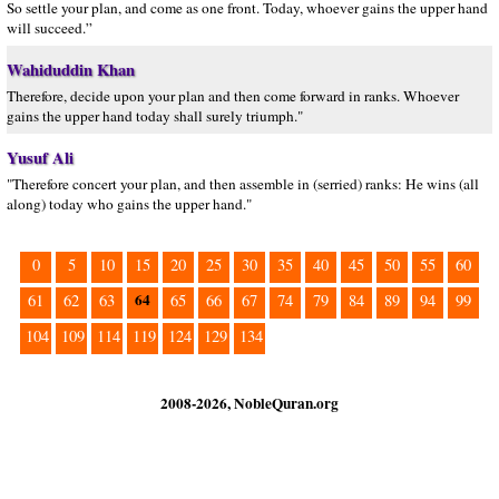
So settle your plan, and come as one front. Today, whoever gains the upper hand
will succeed.”
Wahiduddin Khan
Therefore, decide upon your plan and then come forward in ranks. Whoever
gains the upper hand today shall surely triumph."
Yusuf Ali
"Therefore concert your plan, and then assemble in (serried) ranks: He wins (all
along) today who gains the upper hand."
0
5
10
15
20
25
30
35
40
45
50
55
60
64
61
62
63
65
66
67
74
79
84
89
94
99
104
109
114
119
124
129
134
2008-2026, NobleQuran.org