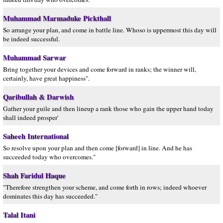
Muhammad Marmaduke Pickthall
So arrange your plan, and come in battle line. Whoso is uppermost this day will
be indeed successful.
Muhammad Sarwar
Bring together your devices and come forward in ranks; the winner will,
certainly, have great happiness".
Qaribullah & Darwish
Gather your guile and then lineup a rank those who gain the upper hand today
shall indeed prosper'
Saheeh International
So resolve upon your plan and then come [forward] in line. And he has
succeeded today who overcomes."
Shah Faridul Haque
"Therefore strengthen your scheme, and come forth in rows; indeed whoever
dominates this day has succeeded."
Talal Itani