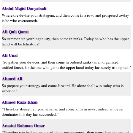
Abdul Majid Daryabadi
Wherefore devise your stratagem, and then come in a row; and prospered to-day
is he who overcometh.
Ali Quli Qarai
So summon up your ingenuity, then come in ranks. Today he who has the upper
hand will be felicitous!’
Ali Unal
"So gather your devices, and then come in ordered ranks (as an organized,
unified force), for the one who gains the upper hand today has surely triumphed."
Ahmed Ali
So prepare your strategy and come forward. He alone shall win today who is
superior."
Ahmed Raza Khan
“Therefore strengthen your scheme, and come forth in rows; indeed whoever
dominates this day has succeeded.”
Amatul Rahman Omar
`Therefore you had better consolidate your resources, then come forward arrayed