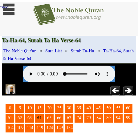
]
ange
Ta-Ha-64, Surah Ta Ha Verse-64
»
»
»
The Noble Qur'an
Sura List
Surah Ta-Ha
Ta-Ha-64, Surah
Ta Ha Verse-64
0
5
10
15
20
25
30
35
40
45
50
55
60
64
61
62
63
65
66
67
74
79
84
89
94
99
104
109
114
119
124
129
134