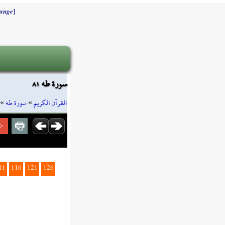
]
ange
سورة طه ٨١
»
سورة طه
»
القرآن الكريم
11
116
121
126