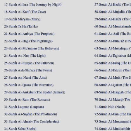
17-Surah Al-Isra (The Journey by Night)
57-Surah Al-Hadid (The I
18-Surah Al-Kahf (The Cave)
58-Surah Al-Mujadila (T
19-Surah Maryam (Mary)
59-Surah Al-Hashr (The G
20-Surah Ta-Ha (Ta Ha)
60-Surah Al-Mumtahanah
21-Surah Al-Anbiya (The Prophets)
61-Surah As-Saff (The R
22-Surah Al-Hajj (The Pilgrimage)
62-Surah Al-Jumu'ah (Fri
23-Surah Al-Mu'minun (The Believers)
63-Surah Al-Munafiqun (
24-Surah An-Nur (The Light)
64-Surah At-Taghabun (M
25-Surah Al-Furqan (The Criterion)
65-Surah At-Talaq (The D
26-Surah Ash-Shu'ara (The Poets)
66-Surah At-Tahrim (The 
27-Surah An-Naml (The Ants)
67-Surah Al-Mulk (The 
28-Surah Al-Qasas (The Narration)
68-Surah Al-Qalam (The 
29-Surah Al-Ankabut (The Spider (female))
69-Surah Al-Haqqah (The 
30-Surah Ar-Rum (The Romans)
70-Surah Al-Ma'arij (The
31-Surah Luqman (Luqman)
71-Surah Nuh (Noah)
32-Surah As-Sajdah (The Prostration)
72-Surah Al-Jinn (The Ji
33-Surah Al-Ahzab (The Confederates)
73-Surah Al-Muzzammil (
34-Surah Saba (Sheba)
74-Surah Al-Muddaththir