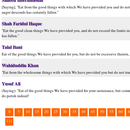
[Saying], "Eat from the good things with which We have provided you and do not
anger descends has certainly fallen."
Shah Faridul Haque
"Eat the good clean things We have provided you, and do not exceed the limits 
has fallen."
Talal Itani
Eat of the good things We have provided for you, but do not be excessive there
Wahiduddin Khan
"Eat from the wholesome things with which We have provided you but do not transg
Yusuf Ali
(Saying): "Eat of the good things We have provided for your sustenance, but co
do perish indeed!
0
5
10
15
20
25
30
35
40
45
50
55
60
6
131