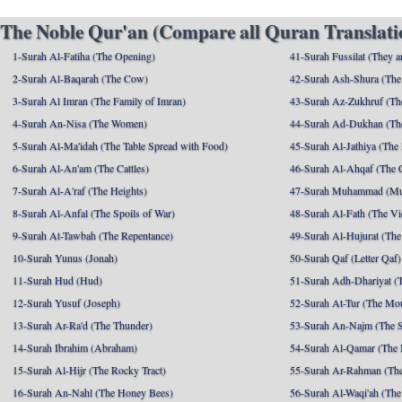
The Noble Qur'an (Compare all Quran Translatio
1-Surah Al-Fatiha (The Opening)
41-Surah Fussilat (They ar
2-Surah Al-Baqarah (The Cow)
42-Surah Ash-Shura (The 
3-Surah Al Imran (The Family of Imran)
43-Surah Az-Zukhruf (Th
4-Surah An-Nisa (The Women)
44-Surah Ad-Dukhan (Th
5-Surah Al-Ma'idah (The Table Spread with Food)
45-Surah Al-Jathiya (The
6-Surah Al-An'am (The Cattles)
46-Surah Al-Ahqaf (The 
7-Surah Al-A'raf (The Heights)
47-Surah Muhammad (M
8-Surah Al-Anfal (The Spoils of War)
48-Surah Al-Fath (The Vi
9-Surah At-Tawbah (The Repentance)
49-Surah Al-Hujurat (The
10-Surah Yunus (Jonah)
50-Surah Qaf (Letter Qaf)
11-Surah Hud (Hud)
51-Surah Adh-Dhariyat (T
12-Surah Yusuf (Joseph)
52-Surah At-Tur (The Mo
13-Surah Ar-Ra'd (The Thunder)
53-Surah An-Najm (The S
14-Surah Ibrahim (Abraham)
54-Surah Al-Qamar (The
15-Surah Al-Hijr (The Rocky Tract)
55-Surah Ar-Rahman (The
16-Surah An-Nahl (The Honey Bees)
56-Surah Al-Waqi'ah (The