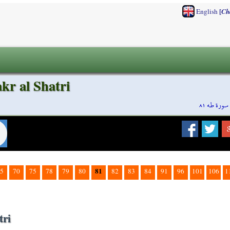
[
English
Ch
kr al Shatri
سورة طه ٨١
81
5
70
75
78
79
80
82
83
84
91
96
101
106
1
tri