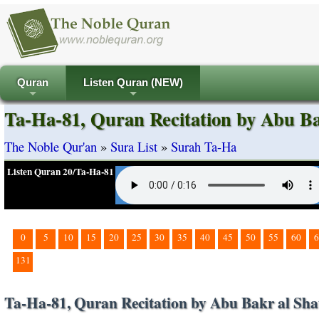
Quran
Listen Quran (NEW)
+
+
Ta-Ha-81, Quran Recitation by Abu Ba
The Noble Qur'an
»
Sura List
»
Surah Ta-Ha
Listen Quran 20/Ta-Ha-81
0
5
10
15
20
25
30
35
40
45
50
55
60
6
131
Ta-Ha-81, Quran Recitation by Abu Bakr al Sha