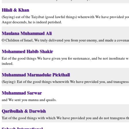
Hilali & Khan
(Saying) eat of the Taiyibat (good lawful things) wherewith We have provided 
Anger descends, he is indeed perished.
Maulana Muhammad Ali
O Children of Israel, We truly delivered you from your enemy, and made a covenan
Mohammed Habib Shakir
Eat of the good things We have given you for sustenance, and be not inordinate w
indeed.
Muhammad Marmaduke Pickthall
(Saying): Eat of the good things wherewith We have provided you, and transgress
Muhammad Sarwar
and We sent you manna and quails.
Qaribullah & Darwish
'Eat of the good things with which We have provided you and do not transgress t
Saheeh International