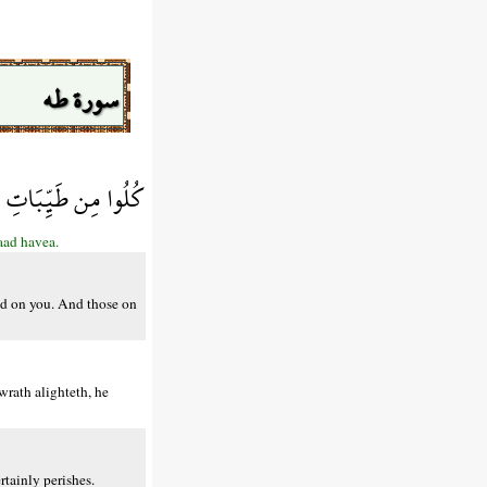
سورة طه
هِ غَضَبِي فَقَدْ هَوَى
aad havea.
nd on you. And those on
rath alighteth, he
tainly perishes.