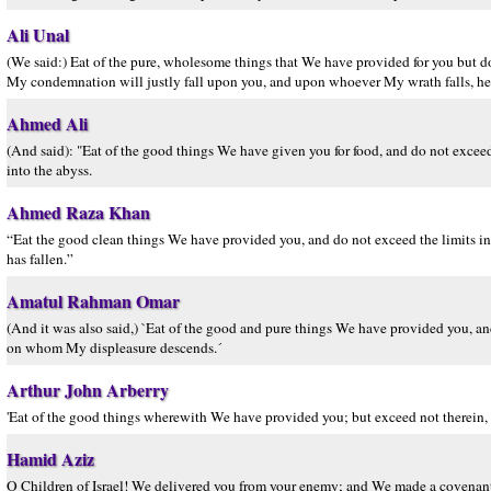
Ali Unal
(We said:) Eat of the pure, wholesome things that We have provided for you but do
My condemnation will justly fall upon you, and upon whoever My wrath falls, he 
Ahmed Ali
(And said): "Eat of the good things We have given you for food, and do not exceed
into the abyss.
Ahmed Raza Khan
“Eat the good clean things We have provided you, and do not exceed the limits 
has fallen.”
Amatul Rahman Omar
(And it was also said,) `Eat of the good and pure things We have provided you, and
on whom My displeasure descends.´
Arthur John Arberry
'Eat of the good things wherewith We have provided you; but exceed not therein, 
Hamid Aziz
O Children of Israel! We delivered you from your enemy; and We made a covenant