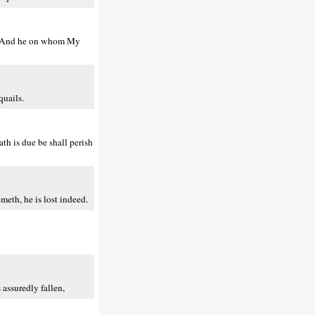
ou. And he on whom My
quails.
th is due be shall perish
eth, he is lost indeed.
assuredly fallen,