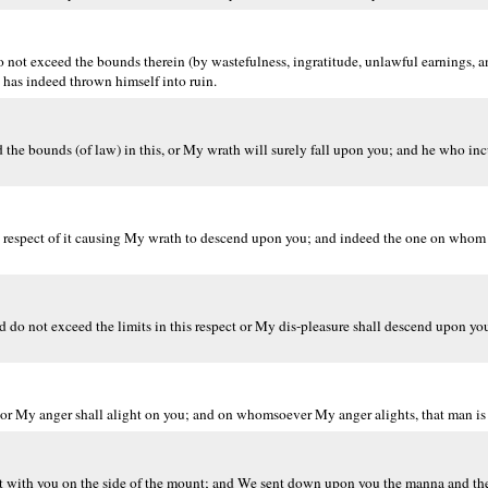
 not exceed the bounds therein (by wastefulness, ingratitude, unlawful earnings, a
has indeed thrown himself into ruin.
 the bounds (of law) in this, or My wrath will surely fall upon you; and he who inc
in respect of it causing My wrath to descend upon you; and indeed the one on who
 do not exceed the limits in this respect or My dis-pleasure shall descend upon you.
or My anger shall alight on you; and on whomsoever My anger alights, that man is 
 with you on the side of the mount; and We sent down upon you the manna and the