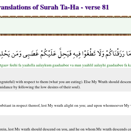
anslations of Surah Ta-Ha - verse 81
اكُمْ وَلَا تَطْغَوْا فِيهِ فَيَحِلَّ عَلَيْكُمْ غَضَبِي وَمَن يَحْلِلْ عَلَيْ
gaav feehi fa yaahılla aalaykum gaadaabee va man yaahlil aalayhi gaadaabee fa k
ungrateful) with respect to them (what you are eating). Else My Wrath should desce
dance by following the low desires of their soul).
rbitant in respect thereof, lest My wrath alight on you; and upon whomsoever My w
erein, lest My wrath should descend on you, and he on whom My wrath descends cer