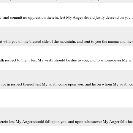
you, and commit no oppression therein, lest My Anger should justly descend on y
t with you on the blessed side of the mountain, and sent to you the manna and the 
ith respect to them, lest My wrath should be due to you, and to whomsoever My wra
 not in respect thereof lest My wrath come upon you: and he on whom My wrath com
herein lest My Anger should fall upon you, and upon whosoever My Anger falls has 