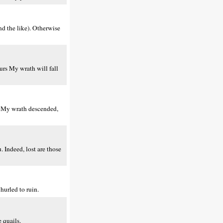
nd the like). Otherwise
urs My wrath will fall
m My wrath descended,
 Indeed, lost are those
hurled to ruin.
 quails.