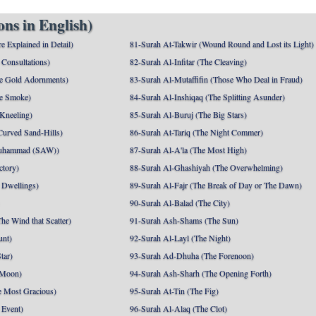
ns in English)
e Explained in Detail)
81-Surah At-Takwir (Wound Round and Lost its Light)
Consultations)
82-Surah Al-Infitar (The Cleaving)
e Gold Adornments)
83-Surah Al-Mutaffifin (Those Who Deal in Fraud)
e Smoke)
84-Surah Al-Inshiqaq (The Splitting Asunder)
 Kneeling)
85-Surah Al-Buruj (The Big Stars)
Curved Sand-Hills)
86-Surah At-Tariq (The Night Commer)
uhammad (SAW))
87-Surah Al-A'la (The Most High)
ctory)
88-Surah Al-Ghashiyah (The Overwhelming)
 Dwellings)
89-Surah Al-Fajr (The Break of Day or The Dawn)
90-Surah Al-Balad (The City)
he Wind that Scatter)
91-Surah Ash-Shams (The Sun)
unt)
92-Surah Al-Layl (The Night)
tar)
93-Surah Ad-Dhuha (The Forenoon)
 Moon)
94-Surah Ash-Sharh (The Opening Forth)
 Most Gracious)
95-Surah At-Tin (The Fig)
 Event)
96-Surah Al-Alaq (The Clot)