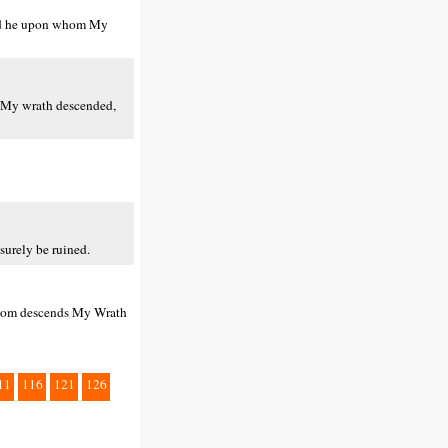
 And he upon whom My
m My wrath descended,
surely be ruined.
 whom descends My Wrath
11
116
121
126