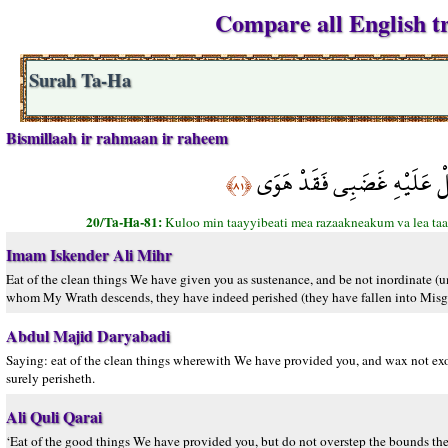
Compare all English tr
Surah Ta-Ha
Bismillaah ir rahmaan ir raheem
كُلُوا مِن طَيِّبَاتِ مَا رَزَقْنَ
﴿٨١﴾
20/Ta-Ha-81:
Kuloo min taayyibeati mea razaakneakum va lea taat
Imam Iskender Ali Mihr
Eat of the clean things We have given you as sustenance, and be not inordinate (
whom My Wrath descends, they have indeed perished (they have fallen into Misgui
Abdul Majid Daryabadi
Saying: eat of the clean things wherewith We have provided you, and wax not exo
surely perisheth.
Ali Quli Qarai
‘Eat of the good things We have provided you, but do not overstep the bounds th