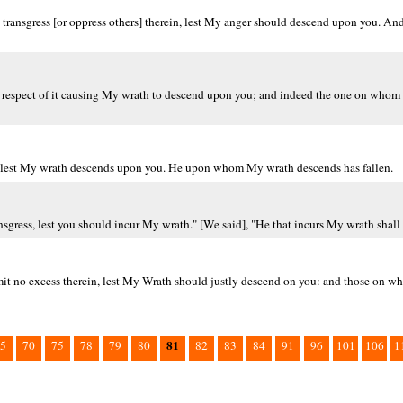
 transgress [or oppress others] therein, lest My anger should descend upon you.
in respect of it causing My wrath to descend upon you; and indeed the one on who
in, lest My wrath descends upon you. He upon whom My wrath descends has fallen.
ress, lest you should incur My wrath." [We said], "He that incurs My wrath shall 
mmit no excess therein, lest My Wrath should justly descend on you: and those on
81
5
70
75
78
79
80
82
83
84
91
96
101
106
1