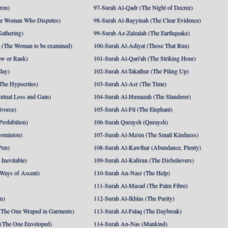
ron)
97-Surah Al-Qadr (The Night of Decree)
he Woman Who Disputes)
98-Surah Al-Bayyinah (The Clear Evidence)
athering)
99-Surah Az-Zalzalah (The Earthquake)
 (The Woman to be examined)
100-Surah Al-Adiyat (Those That Run)
ow or Rank)
101-Surah Al-Qari'ah (The Striking Hour)
day)
102-Surah At-Takathur (The Piling Up)
The Hypocrites)
103-Surah Al-Asr (The Time)
utual Loss and Gain)
104-Surah Al-Humazah (The Slanderer)
ivorce)
105-Surah Al-Fil (The Elephant)
Prohibition)
106-Surah Quraysh (Quraysh)
Dominion)
107-Surah Al-Ma'un (The Small Kindness)
Pen)
108-Surah Al-Kawthar (Abundance, Plenty)
Inevitable)
109-Surah Al-Kafirun (The Disbelievers)
 Ways of Ascent)
110-Surah An-Nasr (The Help)
111-Surah Al-Masad (The Palm Fibre)
nn)
112-Surah Al-Ikhlas (The Purity)
The One Wraped in Garments)
113-Surah Al-Falaq (The Daybreak)
 (The One Enveloped)
114-Surah An-Nas (Mankind)