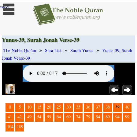
]
ange
Yunus-39, Surah Jonah Verse-39
»
»
»
The Noble Qur'an
Sura List
Surah Yunus
Yunus-39, Surah
Jonah Verse-39
39
0
5
10
15
20
25
30
35
36
37
38
40
41
42
49
54
59
64
69
74
79
84
89
94
99
104
109