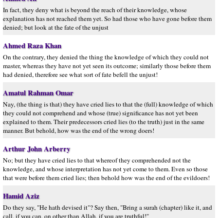
In fact, they deny what is beyond the reach of their knowledge, whose
explanation has not reached them yet. So had those who have gone before them
denied; but look at the fate of the unjust
Ahmed Raza Khan
On the contrary, they denied the thing the knowledge of which they could not
master, whereas they have not yet seen its outcome; similarly those before them
had denied, therefore see what sort of fate befell the unjust!
Amatul Rahman Omar
Nay, (the thing is that) they have cried lies to that the (full) knowledge of which
they could not comprehend and whose (true) significance has not yet been
explained to them. Their predecessors cried lies (to the truth) just in the same
manner. But behold, how was the end of the wrong doers!
Arthur John Arberry
No; but they have cried lies to that whereof they comprehended not the
knowledge, and whose interpretation has not yet come to them. Even so those
that were before them cried lies; then behold how was the end of the evildoers!
Hamid Aziz
Do they say, "He hath devised it"? Say then, "Bring a surah (chapter) like it, and
call, if you can, on other than Allah, if you are truthful!"