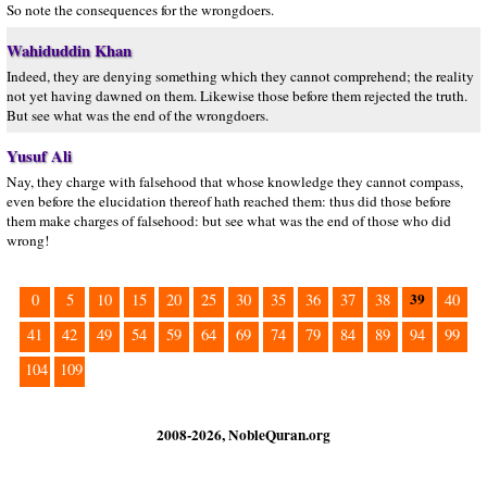
So note the consequences for the wrongdoers.
Wahiduddin Khan
Indeed, they are denying something which they cannot comprehend; the reality
not yet having dawned on them. Likewise those before them rejected the truth.
But see what was the end of the wrongdoers.
Yusuf Ali
Nay, they charge with falsehood that whose knowledge they cannot compass,
even before the elucidation thereof hath reached them: thus did those before
them make charges of falsehood: but see what was the end of those who did
wrong!
39
0
5
10
15
20
25
30
35
36
37
38
40
41
42
49
54
59
64
69
74
79
84
89
94
99
104
109
2008-2026, NobleQuran.org