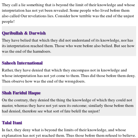
They call a lie something that is beyond the limit of their knowledge and whose
interpretation has not yet been revealed. Some people who lived before them
also called Our revelations lies. Consider how terrible was the end of the unjust
people!
Qaribullah & Darwish
They have belied that which they did not understand of its knowledge, nor has
its interpretation reached them. Those who were before also belied. But see how
was the end of the harmdoers.
Saheeh International
Rather, they have denied that which they encompass not in knowledge and
whose interpretation has not yet come to them. Thus did those before them deny.
Then observe how was the end of the wrongdoers.
Shah Faridul Haque
On the contrary, they denied the thing the knowledge of which they could not
master, whereas they have not yet seen its outcome; similarly those before them
had denied, therefore see what sort of fate befell the unjust!
Talal Itani
In fact, they deny what is beyond the limits of their knowledge, and whose
explanation has not yet reached them. Thus those before them refused to believe.