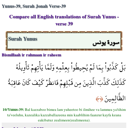
Yunus-39, Surah Jonah Verse-39
Compare all English translations of Surah Yunus -
verse 39
سورة يونس
Surah Yunus
Bismillaah ir rahmaan ir raheem
بَلْ كَذَّبُواْ بِمَا لَمْ يُحِيطُواْ بِعِلْمِهِ وَلَمَّا يَأْتِهِمْ تَأْوِيلُهُ
كَذَلِكَ كَذَّبَ الَّذِينَ مِن قَبْلِهِمْ فَانظُرْ كَيْفَ كَانَ عَاقِبَةُ
الظَّالِمِينَ
﴿٣٩﴾
10/Yunus-39:
Bal kazzaboo bimea lam yuheetoo bi ilmihee va lammea ya'tihim
ta'veeluhu, kazealika kazzaballazeena min kaablihim faanzur kayfa keana
eakibatuz zealimeen(zealimeena).