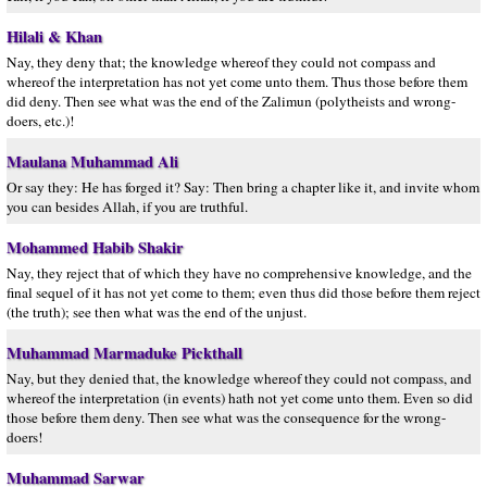
Hilali & Khan
Nay, they deny that; the knowledge whereof they could not compass and
whereof the interpretation has not yet come unto them. Thus those before them
did deny. Then see what was the end of the Zalimun (polytheists and wrong-
doers, etc.)!
Maulana Muhammad Ali
Or say they: He has forged it? Say: Then bring a chapter like it, and invite whom
you can besides Allah, if you are truthful.
Mohammed Habib Shakir
Nay, they reject that of which they have no comprehensive knowledge, and the
final sequel of it has not yet come to them; even thus did those before them reject
(the truth); see then what was the end of the unjust.
Muhammad Marmaduke Pickthall
Nay, but they denied that, the knowledge whereof they could not compass, and
whereof the interpretation (in events) hath not yet come unto them. Even so did
those before them deny. Then see what was the consequence for the wrong-
doers!
Muhammad Sarwar