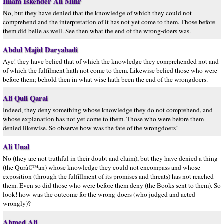
Imam Iskender Ali Mihr
No, but they have denied that the knowledge of which they could not
comprehend and the interpretation of it has not yet come to them. Those before
them did belie as well. See then what the end of the wrong-doers was.
Abdul Majid Daryabadi
Aye! they have belied that of which the knowledge they comprehended not and
of which the fulfilment hath not come to them. Likewise belied those who were
before them; behold then in what wise hath been the end of the wrongdoers.
Ali Quli Qarai
Indeed, they deny something whose knowledge they do not comprehend, and
whose explanation has not yet come to them. Those who were before them
denied likewise. So observe how was the fate of the wrongdoers!
Ali Unal
No (they are not truthful in their doubt and claim), but they have denied a thing
(the Qurâ€™an) whose knowledge they could not encompass and whose
exposition (through the fulfillment of its promises and threats) has not reached
them. Even so did those who were before them deny (the Books sent to them). So
look! how was the outcome for the wrong-doers (who judged and acted
wrongly)?
Ahmed Ali