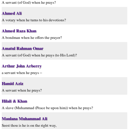
A servant (of God) when he prays?
Ahmed Ali
A votary when he turns to his devotions?
Ahmed Raza Khan
A bondman when he offers the prayer?
Amatul Rahman Omar
A servant (of God) when he prays (to His Lord)?
Arthur John Arberry
a servant when he prays --
Hamid Aziz
A servant when he prays?
Hilali & Khan
A slave (Muhammad (Peace be upon him)) when he prays?
Maulana Muhammad Ali
Seest thou is he is on the right way,