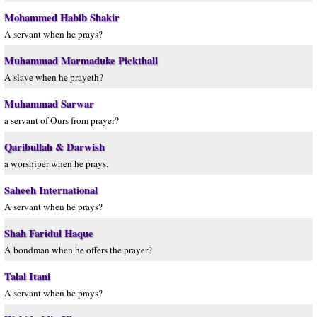
Mohammed Habib Shakir
A servant when he prays?
Muhammad Marmaduke Pickthall
A slave when he prayeth?
Muhammad Sarwar
a servant of Ours from prayer?
Qaribullah & Darwish
a worshiper when he prays.
Saheeh International
A servant when he prays?
Shah Faridul Haque
A bondman when he offers the prayer?
Talal Itani
A servant when he prays?