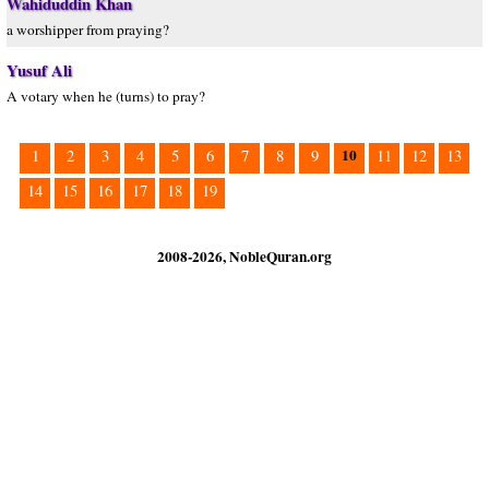
Wahiduddin Khan
a worshipper from praying?
Yusuf Ali
A votary when he (turns) to pray?
10
1
2
3
4
5
6
7
8
9
11
12
13
14
15
16
17
18
19
2008-2026, NobleQuran.org