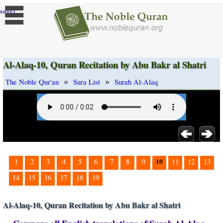
]
ange
Al-Alaq-10, Quran Recitation by Abu Bakr al Shatri
»
»
The Noble Qur'an
Sura List
Surah Al-Alaq
10
1
2
3
4
5
6
7
8
9
11
12
13
14
15
16
17
18
19
Al-Alaq-10, Quran Recitation by Abu Bakr al Shatri