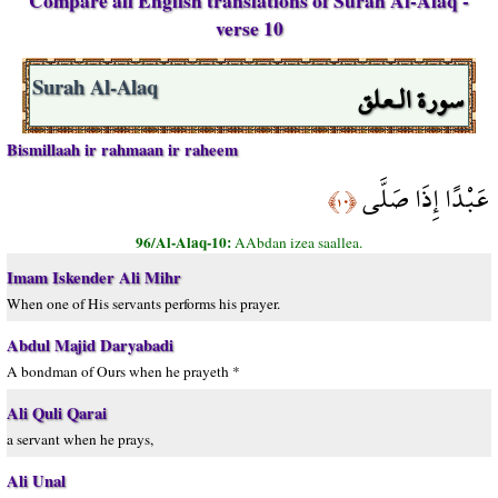
Compare all English translations of Surah Al-Alaq -
verse 10
سورة الـعلق
Surah Al-Alaq
Bismillaah ir rahmaan ir raheem
عَبْدًا إِذَا صَلَّى
﴿١٠﴾
96/Al-Alaq-10:
AAbdan izea saallea.
Imam Iskender Ali Mihr
When one of His servants performs his prayer.
Abdul Majid Daryabadi
A bondman of Ours when he prayeth *
Ali Quli Qarai
a servant when he prays,
Ali Unal