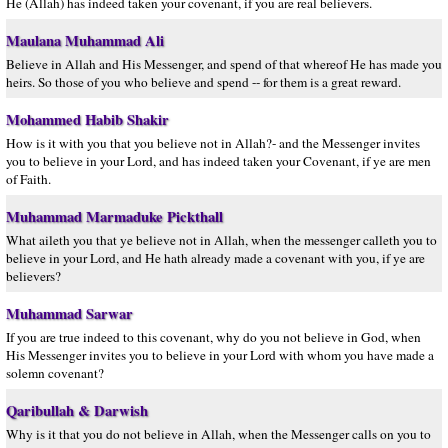
He (Allah) has indeed taken your covenant, if you are real believers.
Maulana Muhammad Ali
Believe in Allah and His Messenger, and spend of that whereof He has made you
heirs. So those of you who believe and spend -- for them is a great reward.
Mohammed Habib Shakir
How is it with you that you believe not in Allah?- and the Messenger invites
you to believe in your Lord, and has indeed taken your Covenant, if ye are men
of Faith.
Muhammad Marmaduke Pickthall
What aileth you that ye believe not in Allah, when the messenger calleth you to
believe in your Lord, and He hath already made a covenant with you, if ye are
believers?
Muhammad Sarwar
If you are true indeed to this covenant, why do you not believe in God, when
His Messenger invites you to believe in your Lord with whom you have made a
solemn covenant?
Qaribullah & Darwish
Why is it that you do not believe in Allah, when the Messenger calls on you to