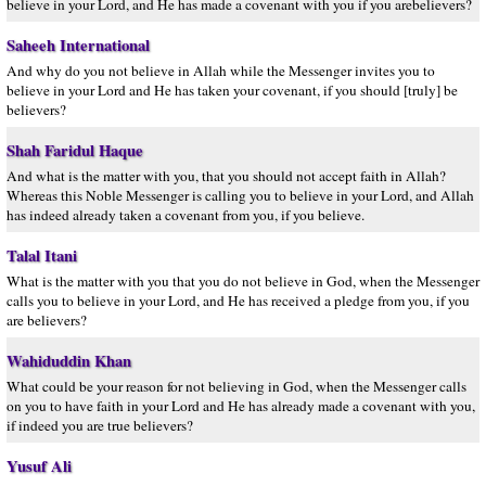
believe in your Lord, and He has made a covenant with you if you arebelievers?
Saheeh International
And why do you not believe in Allah while the Messenger invites you to
believe in your Lord and He has taken your covenant, if you should [truly] be
believers?
Shah Faridul Haque
And what is the matter with you, that you should not accept faith in Allah?
Whereas this Noble Messenger is calling you to believe in your Lord, and Allah
has indeed already taken a covenant from you, if you believe.
Talal Itani
What is the matter with you that you do not believe in God, when the Messenger
calls you to believe in your Lord, and He has received a pledge from you, if you
are believers?
Wahiduddin Khan
What could be your reason for not believing in God, when the Messenger calls
on you to have faith in your Lord and He has already made a covenant with you,
if indeed you are true believers?
Yusuf Ali