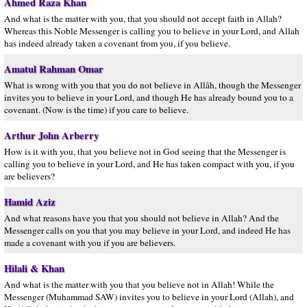
Ahmed Raza Khan
And what is the matter with you, that you should not accept faith in Allah?
Whereas this Noble Messenger is calling you to believe in your Lord, and Allah
has indeed already taken a covenant from you, if you believe.
Amatul Rahman Omar
What is wrong with you that you do not believe in Allâh, though the Messenger
invites you to believe in your Lord, and though He has already bound you to a
covenant. (Now is the time) if you care to believe.
Arthur John Arberry
How is it with you, that you believe not in God seeing that the Messenger is
calling you to believe in your Lord, and He has taken compact with you, if you
are believers?
Hamid Aziz
And what reasons have you that you should not believe in Allah? And the
Messenger calls on you that you may believe in your Lord, and indeed He has
made a covenant with you if you are believers.
Hilali & Khan
And what is the matter with you that you believe not in Allah! While the
Messenger (Muhammad SAW) invites you to believe in your Lord (Allah), and