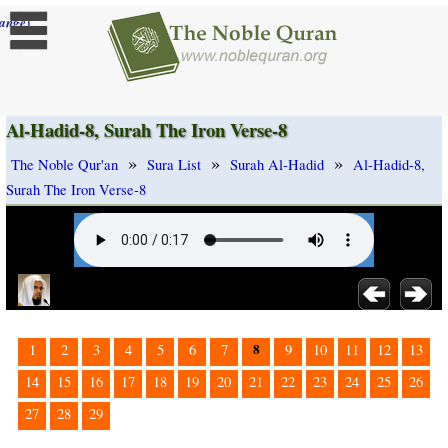
]
ange
Al-Hadid-8, Surah The Iron Verse-8
»
»
»
The Noble Qur'an
Sura List
Surah Al-Hadid
Al-Hadid-8,
Surah The Iron Verse-8
8
1
2
3
4
5
6
7
9
10
11
12
13
14
15
16
17
18
19
20
21
22
23
24
25
26
27
28
29