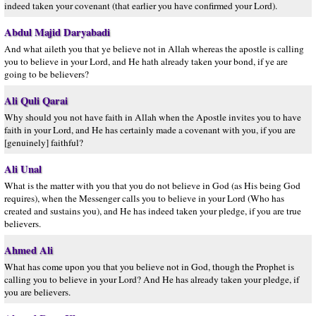
indeed taken your covenant (that earlier you have confirmed your Lord).
Abdul Majid Daryabadi
And what aileth you that ye believe not in Allah whereas the apostle is calling
you to believe in your Lord, and He hath already taken your bond, if ye are
going to be believers?
Ali Quli Qarai
Why should you not have faith in Allah when the Apostle invites you to have
faith in your Lord, and He has certainly made a covenant with you, if you are
[genuinely] faithful?
Ali Unal
What is the matter with you that you do not believe in God (as His being God
requires), when the Messenger calls you to believe in your Lord (Who has
created and sustains you), and He has indeed taken your pledge, if you are true
believers.
Ahmed Ali
What has come upon you that you believe not in God, though the Prophet is
calling you to believe in your Lord? And He has already taken your pledge, if
you are believers.