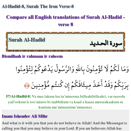
Al-Hadid-8, Surah The Iron Verse-8
Compare all English translations of Surah Al-Hadid -
verse 8
سورة الحـديد
Surah Al-Hadid
Bismillaah ir rahmaan ir raheem
وَمَا لَكُمْ لَا تُؤْمِنُونَ بِاللَّهِ وَالرَّسُولُ يَدْعُوكُمْ لِتُؤْمِنُوا
بِرَبِّكُمْ وَقَدْ أَخَذَ مِيثَاقَكُمْ إِن كُنتُم مُّؤْمِنِينَ
﴿٨﴾
57/Al-Hadid-8:
Va mea lakum lea tu’minoona billeah(billeahi), var rasoolu
yad’ookum li too’minoo bi raabbikum va kaad a haaza meeseakaakum in
kuntum mu’mineen(mu’mineena).
Imam Iskender Ali Mihr
And what is it with you that you do not believe in Allah! And the Messenger is
calling you that you may believe in your Lord. If you are believers Allah has