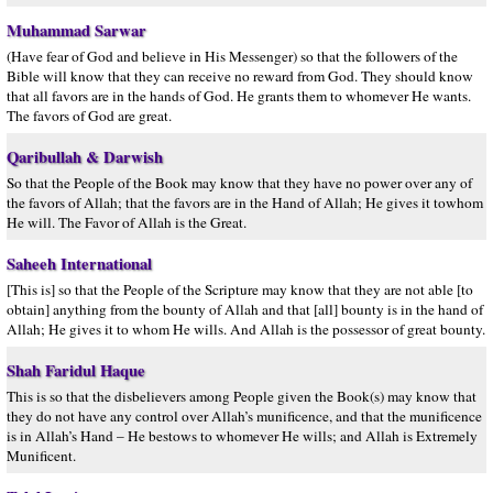
Muhammad Sarwar
(Have fear of God and believe in His Messenger) so that the followers of the
Bible will know that they can receive no reward from God. They should know
that all favors are in the hands of God. He grants them to whomever He wants.
The favors of God are great.
Qaribullah & Darwish
So that the People of the Book may know that they have no power over any of
the favors of Allah; that the favors are in the Hand of Allah; He gives it towhom
He will. The Favor of Allah is the Great.
Saheeh International
[This is] so that the People of the Scripture may know that they are not able [to
obtain] anything from the bounty of Allah and that [all] bounty is in the hand of
Allah; He gives it to whom He wills. And Allah is the possessor of great bounty.
Shah Faridul Haque
This is so that the disbelievers among People given the Book(s) may know that
they do not have any control over Allah’s munificence, and that the munificence
is in Allah’s Hand – He bestows to whomever He wills; and Allah is Extremely
Munificent.