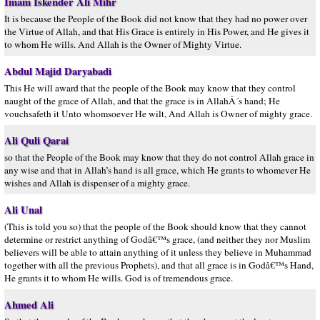
Imam Iskender Ali Mihr
It is because the People of the Book did not know that they had no power over
the Virtue of Allah, and that His Grace is entirely in His Power, and He gives it
to whom He wills. And Allah is the Owner of Mighty Virtue.
Abdul Majid Daryabadi
This He will award that the people of the Book may know that they control
naught of the grace of Allah, and that the grace is in AllahÂ´s hand; He
vouchsafeth it Unto whomsoever He wilt, And Allah is Owner of mighty grace.
Ali Quli Qarai
so that the People of the Book may know that they do not control Allah grace in
any wise and that in Allah’s hand is all grace, which He grants to whomever He
wishes and Allah is dispenser of a mighty grace.
Ali Unal
(This is told you so) that the people of the Book should know that they cannot
determine or restrict anything of Godâ€™s grace, (and neither they nor Muslim
believers will be able to attain anything of it unless they believe in Muhammad
together with all the previous Prophets), and that all grace is in Godâ€™s Hand,
He grants it to whom He wills. God is of tremendous grace.
Ahmed Ali