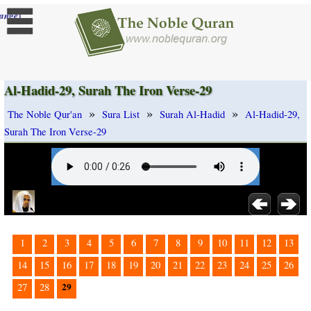
]
ange
Al-Hadid-29, Surah The Iron Verse-29
»
»
»
The Noble Qur'an
Sura List
Surah Al-Hadid
Al-Hadid-29,
Surah The Iron Verse-29
1
2
3
4
5
6
7
8
9
10
11
12
13
14
15
16
17
18
19
20
21
22
23
24
25
26
29
27
28