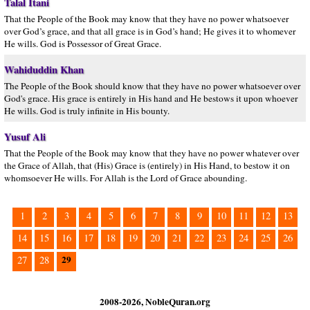
Talal Itani
That the People of the Book may know that they have no power whatsoever
over God’s grace, and that all grace is in God’s hand; He gives it to whomever
He wills. God is Possessor of Great Grace.
Wahiduddin Khan
The People of the Book should know that they have no power whatsoever over
God's grace. His grace is entirely in His hand and He bestows it upon whoever
He wills. God is truly infinite in His bounty.
Yusuf Ali
That the People of the Book may know that they have no power whatever over
the Grace of Allah, that (His) Grace is (entirely) in His Hand, to bestow it on
whomsoever He wills. For Allah is the Lord of Grace abounding.
1
2
3
4
5
6
7
8
9
10
11
12
13
14
15
16
17
18
19
20
21
22
23
24
25
26
29
27
28
2008-2026, NobleQuran.org