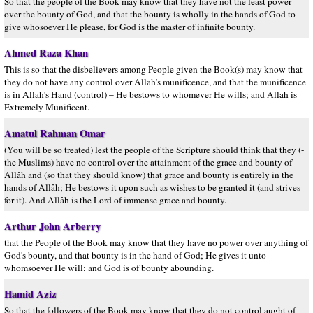
So that the people of the Book may know that they have not the least power
over the bounty of God, and that the bounty is wholly in the hands of God to
give whosoever He please, for God is the master of infinite bounty.
Ahmed Raza Khan
This is so that the disbelievers among People given the Book(s) may know that
they do not have any control over Allah’s munificence, and that the munificence
is in Allah’s Hand (control) – He bestows to whomever He wills; and Allah is
Extremely Munificent.
Amatul Rahman Omar
(You will be so treated) lest the people of the Scripture should think that they (-
the Muslims) have no control over the attainment of the grace and bounty of
Allâh and (so that they should know) that grace and bounty is entirely in the
hands of Allâh; He bestows it upon such as wishes to be granted it (and strives
for it). And Allâh is the Lord of immense grace and bounty.
Arthur John Arberry
that the People of the Book may know that they have no power over anything of
God's bounty, and that bounty is in the hand of God; He gives it unto
whomsoever He will; and God is of bounty abounding.
Hamid Aziz
So that the followers of the Book may know that they do not control aught of