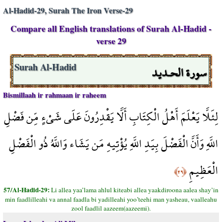
Al-Hadid-29, Surah The Iron Verse-29
Compare all English translations of Surah Al-Hadid -
verse 29
سورة الحـديد
Surah Al-Hadid
Bismillaah ir rahmaan ir raheem
لِئَلَّا يَعْلَمَ أَهْلُ الْكِتَابِ أَلَّا يَقْدِرُونَ عَلَى شَيْءٍ مِّن فَضْلِ
اللَّهِ وَأَنَّ الْفَضْلَ بِيَدِ اللَّهِ يُؤْتِيهِ مَن يَشَاء وَاللَّهُ ذُو الْفَضْلِ
الْعَظِيمِ
﴿٢٩﴾
57/Al-Hadid-29:
Li allea yaa’lama ahlul kiteabi allea yaakdiroona aalea shay’in
min faadlilleahi va annal faadla bi yadilleahi yoo’teehi man yasheau, vaalleahu
zool faadlil aazeem(aazeemi).