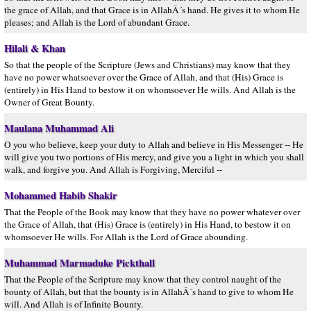
the grace of Allah, and that Grace is in AllahÂ´s hand. He gives it to whom He
pleases; and Allah is the Lord of abundant Grace.
Hilali & Khan
So that the people of the Scripture (Jews and Christians) may know that they
have no power whatsoever over the Grace of Allah, and that (His) Grace is
(entirely) in His Hand to bestow it on whomsoever He wills. And Allah is the
Owner of Great Bounty.
Maulana Muhammad Ali
O you who believe, keep your duty to Allah and believe in His Messenger -- He
will give you two portions of His mercy, and give you a light in which you shall
walk, and forgive you. And Allah is Forgiving, Merciful --
Mohammed Habib Shakir
That the People of the Book may know that they have no power whatever over
the Grace of Allah, that (His) Grace is (entirely) in His Hand, to bestow it on
whomsoever He wills. For Allah is the Lord of Grace abounding.
Muhammad Marmaduke Pickthall
That the People of the Scripture may know that they control naught of the
bounty of Allah, but that the bounty is in AllahÂ´s hand to give to whom He
will. And Allah is of Infinite Bounty.