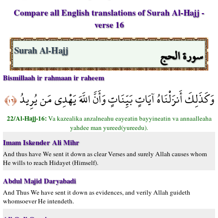
Compare all English translations of Surah Al-Hajj -
verse 16
سورة الحج
Surah Al-Hajj
Bismillaah ir rahmaan ir raheem
وَكَذَلِكَ أَنزَلْنَاهُ آيَاتٍ بَيِّنَاتٍ وَأَنَّ اللَّهَ يَهْدِي مَن يُرِيدُ
﴿١٦﴾
22/Al-Hajj-16:
Va kazealika anzalneahu eayeatin bayyineatin va annaalleaha
yahdee man yureed(yureedu).
Imam Iskender Ali Mihr
And thus have We sent it down as clear Verses and surely Allah causes whom
He wills to reach Hidayet (Himself).
Abdul Majid Daryabadi
And Thus We have sent it down as evidences, and verily Allah guideth
whomsoever He intendeth.