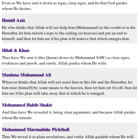
Even so We have sent it down as signs, clear signs, and for that God guides
whom He desires.
Hamid Aziz
He who thinks that Allah will not help him (Muhammad) in this world or in the
Hereafter, let him stretch a rope to the ceiling (or heaven) and put an end to
himself; and then let him see if his plan will remove that which enrages him.
Hilali & Khan
Thus have We sent it (this Quran) down (to Muhammad SAW) as clear signs,
evidences and proofs, and surely, Allah guides whom He wills.
Maulana Muhammad Ali
Whoever thinks that Allah will not assist him in this life and the Hereafter, let
him raise (himself) by some means to the heaven, then let him cut (it) off, then let
him see if his plan will take away that at which he is enraged.
Mohammed Habib Shakir
And thus have We revealed it, being clear arguments, and because Allah guides
whom He intends.
Muhammad Marmaduke Pickthall
Thus We reveal it as plain revelations, and verily Allah guideth whom He will.