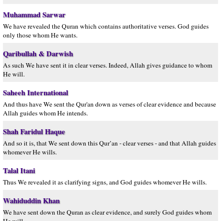
Muhammad Sarwar
We have revealed the Quran which contains authoritative verses. God guides
only those whom He wants.
Qaribullah & Darwish
As such We have sent it in clear verses. Indeed, Allah gives guidance to whom
He will.
Saheeh International
And thus have We sent the Qur'an down as verses of clear evidence and because
Allah guides whom He intends.
Shah Faridul Haque
And so it is, that We sent down this Qur’an - clear verses - and that Allah guides
whomever He wills.
Talal Itani
Thus We revealed it as clarifying signs, and God guides whomever He wills.
Wahiduddin Khan
We have sent down the Quran as clear evidence, and surely God guides whom