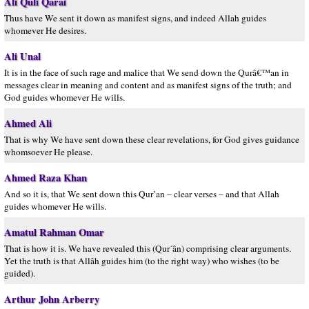
Ali Quli Qarai
Thus have We sent it down as manifest signs, and indeed Allah guides
whomever He desires.
Ali Unal
It is in the face of such rage and malice that We send down the Qurâ€™an in
messages clear in meaning and content and as manifest signs of the truth; and
God guides whomever He wills.
Ahmed Ali
That is why We have sent down these clear revelations, for God gives guidance
whomsoever He please.
Ahmed Raza Khan
And so it is, that We sent down this Qur’an – clear verses – and that Allah
guides whomever He wills.
Amatul Rahman Omar
That is how it is. We have revealed this (Qur´ân) comprising clear arguments.
Yet the truth is that Allâh guides him (to the right way) who wishes (to be
guided).
Arthur John Arberry