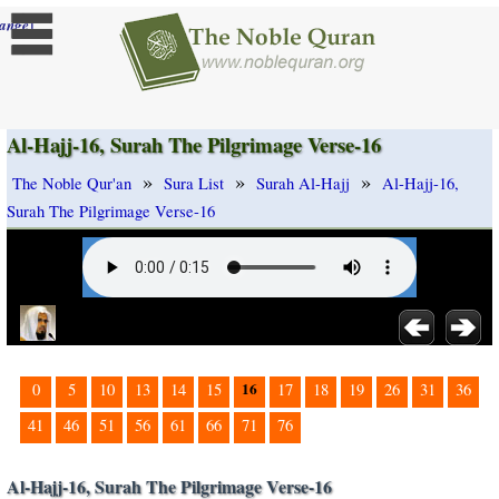
]
ange
Al-Hajj-16, Surah The Pilgrimage Verse-16
»
»
»
The Noble Qur'an
Sura List
Surah Al-Hajj
Al-Hajj-16,
Surah The Pilgrimage Verse-16
16
0
5
10
13
14
15
17
18
19
26
31
36
41
46
51
56
61
66
71
76
Al-Hajj-16, Surah The Pilgrimage Verse-16