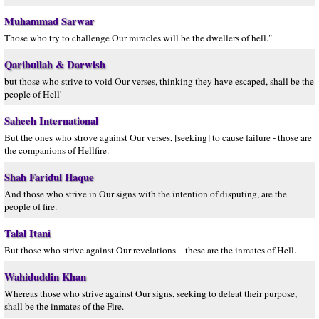
Muhammad Sarwar
Those who try to challenge Our miracles will be the dwellers of hell."
Qaribullah & Darwish
but those who strive to void Our verses, thinking they have escaped, shall be the
people of Hell'
Saheeh International
But the ones who strove against Our verses, [seeking] to cause failure - those are
the companions of Hellfire.
Shah Faridul Haque
And those who strive in Our signs with the intention of disputing, are the
people of fire.
Talal Itani
But those who strive against Our revelations—these are the inmates of Hell.
Wahiduddin Khan
Whereas those who strive against Our signs, seeking to defeat their purpose,
shall be the inmates of the Fire.