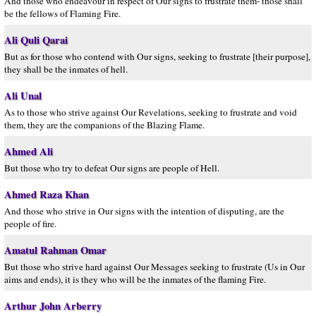
And those who endeavour in respect of Our signs to frustrate them- those shall
be the fellows of Flaming Fire.
Ali Quli Qarai
But as for those who contend with Our signs, seeking to frustrate [their purpose],
they shall be the inmates of hell.
Ali Unal
As to those who strive against Our Revelations, seeking to frustrate and void
them, they are the companions of the Blazing Flame.
Ahmed Ali
But those who try to defeat Our signs are people of Hell.
Ahmed Raza Khan
And those who strive in Our signs with the intention of disputing, are the
people of fire.
Amatul Rahman Omar
But those who strive hard against Our Messages seeking to frustrate (Us in Our
aims and ends), it is they who will be the inmates of the flaming Fire.
Arthur John Arberry