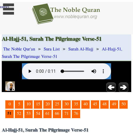
]
ange
Al-Hajj-51, Surah The Pilgrimage Verse-51
»
»
»
The Noble Qur'an
Sura List
Surah Al-Hajj
Al-Hajj-51,
Surah The Pilgrimage Verse-51
0
5
10
15
20
25
30
35
40
45
48
49
50
51
52
53
54
61
66
71
76
Al-Hajj-51, Surah The Pilgrimage Verse-51