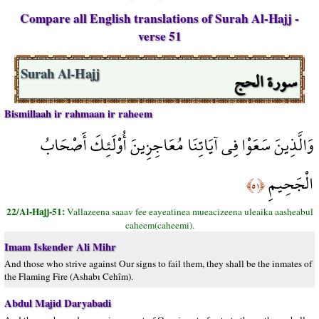
Compare all English translations of Surah Al-Hajj -
verse 51
سورة الحج
Surah Al-Hajj
Bismillaah ir rahmaan ir raheem
وَالَّذِينَ سَعَوْا فِي آيَاتِنَا مُعَاجِزِينَ أُوْلَئِكَ أَصْحَابُ
الْجَحِيمِ
﴿٥١﴾
22/Al-Hajj-51:
Vallazeena saaav fee eayeatinea mueacizeena uleaika aasheabul
caheem(caheemi).
Imam Iskender Ali Mihr
And those who strive against Our signs to fail them, they shall be the inmates of
the Flaming Fire (Ashabı Cehîm).
Abdul Majid Daryabadi