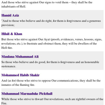
And those who strive against Our signs to void them -- they shall be the
inhabitants of Hell.
Hamid Aziz
"And to those who believe and do right, for them is forgiveness and a generous
provision;
Hilali & Khan
But those who strive against Our Ayat (proofs, evidences, verses, lessons, signs,
revelations, etc.), to frustrate and obstruct them, they will be dwellers of the
Hell-fire.
Maulana Muhammad Ali
So those who believe and do good, for them is forgiveness and an honourable
sustenance.
Mohammed Habib Shakir
And (as for) those who strive to oppose Our communications, they shall be the
inmates of the flaming fire.
Muhammad Marmaduke Pickthall
While those who strive to thwart Our revelations, such are rightful owners of the
Fire.