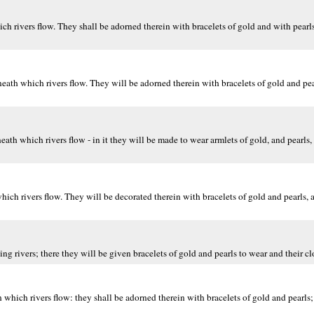
 rivers flow. They shall be adorned therein with bracelets of gold and with pearls
ath which rivers flow. They will be adorned therein with bracelets of gold and pea
 which rivers flow - in it they will be made to wear armlets of gold, and pearls, a
h rivers flow. They will be decorated therein with bracelets of gold and pearls, 
rivers; there they will be given bracelets of gold and pearls to wear and their clo
hich rivers flow: they shall be adorned therein with bracelets of gold and pearls;