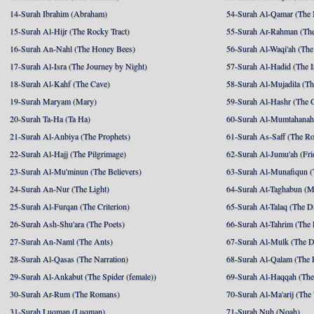
14-Surah Ibrahim (Abraham)
54-Surah Al-Qamar (The
15-Surah Al-Hijr (The Rocky Tract)
55-Surah Ar-Rahman (The
16-Surah An-Nahl (The Honey Bees)
56-Surah Al-Waqi'ah (The
17-Surah Al-Isra (The Journey by Night)
57-Surah Al-Hadid (The I
18-Surah Al-Kahf (The Cave)
58-Surah Al-Mujadila (T
19-Surah Maryam (Mary)
59-Surah Al-Hashr (The G
20-Surah Ta-Ha (Ta Ha)
60-Surah Al-Mumtahanah
21-Surah Al-Anbiya (The Prophets)
61-Surah As-Saff (The R
22-Surah Al-Hajj (The Pilgrimage)
62-Surah Al-Jumu'ah (Fri
23-Surah Al-Mu'minun (The Believers)
63-Surah Al-Munafiqun (
24-Surah An-Nur (The Light)
64-Surah At-Taghabun (M
25-Surah Al-Furqan (The Criterion)
65-Surah At-Talaq (The D
26-Surah Ash-Shu'ara (The Poets)
66-Surah At-Tahrim (The 
27-Surah An-Naml (The Ants)
67-Surah Al-Mulk (The 
28-Surah Al-Qasas (The Narration)
68-Surah Al-Qalam (The 
29-Surah Al-Ankabut (The Spider (female))
69-Surah Al-Haqqah (The 
30-Surah Ar-Rum (The Romans)
70-Surah Al-Ma'arij (The
31-Surah Luqman (Luqman)
71-Surah Nuh (Noah)