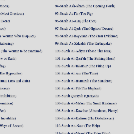
 Moon)
94-Surah Ash-Sharh (The Opening Forth)
 Most Gracious)
95-Surah At-Tin (The Fig)
 Event)
96-Surah Al-Alaq (The Clot)
ron)
97-Surah Al-Qadr (The Night of Decree)
he Woman Who Disputes)
98-Surah Al-Bayyinah (The Clear Evidence)
athering)
99-Surah Az-Zalzalah (The Earthquake)
 (The Woman to be examined)
100-Surah Al-Adiyat (Those That Run)
ow or Rank)
101-Surah Al-Qari'ah (The Striking Hour)
day)
102-Surah At-Takathur (The Piling Up)
The Hypocrites)
103-Surah Al-Asr (The Time)
utual Loss and Gain)
104-Surah Al-Humazah (The Slanderer)
ivorce)
105-Surah Al-Fil (The Elephant)
Prohibition)
106-Surah Quraysh (Quraysh)
Dominion)
107-Surah Al-Ma'un (The Small Kindness)
Pen)
108-Surah Al-Kawthar (Abundance, Plenty)
Inevitable)
109-Surah Al-Kafirun (The Disbelievers)
 Ways of Ascent)
110-Surah An-Nasr (The Help)
111-Surah Al-Masad (The Palm Fibre)