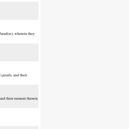
aradise), wherein they
 pearls, and their
nd their raiment therein