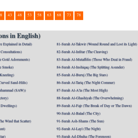
8
43
48
53
58
63
68
73
78
ns in English)
e Explained in Detail)
81-Surah At-Takwir (Wound Round and Lost its Light)
Consultations)
82-Surah Al-Infitar (The Cleaving)
e Gold Adornments)
83-Surah Al-Mutaffifin (Those Who Deal in Fraud)
e Smoke)
84-Surah Al-Inshiqaq (The Splitting Asunder)
 Kneeling)
85-Surah Al-Buruj (The Big Stars)
Curved Sand-Hills)
86-Surah At-Tariq (The Night Commer)
uhammad (SAW))
87-Surah Al-A'la (The Most High)
ctory)
88-Surah Al-Ghashiyah (The Overwhelming)
 Dwellings)
89-Surah Al-Fajr (The Break of Day or The Dawn)
90-Surah Al-Balad (The City)
he Wind that Scatter)
91-Surah Ash-Shams (The Sun)
unt)
92-Surah Al-Layl (The Night)
tar)
93-Surah Ad-Dhuha (The Forenoon)