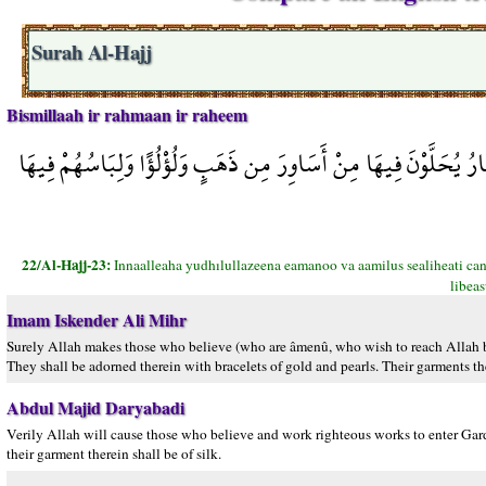
Surah Al-Hajj
Bismillaah ir rahmaan ir raheem
إِنَّ اللَّهَ يُدْخِلُ الَّذِينَ آمَنُوا وَعَمِلُوا الصَّالِحَاتِ جَنَّاتٍ تَجْ
22/Al-Hajj-23:
Innaalleaha yudhılullazeena eamanoo va aamilus sealiheati cann
libea
Imam Iskender Ali Mihr
Surely Allah makes those who believe (who are âmenû, who wish to reach Allah be
They shall be adorned therein with bracelets of gold and pearls. Their garments the
Abdul Majid Daryabadi
Verily Allah will cause those who believe and work righteous works to enter Gard
their garment therein shall be of silk.