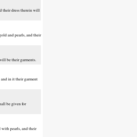
 their dress therein will
old and pearls, and their
will be their garments.
and in it their garment
all be given for
with pearls, and their