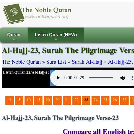
Quran
Listen Quran (NEW)
+
+
Al-Hajj-23, Surah The Pilgrimage Ver
The Noble Qur'an
»
Sura List
»
Surah Al-Hajj
»
Al-Hajj-23,
Listen Quran 22/Al-Hajj-23
23
0
5
10
15
20
20
21
22
24
25
26
33
3
Al-Hajj-23, Surah The Pilgrimage Verse-23
Compare all English tra