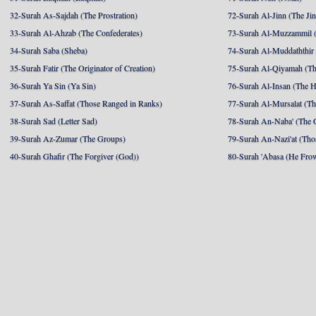
32-Surah As-Sajdah (The Prostration)
72-Surah Al-Jinn (The Ji
33-Surah Al-Ahzab (The Confederates)
73-Surah Al-Muzzammil (
34-Surah Saba (Sheba)
74-Surah Al-Muddaththir
35-Surah Fatir (The Originator of Creation)
75-Surah Al-Qiyamah (Th
36-Surah Ya Sin (Ya Sin)
76-Surah Al-Insan (The 
37-Surah As-Saffat (Those Ranged in Ranks)
77-Surah Al-Mursalat (Tho
38-Surah Sad (Letter Sad)
78-Surah An-Naba' (The 
39-Surah Az-Zumar (The Groups)
79-Surah An-Nazi'at (Tho
40-Surah Ghafir (The Forgiver (God))
80-Surah 'Abasa (He Fro