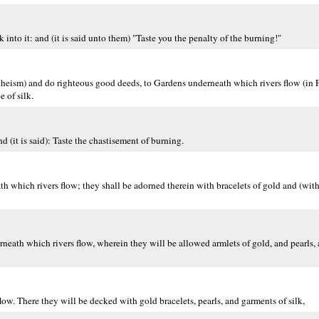
into it: and (it is said unto them) "Taste you the penalty of the burning!"
heism) and do righteous good deeds, to Gardens underneath which rivers flow (in P
 of silk.
nd (it is said): Taste the chastisement of burning.
which rivers flow; they shall be adorned therein with bracelets of gold and (with)
eath which rivers flow, wherein they will be allowed armlets of gold, and pearls, a
low. There they will be decked with gold bracelets, pearls, and garments of silk,