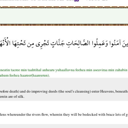
رِي مِن تَحْتِهَا الْأَنْهَارُ يُحَلَّوْنَ فِيهَا مِنْ أَسَاوِرَ مِن ذَهَبٍ وَلُؤْل
eatin tacree min taahtihal anhearu yuhaallavna feehea min aseaviraa min zahabin v
suhum feehea haareer(haareerun).
fore death) and do improving deeds (the soul’s cleansing) enter Heavens, beneath 
rein are of silk.
ens whereunder the rivers flow, wherein they will be bedecked with brace lets of g