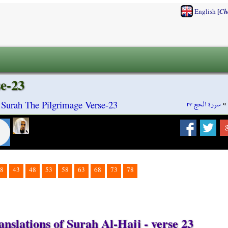
[
English
Ch
se-23
سورة الحج ٢٣
»
 Surah The Pilgrimage Verse-23
8
43
48
53
58
63
68
73
78
nslations of Surah Al-Hajj - verse 23