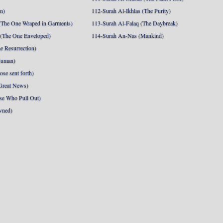
nn)
112-Surah Al-Ikhlas (The Purity)
The One Wraped in Garments)
113-Surah Al-Falaq (The Daybreak)
 (The One Enveloped)
114-Surah An-Nas (Mankind)
e Resurrection)
Human)
se sent forth)
Great News)
se Who Pull Out)
wned)