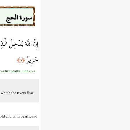
سورة الحج
ُؤًا وَلِبَاسُهُمْ فِيهَا
حَرِيرٌ
﴿٢٣﴾
a lu’luea(lu’luan), va
which the rivers flow.
old and with pearls, and