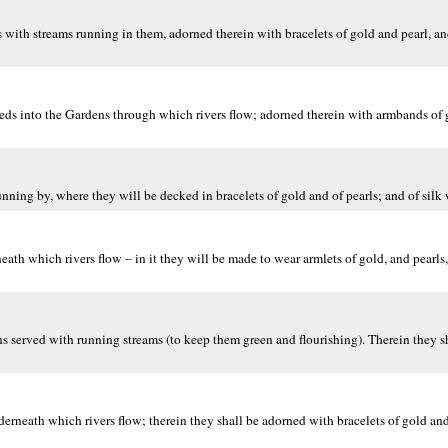
with streams running in them, adorned therein with bracelets of gold and pearl, and
ds into the Gardens through which rivers flow; adorned therein with armbands of g
nning by, where they will be decked in bracelets of gold and of pearls; and of silk 
h which rivers flow – in it they will be made to wear armlets of gold, and pearls, 
 served with running streams (to keep them green and flourishing). Therein they sh
rneath which rivers flow; therein they shall be adorned with bracelets of gold and 