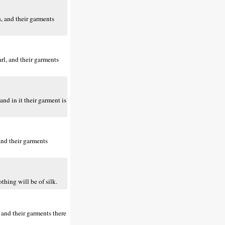
, and their garments
rl, and their garments
nd in it their garment is
and their garments
thing will be of silk.
 and their garments there