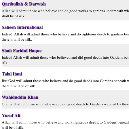
Qaribullah & Darwish
Allah will admit those who believe and do good works to gardens underneath which
shall be of silk.
Saheeh International
Indeed, Allah will admit those who believe and do righteous deeds to gardens bene
therein will be silk.
Shah Faridul Haque
Indeed Allah will admit those who believed and did good deeds into Gardens beneath
silk.
Talal Itani
But God will admit those who believe and do good deeds into Gardens beneath whic
therein will be of silk.
Wahiduddin Khan
God will admit those who believe and do good deeds to Gardens watered by flowing 
Yusuf Ali
Allah will admit those who believe and work righteous deeds, to Gardens beneath w
will be of silk.