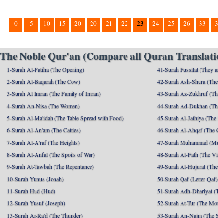
23
0
5
10
15
20
20
21
22
24
25
26
33
3
The Noble Qur'an (Compare all Quran Translatio
1-Surah Al-Fatiha (The Opening)
41-Surah Fussilat (They ar
2-Surah Al-Baqarah (The Cow)
42-Surah Ash-Shura (The 
3-Surah Al Imran (The Family of Imran)
43-Surah Az-Zukhruf (Th
4-Surah An-Nisa (The Women)
44-Surah Ad-Dukhan (Th
5-Surah Al-Ma'idah (The Table Spread with Food)
45-Surah Al-Jathiya (The
6-Surah Al-An'am (The Cattles)
46-Surah Al-Ahqaf (The 
7-Surah Al-A'raf (The Heights)
47-Surah Muhammad (M
8-Surah Al-Anfal (The Spoils of War)
48-Surah Al-Fath (The Vi
9-Surah At-Tawbah (The Repentance)
49-Surah Al-Hujurat (The
10-Surah Yunus (Jonah)
50-Surah Qaf (Letter Qaf)
11-Surah Hud (Hud)
51-Surah Adh-Dhariyat (T
12-Surah Yusuf (Joseph)
52-Surah At-Tur (The Mo
13-Surah Ar-Ra'd (The Thunder)
53-Surah An-Najm (The S