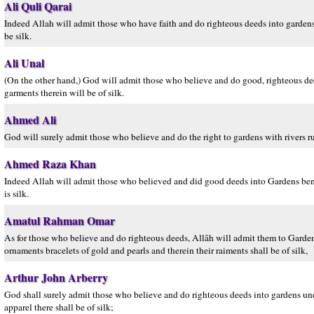
Ali Quli Qarai
Indeed Allah will admit those who have faith and do righteous deeds into gardens 
be silk.
Ali Unal
(On the other hand,) God will admit those who believe and do good, righteous dee
garments therein will be of silk.
Ahmed Ali
God will surely admit those who believe and do the right to gardens with rivers ru
Ahmed Raza Khan
Indeed Allah will admit those who believed and did good deeds into Gardens beneat
is silk.
Amatul Rahman Omar
As for those who believe and do righteous deeds, Allâh will admit them to Gardens
ornaments bracelets of gold and pearls and therein their raiments shall be of silk,
Arthur John Arberry
God shall surely admit those who believe and do righteous deeds into gardens unde
apparel there shall be of silk;