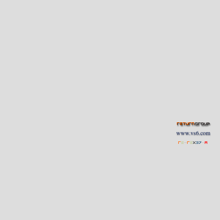
www.vs6.com