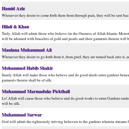
Hamid Aziz
Whenever they desire to come forth there from through pain, they will be sent back 
Hilali & Khan
Truly, Allah will admit those who believe (in the Oneness of Allah Islamic Monot
will be adorned with bracelets of gold and pearls and their garments therein will be
Maulana Muhammad Ali
Whenever they desire to go forth from it, from grief, they are turned back into it, a
Mohammed Habib Shakir
Surely Allah will make those who believe and do good deeds enter gardens beneath 
garments therein shall be of silk.
Muhammad Marmaduke Pickthall
Lo! Allah will cause those who believe and do good works to enter Gardens undern
will be silk.
Muhammad Sarwar
God will admit the righteously striving believers to the gardens wherein streams f