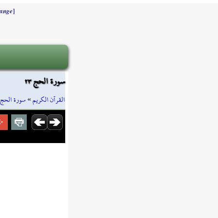
]
ange
سورة الحج ٢٣
سورة الحج
»
القرآن الكريم