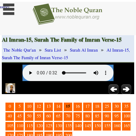
]
ange
Al Imran-15, Surah The Family of Imran Verse-15
»
»
»
The Noble Qur'an
Sura List
Surah Al Imran
Al Imran-15,
Surah The Family of Imran Verse-15
15
0
5
10
12
13
14
16
17
18
25
30
35
40
45
50
55
60
65
70
75
80
85
90
95
100
105
110
115
120
125
130
135
140
145
150
155
160
165
170
175
180
185
190
195
200