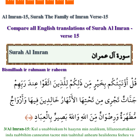
Al Imran-15, Surah The Family of Imran Verse-15
Compare all English translations of Surah Al Imran -
verse 15
سورة آل عمران
Surah Al Imran
Bismillaah ir rahmaan ir raheem
قُلْ أَؤُنَبِّئُكُم بِخَيْرٍ مِّن ذَلِكُمْ لِلَّذِينَ اتَّقَوْا عِندَ رَبِّهِمْ
جَنَّاتٌ تَجْرِي مِن تَحْتِهَا الأَنْهَارُ خَالِدِينَ فِيهَا وَأَزْوَاجٌ
مُّطَهَّرَةٌ وَرِضْوَانٌ مِّنَ اللّهِ وَاللّهُ بَصِيرٌ بِالْعِبَادِ
﴿١٥﴾
3/Al Imran-15:
Kul a unabbiukum bi haayrın min zealikum, lillazeenattakaav
inda raabbihim canneatun tacree min taahtıhal anhearu healideena feehea va