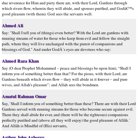
due reverence for Him and piety there are, with their Lord, Gardens through
which rivers flow, wherein they will abide, and spouses purified, and Godâ€™s
good pleasure (with them). God sees the servants well.
Ahmed Ali
Say: "Shall I tell you of (things) even better? With the Lord are gardens with
running streams of water for those who keep from evil and follow the straight
path, where they will live unchanged with the purest of companions and
blessings of God." And under GodÂ´s eyes are devotees who say:
Ahmed Raza Khan
Say (O dear Prophet Mohammed – peace and blessings be upon him), “Shall I
inform you of something better than that? For the pious, with their Lord, are
Gardens beneath which rivers flow – they will abide in it forever – and pure
wives, and Allah’s pleasure”; and Allah sees the bondmen.
Amatul Rahman Omar
Say, `Shall I inform you of something better than these? There are with their Lord
Gardens served with running streams for those who become secure against evil.
There they shall abide for ever, and (there will be the righteous) companions
perfectly purified and (above all they will enjoy) the good pleasure of Allâh.´
And Allâh is Mindful of (His) servants,
Arthur John Arberry