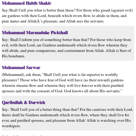
Mohammed Habib Shakir
Say:Shall I tell you what is better than these? For those who guard (against evil)
are gardens with their Lord, beneath which rivers flow, to abide in them, and
pure mates and AllahÂ´s pleasure; and Allah sees the servants.
Muhammad Marmaduke Pickthall
Say: Shall I inform you of something better than that? For those who keep from
evil, with their Lord, are Gardens underneath which rivers flow wherein they
will abide, and pure companions, and contentment from Allah. Allah is Seer of
His bondmen,
Muhammad Sarwar
(Muhammad), ask them, "Shall I tell you what is far superior to worldly
pleasures? Those who have fear of God will have (as their reward) gardens
wherein streams flow and wherein they will live forever with their purified
spouses and with the consent of God. God knows all about His servants."
Qaribullah & Darwish
Say: 'Shall I tell you of a better thing than that? For the cautious with their Lord,
theirs shall be Gardens underneath which rivers flow, where they shall live for
ever, and purified spouses, and pleasure from Allah' Allah is watching over His
worshipers.