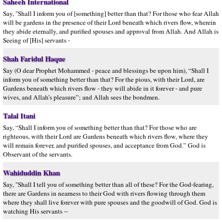
Saheeh International
Say, "Shall I inform you of [something] better than that? For those who fear Allah
will be gardens in the presence of their Lord beneath which rivers flow, wherein
they abide eternally, and purified spouses and approval from Allah. And Allah is
Seeing of [His] servants -
Shah Faridul Haque
Say (O dear Prophet Mohammed - peace and blessings be upon him), “Shall I
inform you of something better than that? For the pious, with their Lord, are
Gardens beneath which rivers flow - they will abide in it forever - and pure
wives, and Allah’s pleasure”; and Allah sees the bondmen.
Talal Itani
Say, “Shall I inform you of something better than that? For those who are
righteous, with their Lord are Gardens beneath which rivers flow, where they
will remain forever, and purified spouses, and acceptance from God.” God is
Observant of the servants.
Wahiduddin Khan
Say, "Shall I tell you of something better than all of these? For the God-fearing,
there are Gardens in nearness to their God with rivers flowing through them
where they shall live forever with pure spouses and the goodwill of God. God is
watching His servants --