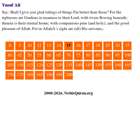
Yusuf Ali
Say: Shall I give you glad tidings of things Far better than those? For the
righteous are Gardens in nearness to their Lord, with rivers flowing beneath;
therein is their eternal home; with companions pure (and holy); and the good
pleasure of Allah. For in AllahÂ´s sight are (all) His servants,-
15
0
5
10
12
13
14
16
17
18
25
30
35
40
45
50
55
60
65
70
75
80
85
90
95
100
105
110
115
120
125
130
135
140
145
150
155
160
165
170
175
180
185
190
195
200
2008-2026, NobleQuran.org