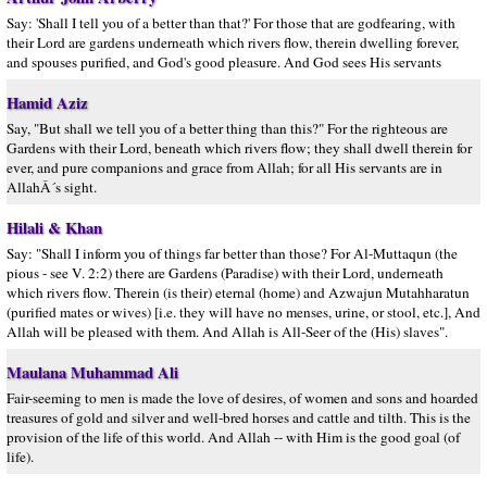
Say: 'Shall I tell you of a better than that?' For those that are godfearing, with
their Lord are gardens underneath which rivers flow, therein dwelling forever,
and spouses purified, and God's good pleasure. And God sees His servants
Hamid Aziz
Say, "But shall we tell you of a better thing than this?" For the righteous are
Gardens with their Lord, beneath which rivers flow; they shall dwell therein for
ever, and pure companions and grace from Allah; for all His servants are in
AllahÂ´s sight.
Hilali & Khan
Say: "Shall I inform you of things far better than those? For Al-Muttaqun (the
pious - see V. 2:2) there are Gardens (Paradise) with their Lord, underneath
which rivers flow. Therein (is their) eternal (home) and Azwajun Mutahharatun
(purified mates or wives) [i.e. they will have no menses, urine, or stool, etc.], And
Allah will be pleased with them. And Allah is All-Seer of the (His) slaves".
Maulana Muhammad Ali
Fair-seeming to men is made the love of desires, of women and sons and hoarded
treasures of gold and silver and well-bred horses and cattle and tilth. This is the
provision of the life of this world. And Allah -- with Him is the good goal (of
life).