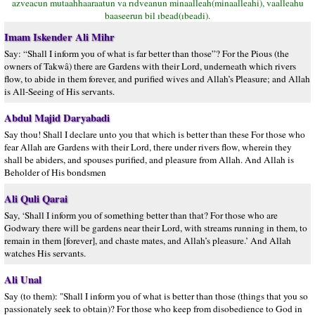
azveacun mutaahhaaraatun va rıdveanun minaalleah(minaalleahi), vaalleahu
baaseerun bil ıbead(ıbeadi).
Imam Iskender Ali Mihr
Say: “Shall I inform you of what is far better than those”? For the Pious (the
owners of Takwâ) there are Gardens with their Lord, underneath which rivers
flow, to abide in them forever, and purified wives and Allah’s Pleasure; and Allah
is All-Seeing of His servants.
Abdul Majid Daryabadi
Say thou! Shall I declare unto you that which is better than these For those who
fear Allah are Gardens with their Lord, there under rivers flow, wherein they
shall be abiders, and spouses purified, and pleasure from Allah. And Allah is
Beholder of His bondsmen
Ali Quli Qarai
Say, ‘Shall I inform you of something better than that? For those who are
Godwary there will be gardens near their Lord, with streams running in them, to
remain in them [forever], and chaste mates, and Allah’s pleasure.’ And Allah
watches His servants.
Ali Unal
Say (to them): "Shall I inform you of what is better than those (things that you so
passionately seek to obtain)? For those who keep from disobedience to God in