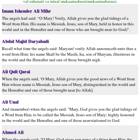
val eahıraati va minal mukaarraabeen(mukaarraabeena).
Imam Iskender Ali Mihr
The angels had said: “O Mary! Verily, Allah gives you the glad tidings of a
Word from Him. His name is Messiah, Jesus, son of Mary, held in honor in this
world and in the Hereafter and one of those who are brought near (to God)”.
Abdul Majid Daryabadi
Recall what time the angels said: Maryam! verily Allah announceth unto thee a
word from Him: his name Shall be the Masih, Isa, son of Maryam, illustrious in
the world and the Hereafter and one of those brought nigh.
Ali Quli Qarai
When the angels said, ‘O Mary, Allah gives you the good news of a Word from
Him whose name is Messiah, Jesus son of Mary, distinguished in the world and
the Hereafter and one of those brought near [to Allah].
Ali Unal
And (remember) when the angels said: "Mary, God gives you the glad tidings of
a Word from Him, to be called the Messiah, Jesus son of Mary; highly honored
in the world and the Hereafter, and one of those near-stationed to God.
Ahmed Ali
When the angels said: "O Mary, God gives you news of a thing from Him, for