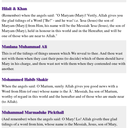
Hilali & Khan
(Remember) when the angels said: "O Maryam (Mary)! Verily, Allah gives you
the glad tidings of a Word ["Be!" - and he was! i.e. 'Iesa (Jesus) the son of
Maryam (Mary)] from Him, his name will be the Messiah 'Iesa (Jesus), the son of
Maryam (Mary), held in honour in this world and in the Hereafter, and will be
one of those who are near to Allah."
Maulana Muhammad Ali
This is of the tidings of things unseen which We reveal to thee. And thou wast
not with them when they cast their pens (to decide) which of them should have
Mary in his charge, and thou wast not with them when they contended one with
another.
Mohammed Habib Shakir
When the angels said: O Marium, surely Allah gives you good news with a
Word from Him (of one) whose name is the Â´. Messiah, Isa son of Marium,
worthy of regard in this world and the hereafter and of those who are made near
(to Allah).
Muhammad Marmaduke Pickthall
(And remember) when the angels said: O Mary! Lo! Allah giveth thee glad
tidings of a word from him, whose name is the Messiah, Jesus, son of Mary,