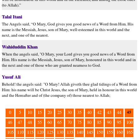
(to Allah).”
Talal Itani
The Angels said, “O Mary, God gives you good news of a Word from Him. His
name is the Messiah, Jesus, son of Mary, well-esteemed in this world and the
next, and one of the nearest.
Wahiduddin Khan
When the angels said, "O Mary, your Lord gives you good news of a Word from
Him. His name is the Messiah, Jesus, son of Mary, honoured in this world and in
the next and one of those who are granted nearness to God.
Yusuf Ali
Behold! the angels said: "O Mary! Allah giveth thee glad tidings of a Word from
Him: his name will be Christ Jesus, the son of Mary, held in honour in this world
and the Hereafter and of (the company of) those nearest to Allah;
45
0
5
10
15
20
25
30
35
40
42
43
44
46
47
48
55
60
65
70
75
80
85
90
95
100
105
110
115
120
125
130
135
140
145
150
155
160
165