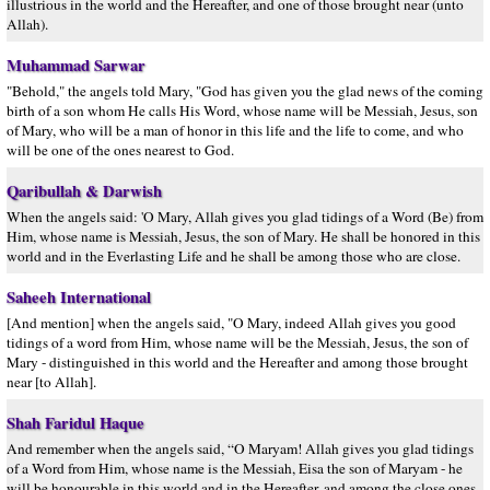
illustrious in the world and the Hereafter, and one of those brought near (unto
Allah).
Muhammad Sarwar
"Behold," the angels told Mary, "God has given you the glad news of the coming
birth of a son whom He calls His Word, whose name will be Messiah, Jesus, son
of Mary, who will be a man of honor in this life and the life to come, and who
will be one of the ones nearest to God.
Qaribullah & Darwish
When the angels said: 'O Mary, Allah gives you glad tidings of a Word (Be) from
Him, whose name is Messiah, Jesus, the son of Mary. He shall be honored in this
world and in the Everlasting Life and he shall be among those who are close.
Saheeh International
[And mention] when the angels said, "O Mary, indeed Allah gives you good
tidings of a word from Him, whose name will be the Messiah, Jesus, the son of
Mary - distinguished in this world and the Hereafter and among those brought
near [to Allah].
Shah Faridul Haque
And remember when the angels said, “O Maryam! Allah gives you glad tidings
of a Word from Him, whose name is the Messiah, Eisa the son of Maryam - he
will be honourable in this world and in the Hereafter, and among the close ones