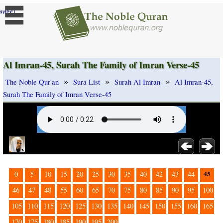
]
ange
Al Imran-45, Surah The Family of Imran Verse-45
»
»
»
The Noble Qur'an
Sura List
Surah Al Imran
Al Imran-45,
Surah The Family of Imran Verse-45
45
0
5
10
15
20
25
30
35
40
42
43
44
46
47
48
55
60
65
70
75
80
85
90
95
100
105
110
115
120
125
130
135
140
145
150
155
160
165
170
175
180
185
190
195
200