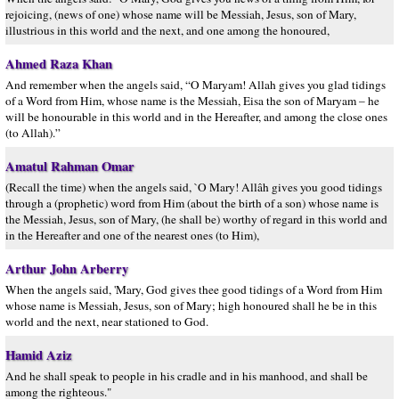
rejoicing, (news of one) whose name will be Messiah, Jesus, son of Mary,
illustrious in this world and the next, and one among the honoured,
Ahmed Raza Khan
And remember when the angels said, “O Maryam! Allah gives you glad tidings
of a Word from Him, whose name is the Messiah, Eisa the son of Maryam – he
will be honourable in this world and in the Hereafter, and among the close ones
(to Allah).”
Amatul Rahman Omar
(Recall the time) when the angels said, `O Mary! Allâh gives you good tidings
through a (prophetic) word from Him (about the birth of a son) whose name is
the Messiah, Jesus, son of Mary, (he shall be) worthy of regard in this world and
in the Hereafter and one of the nearest ones (to Him),
Arthur John Arberry
When the angels said, 'Mary, God gives thee good tidings of a Word from Him
whose name is Messiah, Jesus, son of Mary; high honoured shall he be in this
world and the next, near stationed to God.
Hamid Aziz
And he shall speak to people in his cradle and in his manhood, and shall be
among the righteous."