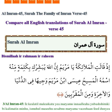
Al Imran-45, Surah The Family of Imran Verse-45
Compare all English translations of Surah Al Imran -
verse 45
سورة آل عمران
Surah Al Imran
Bismillaah ir rahmaan ir raheem
إِذْ قَالَتِ الْمَلآئِكَةُ يَا مَرْيَمُ إِنَّ اللّهَ يُبَشِّرُكِ بِكَلِمَةٍ مِّنْهُ
اسْمُهُ الْمَسِيحُ عِيسَى ابْنُ مَرْيَمَ وَجِيهًا فِي الدُّنْيَا
وَالآخِرَةِ وَمِنَ الْمُقَرَّبِينَ
﴿٤٥﴾
3/Al Imran-45:
Iz kealatil maleaikatu yea maryamu innaalleaha yubashshiruki
bi kalimatin minhu, ismuhul maseehu eesabnu maryama vaceehaan feed dunyea