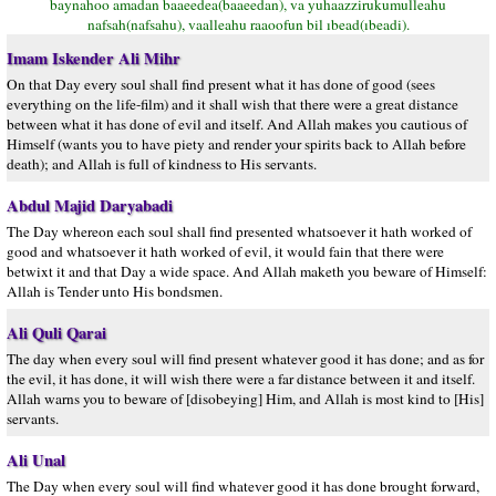
baynahoo amadan baaeedea(baaeedan), va yuhaazzirukumulleahu
nafsah(nafsahu), vaalleahu raaoofun bil ıbead(ıbeadi).
Imam Iskender Ali Mihr
On that Day every soul shall find present what it has done of good (sees
everything on the life-film) and it shall wish that there were a great distance
between what it has done of evil and itself. And Allah makes you cautious of
Himself (wants you to have piety and render your spirits back to Allah before
death); and Allah is full of kindness to His servants.
Abdul Majid Daryabadi
The Day whereon each soul shall find presented whatsoever it hath worked of
good and whatsoever it hath worked of evil, it would fain that there were
betwixt it and that Day a wide space. And Allah maketh you beware of Himself:
Allah is Tender unto His bondsmen.
Ali Quli Qarai
The day when every soul will find present whatever good it has done; and as for
the evil, it has done, it will wish there were a far distance between it and itself.
Allah warns you to beware of [disobeying] Him, and Allah is most kind to [His]
servants.
Ali Unal
The Day when every soul will find whatever good it has done brought forward,