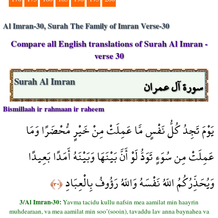
Al Imran-30, Surah The Family of Imran Verse-30
Compare all English translations of Surah Al Imran -
verse 30
سورة آل عمران
Surah Al Imran
Bismillaah ir rahmaan ir raheem
يَوْمَ تَجِدُ كُلُّ نَفْسٍ مَّا عَمِلَتْ مِنْ خَيْرٍ مُّحْضَرًا وَمَا
عَمِلَتْ مِن سُوَءٍ تَوَدُّ لَوْ أَنَّ بَيْنَهَا وَبَيْنَهُ أَمَدًا بَعِيدًا
وَيُحَذِّرُكُمُ اللّهُ نَفْسَهُ وَاللّهُ رَؤُوفُ بِالْعِبَادِ
﴿٣٠﴾
3/Al Imran-30:
Yavma tacidu kullu nafsin mea aamilat min haayrin
muhdearaan, va mea aamilat min soo’(sooin), tavaddu lav anna baynahea va