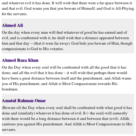
and whatever evil it has done. It will wish that there were a far space between it
and that evil. God warns you that you beware of Himself; and God is All-Pitying
for the servants.
Ahmed Ali
On the day when every man will find whatever of good he has earned and of
evil, and is confronted with it, he shall wish that a distance appeared between
him and that day -- (that it were far away). God bids you beware of Him, though
compassionate is God to His votaries.
Ahmed Raza Khan
On the Day when every soul will be confronted with all the good that it has
done; and all the evil that it has done – it will wish that perhaps there would
have been a great distance between itself and the punishment; and Allah warns
you of His punishment; and Allah is Most Compassionate towards His
bondmen.
Amatul Rahman Omar
(Beware of) the Day when every soul shall be confronted with what good it has
done and (similarly) whatever it has done of evil. It (- the soul) will earnestly
wish there would be a long distance between it and between that (evil). Allâh
cautions you against His punishment. And Allâh is Most Compassionate to His
servants.