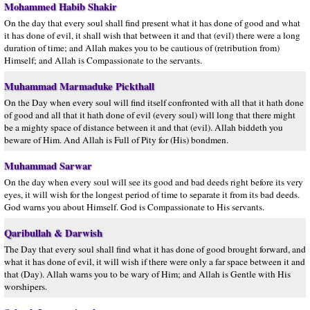
Mohammed Habib Shakir
On the day that every soul shall find present what it has done of good and what
it has done of evil, it shall wish that between it and that (evil) there were a long
duration of time; and Allah makes you to be cautious of (retribution from)
Himself; and Allah is Compassionate to the servants.
Muhammad Marmaduke Pickthall
On the Day when every soul will find itself confronted with all that it hath done
of good and all that it hath done of evil (every soul) will long that there might
be a mighty space of distance between it and that (evil). Allah biddeth you
beware of Him. And Allah is Full of Pity for (His) bondmen.
Muhammad Sarwar
On the day when every soul will see its good and bad deeds right before its very
eyes, it will wish for the longest period of time to separate it from its bad deeds.
God warns you about Himself. God is Compassionate to His servants.
Qaribullah & Darwish
The Day that every soul shall find what it has done of good brought forward, and
what it has done of evil, it will wish if there were only a far space between it and
that (Day). Allah warns you to be wary of Him; and Allah is Gentle with His
worshipers.