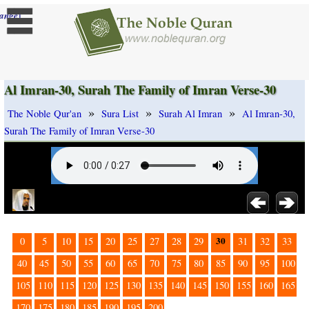
]
ange
Al Imran-30, Surah The Family of Imran Verse-30
»
»
»
The Noble Qur'an
Sura List
Surah Al Imran
Al Imran-30,
Surah The Family of Imran Verse-30
30
0
5
10
15
20
25
27
28
29
31
32
33
40
45
50
55
60
65
70
75
80
85
90
95
100
105
110
115
120
125
130
135
140
145
150
155
160
165
170
175
180
185
190
195
200