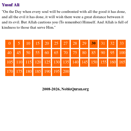
Yusuf Ali
"On the Day when every soul will be confronted with all the good it has done,
and all the evil it has done, it will wish there were a great distance between it
and its evil. But Allah cautions you (To remember) Himself. And Allah is full of
kindness to those that serve Him."
30
0
5
10
15
20
25
27
28
29
31
32
33
40
45
50
55
60
65
70
75
80
85
90
95
100
105
110
115
120
125
130
135
140
145
150
155
160
165
170
175
180
185
190
195
200
2008-2026, NobleQuran.org