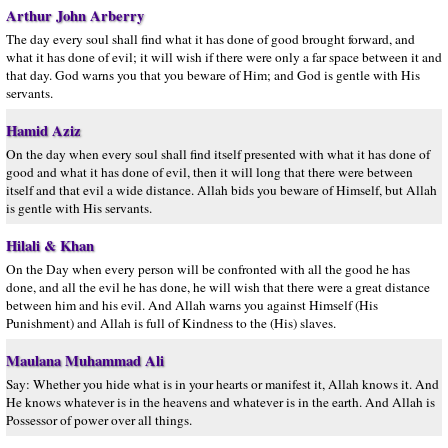
Arthur John Arberry
The day every soul shall find what it has done of good brought forward, and
what it has done of evil; it will wish if there were only a far space between it and
that day. God warns you that you beware of Him; and God is gentle with His
servants.
Hamid Aziz
On the day when every soul shall find itself presented with what it has done of
good and what it has done of evil, then it will long that there were between
itself and that evil a wide distance. Allah bids you beware of Himself, but Allah
is gentle with His servants.
Hilali & Khan
On the Day when every person will be confronted with all the good he has
done, and all the evil he has done, he will wish that there were a great distance
between him and his evil. And Allah warns you against Himself (His
Punishment) and Allah is full of Kindness to the (His) slaves.
Maulana Muhammad Ali
Say: Whether you hide what is in your hearts or manifest it, Allah knows it. And
He knows whatever is in the heavens and whatever is in the earth. And Allah is
Possessor of power over all things.