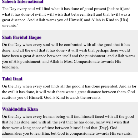
Saheeh International
The Day every soul will find what it has done of good present [before it] and
what it has done of evil, it will wish that between itself and that [evil] was a
great distance. And Allah warns you of Himself, and Allah is Kind to [His]
servants."
Shah Faridul Haque
On the Day when every soul will be confronted with all the good that it has
done; and all the evil that it has done - it will wish that perhaps there would
have been a great distance between itself and the punishment; and Allah warns
you of His punishment; and Allah is Most Compassionate towards His
bondmen.
Talal Itani
On the Day when every soul finds all the good it has done presented. And as for
the evil it has done, it will wish there were a great distance between them. God
cautions you of Himself. God is Kind towards the servants.
Wahiduddin Khan
On the Day when every human being will find himself faced with all the good
that he has done, and with all the evil that he has done, many will wish that
there were a long space of time between himself and that [Day]. God
admonishes you to fear Him, but God is compassionate towards His servants.