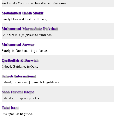
And surely Ours is the Hereafter and the former.
Mohammed Habib Shakir
Surely Ours is it to show the way,
Muhammad Marmaduke Pickthall
Lo! Ours it is (to give) the guidance
Muhammad Sarwar
Surely, in Our hands is guidance,
Qaribullah & Darwish
Indeed, Guidance is Ours,
Saheeh International
Indeed, [incumbent] upon Us is guidance.
Shah Faridul Haque
Indeed guiding is upon Us.
Talal Itani
It is upon Us to guide.