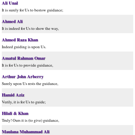
Ali Unal
It is surely for Us to bestow guidance;
Ahmed Ali
It is indeed for Us to show the way,
Ahmed Raza Khan
Indeed guiding is upon Us.
Amatul Rahman Omar
It is for Us to provide guidance,
Arthur John Arberry
Surely upon Us rests the guidance,
Hamid Aziz
Verily, it is for Us to guide;
Hilali & Khan
Truly! Ours it is (to give) guidance,
Maulana Muhammad Ali