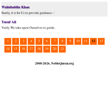
Wahiduddin Khan
Surely, it is for Us to provide guidance --
Yusuf Ali
Verily We take upon Ourselves to guide,
12
1
2
3
4
5
6
7
8
9
10
11
13
14
15
16
17
18
19
20
21
2008-2026, NobleQuran.org