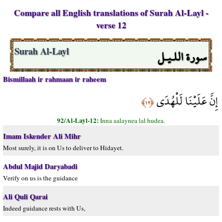
Compare all English translations of Surah Al-Layl -
verse 12
سورة اللـيـل
Surah Al-Layl
Bismillaah ir rahmaan ir raheem
إِنَّ عَلَيْنَا لَلْهُدَى
﴿١٢﴾
92/Al-Layl-12:
Inna aalaynea lal hudea.
Imam Iskender Ali Mihr
Most surely, it is on Us to deliver to Hidayet.
Abdul Majid Daryabadi
Verify on us is the guidance
Ali Quli Qarai
Indeed guidance rests with Us,