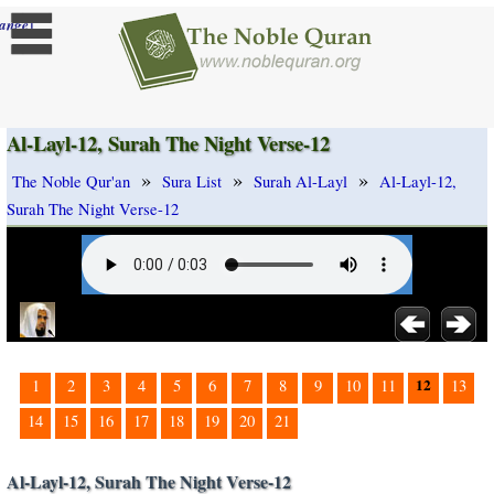
]
ange
Al-Layl-12, Surah The Night Verse-12
»
»
»
The Noble Qur'an
Sura List
Surah Al-Layl
Al-Layl-12,
Surah The Night Verse-12
12
1
2
3
4
5
6
7
8
9
10
11
13
14
15
16
17
18
19
20
21
Al-Layl-12, Surah The Night Verse-12