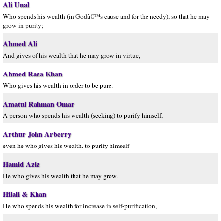
Ali Unal
Who spends his wealth (in Godâ€™s cause and for the needy), so that he may
grow in purity;
Ahmed Ali
And gives of his wealth that he may grow in virtue,
Ahmed Raza Khan
Who gives his wealth in order to be pure.
Amatul Rahman Omar
A person who spends his wealth (seeking) to purify himself,
Arthur John Arberry
even he who gives his wealth. to purify himself
Hamid Aziz
He who gives his wealth that he may grow.
Hilali & Khan
He who spends his wealth for increase in self-purification,