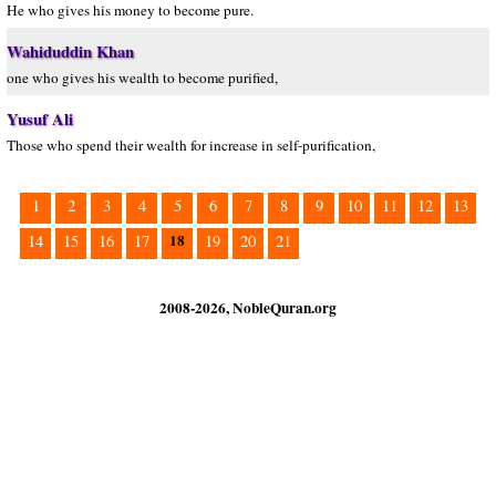
He who gives his money to become pure.
Wahiduddin Khan
one who gives his wealth to become purified,
Yusuf Ali
Those who spend their wealth for increase in self-purification,
1
2
3
4
5
6
7
8
9
10
11
12
13
18
14
15
16
17
19
20
21
2008-2026, NobleQuran.org