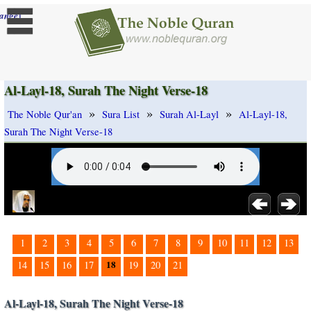
]
ange
Al-Layl-18, Surah The Night Verse-18
»
»
»
The Noble Qur'an
Sura List
Surah Al-Layl
Al-Layl-18,
Surah The Night Verse-18
1
2
3
4
5
6
7
8
9
10
11
12
13
18
14
15
16
17
19
20
21
Al-Layl-18, Surah The Night Verse-18