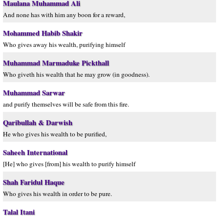
Maulana Muhammad Ali
And none has with him any boon for a reward,
Mohammed Habib Shakir
Who gives away his wealth, purifying himself
Muhammad Marmaduke Pickthall
Who giveth his wealth that he may grow (in goodness).
Muhammad Sarwar
and purify themselves will be safe from this fire.
Qaribullah & Darwish
He who gives his wealth to be purified,
Saheeh International
[He] who gives [from] his wealth to purify himself
Shah Faridul Haque
Who gives his wealth in order to be pure.
Talal Itani