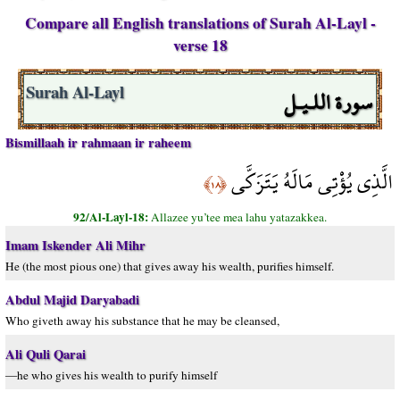
Compare all English translations of Surah Al-Layl -
verse 18
سورة اللـيـل
Surah Al-Layl
Bismillaah ir rahmaan ir raheem
الَّذِي يُؤْتِي مَالَهُ يَتَزَكَّى
﴿١٨﴾
92/Al-Layl-18:
Allazee yu’tee mea lahu yatazakkea.
Imam Iskender Ali Mihr
He (the most pious one) that gives away his wealth, purifies himself.
Abdul Majid Daryabadi
Who giveth away his substance that he may be cleansed,
Ali Quli Qarai
—he who gives his wealth to purify himself