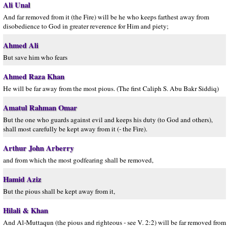
Ali Unal
And far removed from it (the Fire) will be he who keeps farthest away from
disobedience to God in greater reverence for Him and piety;
Ahmed Ali
But save him who fears
Ahmed Raza Khan
He will be far away from the most pious. (The first Caliph S. Abu Bakr Siddiq)
Amatul Rahman Omar
But the one who guards against evil and keeps his duty (to God and others),
shall most carefully be kept away from it (- the Fire).
Arthur John Arberry
and from which the most godfearing shall be removed,
Hamid Aziz
But the pious shall be kept away from it,
Hilali & Khan
And Al-Muttaqun (the pious and righteous - see V. 2:2) will be far removed from