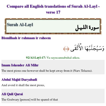
Compare all English translations of Surah Al-Layl -
verse 17
سورة اللـيـل
Surah Al-Layl
Bismillaah ir rahmaan ir raheem
وَسَيُجَنَّبُهَا الْأَتْقَى
﴿١٧﴾
92/Al-Layl-17:
Va sayucannabuhal atkea.
Imam Iskender Ali Mihr
The most pious one however shall be kept away from it (Nar-ı Telazza).
Abdul Majid Daryabadi
And avoid it shall the most pious,
Ali Quli Qarai
The Godwary [person] will be spared of that