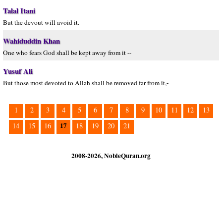
Talal Itani
But the devout will avoid it.
Wahiduddin Khan
One who fears God shall be kept away from it --
Yusuf Ali
But those most devoted to Allah shall be removed far from it,-
1
2
3
4
5
6
7
8
9
10
11
12
13
17
14
15
16
18
19
20
21
2008-2026, NobleQuran.org