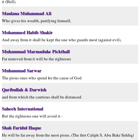
it (Hell).
Maulana Muhammad Ali
Who gives his wealth, purifying himself,
Mohammed Habib Shakir
And away from it shall be kept the one who guards most (against evil),
Muhammad Marmaduke Pickthall
Far removed from it will be the righteous
Muhammad Sarwar
The pious ones who spend for the cause of God
Qaribullah & Darwish
and from which the cautious shall be distanced.
Saheeh International
But the righteous one will avoid it -
Shah Faridul Haque
He will be far away from the most pious. (The first Caliph S. Abu Bakr Siddiq)