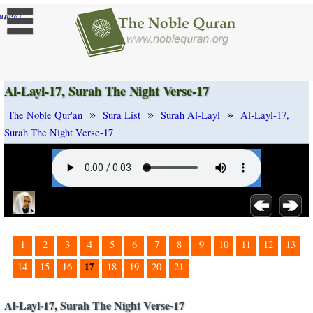
]
ange
Al-Layl-17, Surah The Night Verse-17
»
»
»
The Noble Qur'an
Sura List
Surah Al-Layl
Al-Layl-17,
Surah The Night Verse-17
1
2
3
4
5
6
7
8
9
10
11
12
13
17
14
15
16
18
19
20
21
Al-Layl-17, Surah The Night Verse-17