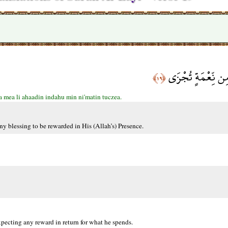
وَمَا لِأَحَدٍ عِندَه
﴿١٩﴾
 mea li ahaadin indahu min ni'matin tuczea.
ny blessing to be rewarded in His (Allah’s) Presence.
xpecting any reward in return for what he spends.