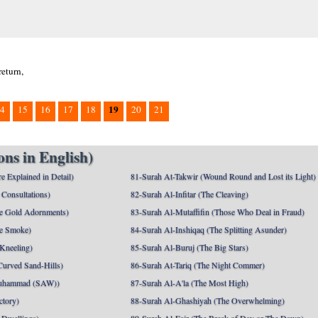
return,
19
4
15
16
17
18
20
21
ns in English)
e Explained in Detail)
81-Surah At-Takwir (Wound Round and Lost its Light)
Consultations)
82-Surah Al-Infitar (The Cleaving)
e Gold Adornments)
83-Surah Al-Mutaffifin (Those Who Deal in Fraud)
e Smoke)
84-Surah Al-Inshiqaq (The Splitting Asunder)
 Kneeling)
85-Surah Al-Buruj (The Big Stars)
Curved Sand-Hills)
86-Surah At-Tariq (The Night Commer)
uhammad (SAW))
87-Surah Al-A'la (The Most High)
ctory)
88-Surah Al-Ghashiyah (The Overwhelming)