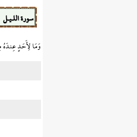
سورة اللـيـل
ُ مِن نِّعْمَةٍ تُجْزَى