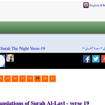
[
English
Ch
سورة اللـيـل ١٩
»
س
 Surah The Night Verse-19
19
4
15
16
17
18
20
21
nslations of Surah Al-Layl - verse 19