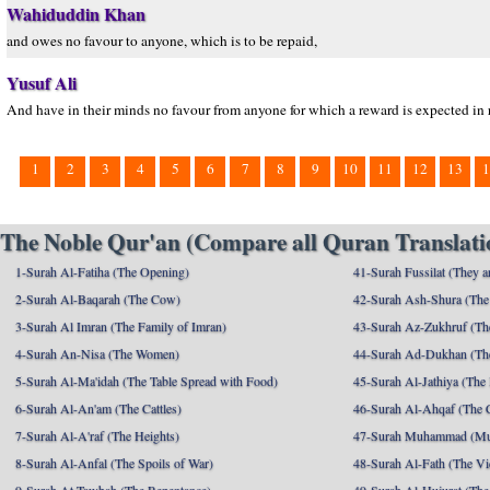
Wahiduddin Khan
and owes no favour to anyone, which is to be repaid,
Yusuf Ali
And have in their minds no favour from anyone for which a reward is expected in 
1
2
3
4
5
6
7
8
9
10
11
12
13
1
The Noble Qur'an (Compare all Quran Translatio
1-Surah Al-Fatiha (The Opening)
41-Surah Fussilat (They ar
2-Surah Al-Baqarah (The Cow)
42-Surah Ash-Shura (The 
3-Surah Al Imran (The Family of Imran)
43-Surah Az-Zukhruf (Th
4-Surah An-Nisa (The Women)
44-Surah Ad-Dukhan (Th
5-Surah Al-Ma'idah (The Table Spread with Food)
45-Surah Al-Jathiya (The
6-Surah Al-An'am (The Cattles)
46-Surah Al-Ahqaf (The 
7-Surah Al-A'raf (The Heights)
47-Surah Muhammad (M
8-Surah Al-Anfal (The Spoils of War)
48-Surah Al-Fath (The Vi