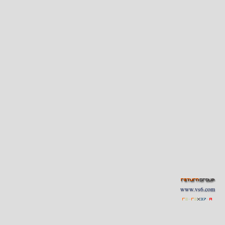
www.vs6.com