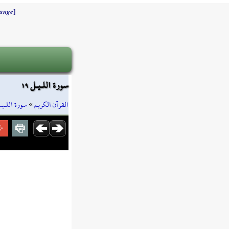
]
ange
سورة اللـيـل ١٩
ورة اللـيـل
»
القرآن الكريم