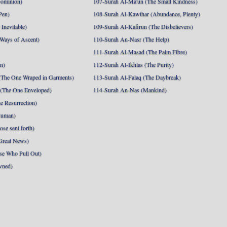
Dominion)
107-Surah Al-Ma'un (The Small Kindness)
Pen)
108-Surah Al-Kawthar (Abundance, Plenty)
Inevitable)
109-Surah Al-Kafirun (The Disbelievers)
 Ways of Ascent)
110-Surah An-Nasr (The Help)
111-Surah Al-Masad (The Palm Fibre)
nn)
112-Surah Al-Ikhlas (The Purity)
The One Wraped in Garments)
113-Surah Al-Falaq (The Daybreak)
 (The One Enveloped)
114-Surah An-Nas (Mankind)
e Resurrection)
Human)
se sent forth)
Great News)
se Who Pull Out)
wned)