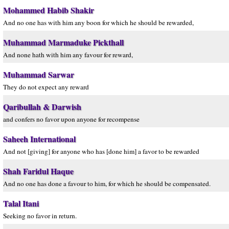
Mohammed Habib Shakir
And no one has with him any boon for which he should be rewarded,
Muhammad Marmaduke Pickthall
And none hath with him any favour for reward,
Muhammad Sarwar
They do not expect any reward
Qaribullah & Darwish
and confers no favor upon anyone for recompense
Saheeh International
And not [giving] for anyone who has [done him] a favor to be rewarded
Shah Faridul Haque
And no one has done a favour to him, for which he should be compensated.
Talal Itani
Seeking no favor in return.