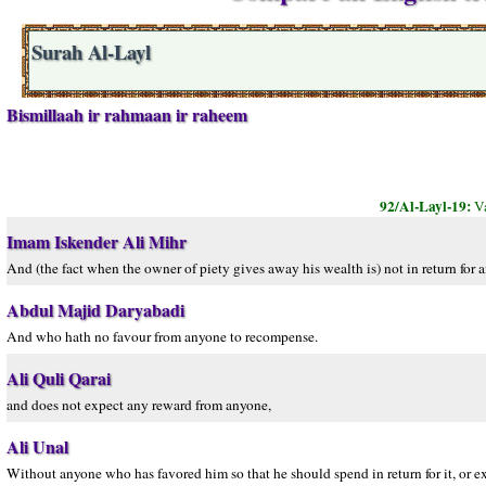
Surah Al-Layl
Bismillaah ir rahmaan ir raheem
92/Al-Layl-19:
Va
Imam Iskender Ali Mihr
And (the fact when the owner of piety gives away his wealth is) not in return for a
Abdul Majid Daryabadi
And who hath no favour from anyone to recompense.
Ali Quli Qarai
and does not expect any reward from anyone,
Ali Unal
Without anyone who has favored him so that he should spend in return for it, or e