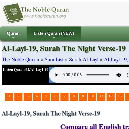
Quran
Listen Quran (NEW)
+
+
Al-Layl-19, Surah The Night Verse-19
The Noble Qur'an
»
Sura List
»
Surah Al-Layl
»
Al-Layl-19,
Listen Quran 92/Al-Layl-19
1
2
3
4
5
6
7
8
9
10
11
12
13
1
Al-Layl-19, Surah The Night Verse-19
Compare all English tra