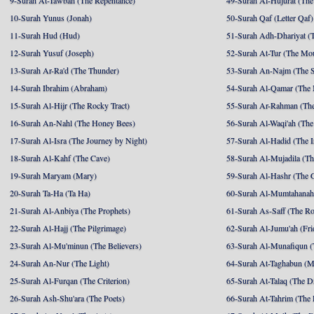
9-Surah At-Tawbah (The Repentance)
49-Surah Al-Hujurat (The
10-Surah Yunus (Jonah)
50-Surah Qaf (Letter Qaf)
11-Surah Hud (Hud)
51-Surah Adh-Dhariyat (T
12-Surah Yusuf (Joseph)
52-Surah At-Tur (The Mo
13-Surah Ar-Ra'd (The Thunder)
53-Surah An-Najm (The S
14-Surah Ibrahim (Abraham)
54-Surah Al-Qamar (The
15-Surah Al-Hijr (The Rocky Tract)
55-Surah Ar-Rahman (The
16-Surah An-Nahl (The Honey Bees)
56-Surah Al-Waqi'ah (The
17-Surah Al-Isra (The Journey by Night)
57-Surah Al-Hadid (The I
18-Surah Al-Kahf (The Cave)
58-Surah Al-Mujadila (T
19-Surah Maryam (Mary)
59-Surah Al-Hashr (The G
20-Surah Ta-Ha (Ta Ha)
60-Surah Al-Mumtahanah
21-Surah Al-Anbiya (The Prophets)
61-Surah As-Saff (The R
22-Surah Al-Hajj (The Pilgrimage)
62-Surah Al-Jumu'ah (Fri
23-Surah Al-Mu'minun (The Believers)
63-Surah Al-Munafiqun (
24-Surah An-Nur (The Light)
64-Surah At-Taghabun (M
25-Surah Al-Furqan (The Criterion)
65-Surah At-Talaq (The D
26-Surah Ash-Shu'ara (The Poets)
66-Surah At-Tahrim (The 