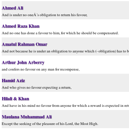
Ahmed Ali
And is under no oneÂ´s obligation to return his favour,
Ahmed Raza Khan
And no one has done a favour to him, for which he should be compensated.
Amatul Rahman Omar
And not because he is under an obligation to anyone which (- obligation) has to b
Arthur John Arberry
and confers no favour on any man for recompense,
Hamid Aziz
And who gives no favour expecting a return,
Hilali & Khan
And have in his mind no favour from anyone for which a reward is expected in ret
Maulana Muhammad Ali
Except the seeking of the pleasure of his Lord, the Most High.