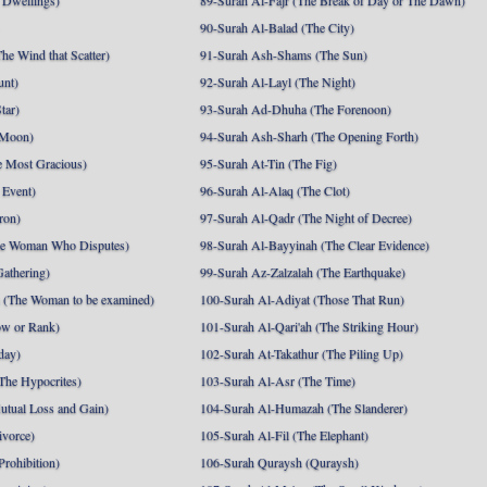
 Dwellings)
89-Surah Al-Fajr (The Break of Day or The Dawn)
90-Surah Al-Balad (The City)
he Wind that Scatter)
91-Surah Ash-Shams (The Sun)
unt)
92-Surah Al-Layl (The Night)
tar)
93-Surah Ad-Dhuha (The Forenoon)
 Moon)
94-Surah Ash-Sharh (The Opening Forth)
 Most Gracious)
95-Surah At-Tin (The Fig)
 Event)
96-Surah Al-Alaq (The Clot)
ron)
97-Surah Al-Qadr (The Night of Decree)
he Woman Who Disputes)
98-Surah Al-Bayyinah (The Clear Evidence)
athering)
99-Surah Az-Zalzalah (The Earthquake)
 (The Woman to be examined)
100-Surah Al-Adiyat (Those That Run)
ow or Rank)
101-Surah Al-Qari'ah (The Striking Hour)
day)
102-Surah At-Takathur (The Piling Up)
The Hypocrites)
103-Surah Al-Asr (The Time)
utual Loss and Gain)
104-Surah Al-Humazah (The Slanderer)
ivorce)
105-Surah Al-Fil (The Elephant)
Prohibition)
106-Surah Quraysh (Quraysh)