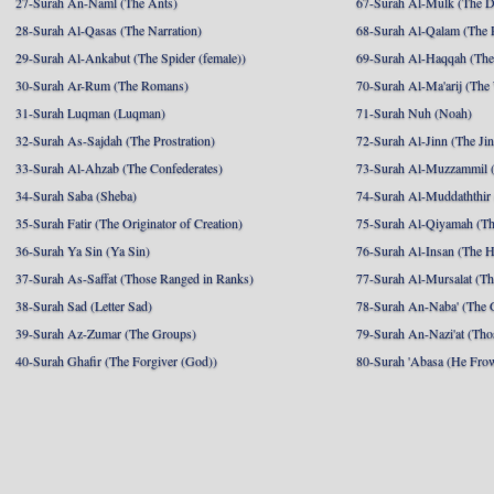
27-Surah An-Naml (The Ants)
67-Surah Al-Mulk (The 
28-Surah Al-Qasas (The Narration)
68-Surah Al-Qalam (The 
29-Surah Al-Ankabut (The Spider (female))
69-Surah Al-Haqqah (The 
30-Surah Ar-Rum (The Romans)
70-Surah Al-Ma'arij (The
31-Surah Luqman (Luqman)
71-Surah Nuh (Noah)
32-Surah As-Sajdah (The Prostration)
72-Surah Al-Jinn (The Ji
33-Surah Al-Ahzab (The Confederates)
73-Surah Al-Muzzammil (
34-Surah Saba (Sheba)
74-Surah Al-Muddaththir
35-Surah Fatir (The Originator of Creation)
75-Surah Al-Qiyamah (Th
36-Surah Ya Sin (Ya Sin)
76-Surah Al-Insan (The 
37-Surah As-Saffat (Those Ranged in Ranks)
77-Surah Al-Mursalat (Tho
38-Surah Sad (Letter Sad)
78-Surah An-Naba' (The 
39-Surah Az-Zumar (The Groups)
79-Surah An-Nazi'at (Tho
40-Surah Ghafir (The Forgiver (God))
80-Surah 'Abasa (He Fro