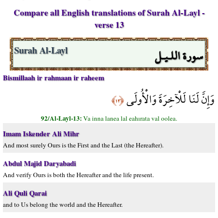
Compare all English translations of Surah Al-Layl -
verse 13
سورة اللـيـل
Surah Al-Layl
Bismillaah ir rahmaan ir raheem
وَإِنَّ لَنَا لَلْآخِرَةَ وَالْأُولَى
﴿١٣﴾
92/Al-Layl-13:
Va inna lanea lal eahırata val oolea.
Imam Iskender Ali Mihr
And most surely Ours is the First and the Last (the Hereafter).
Abdul Majid Daryabadi
And verify Ours is both the Hereafter and the life present.
Ali Quli Qarai
and to Us belong the world and the Hereafter.