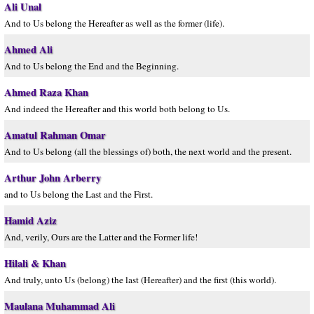
Ali Unal
And to Us belong the Hereafter as well as the former (life).
Ahmed Ali
And to Us belong the End and the Beginning.
Ahmed Raza Khan
And indeed the Hereafter and this world both belong to Us.
Amatul Rahman Omar
And to Us belong (all the blessings of) both, the next world and the present.
Arthur John Arberry
and to Us belong the Last and the First.
Hamid Aziz
And, verily, Ours are the Latter and the Former life!
Hilali & Khan
And truly, unto Us (belong) the last (Hereafter) and the first (this world).
Maulana Muhammad Ali