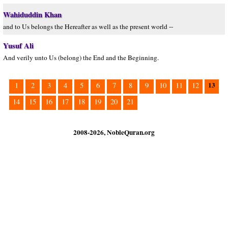
Wahiduddin Khan
and to Us belongs the Hereafter as well as the present world --
Yusuf Ali
And verily unto Us (belong) the End and the Beginning.
13
1
2
3
4
5
6
7
8
9
10
11
12
14
15
16
17
18
19
20
21
2008-2026, NobleQuran.org