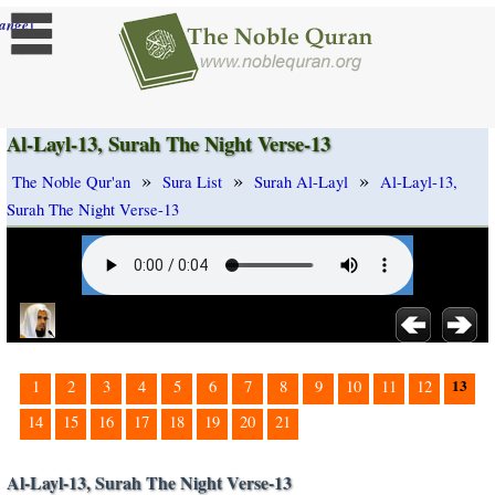
]
ange
Al-Layl-13, Surah The Night Verse-13
»
»
»
The Noble Qur'an
Sura List
Surah Al-Layl
Al-Layl-13,
Surah The Night Verse-13
13
1
2
3
4
5
6
7
8
9
10
11
12
14
15
16
17
18
19
20
21
Al-Layl-13, Surah The Night Verse-13