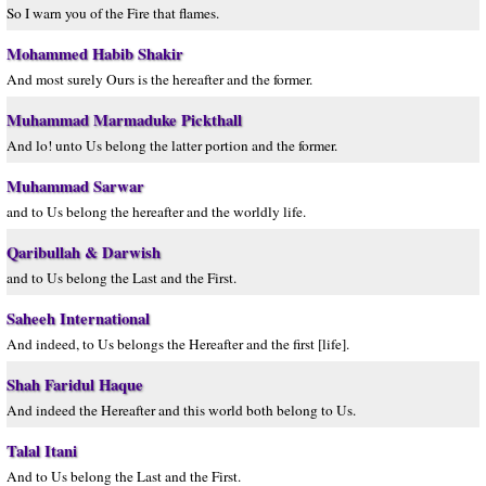
So I warn you of the Fire that flames.
Mohammed Habib Shakir
And most surely Ours is the hereafter and the former.
Muhammad Marmaduke Pickthall
And lo! unto Us belong the latter portion and the former.
Muhammad Sarwar
and to Us belong the hereafter and the worldly life.
Qaribullah & Darwish
and to Us belong the Last and the First.
Saheeh International
And indeed, to Us belongs the Hereafter and the first [life].
Shah Faridul Haque
And indeed the Hereafter and this world both belong to Us.
Talal Itani
And to Us belong the Last and the First.