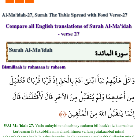
Al-Ma'idah-27, Surah The Table Spread with Food Verse-27
Compare all English translations of Surah Al-Ma'idah
- verse 27
سورة المائدة
Surah Al-Ma'idah
Bismillaah ir rahmaan ir raheem
وَاتْلُ عَلَيْهِمْ نَبَأَ ابْنَيْ آدَمَ بِالْحَقِّ إِذْ قَرَّبَا قُرْبَانًا فَتُقُبِّلَ
مِن أَحَدِهِمَا وَلَمْ يُتَقَبَّلْ مِنَ الآخَرِ قَالَ لَأَقْتُلَنَّكَ قَالَ
إِنَّمَا يَتَقَبَّلُ اللّهُ مِنَ الْمُتَّقِينَ
﴿٢٧﴾
5/Al-Ma'idah-27:
Vatlu aalayhim nabaabnay eadama bil haakkı iz kaarraabea
kurbeanan fa tukubbila min ahaadihimea va lam yutakaabbal minal
eahaar(eahaari) keala la aaktulannaka, keala innamea yatakaabbalulleahu minal