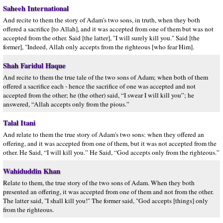
Saheeh International
And recite to them the story of Adam's two sons, in truth, when they both
offered a sacrifice [to Allah], and it was accepted from one of them but was not
accepted from the other. Said [the latter], "I will surely kill you." Said [the
former], "Indeed, Allah only accepts from the righteous [who fear Him].
Shah Faridul Haque
And recite to them the true tale of the two sons of Adam; when both of them
offered a sacrifice each - hence the sacrifice of one was accepted and not
accepted from the other; he (the other) said, “I swear I will kill you”; he
answered, “Allah accepts only from the pious.”
Talal Itani
And relate to them the true story of Adam's two sons: when they offered an
offering, and it was accepted from one of them, but it was not accepted from the
other. He Said, “I will kill you.” He Said, “God accepts only from the righteous.”
Wahiduddin Khan
Relate to them, the true story of the two sons of Adam. When they both
presented an offering, it was accepted from one of them and not from the other.
The latter said, "I shall kill you!" The former said, "God accepts [things] only
from the righteous.