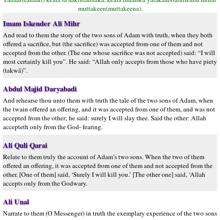
muttakeen(muttakeena).
Imam Iskender Ali Mihr
And read to them the story of the two sons of Adam with truth, when they both
offered a sacrifice, but (the sacrifice) was accepted from one of them and not
accepted from the other. (The one whose sacrifice was not accepted) said: “I will
most certainly kill you”. He said: “Allah only accepts from those who have piety
(takwâ)”.
Abdul Majid Daryabadi
And rehearse thou unto them with truth the tale of the two sons of Adam, when
the twain offered an offering, and it was accepted from one of them, and was not
accepted from the other; he said: surely I will slay thee. Said the other: Allah
accepteth only from the God- fearing.
Ali Quli Qarai
Relate to them truly the account of Adam’s two sons. When the two of them
offered an offering, it was accepted from one of them and not accepted from the
other. [One of them] said, ‘Surely I will kill you.’ [The other one] said, ‘Allah
accepts only from the Godwary.
Ali Unal
Narrate to them (O Messenger) in truth the exemplary experience of the two sons