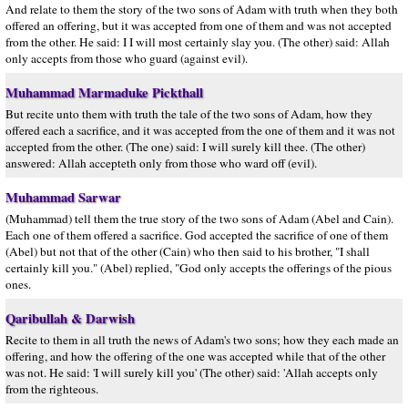
And relate to them the story of the two sons of Adam with truth when they both
offered an offering, but it was accepted from one of them and was not accepted
from the other. He said: I I will most certainly slay you. (The other) said: Allah
only accepts from those who guard (against evil).
Muhammad Marmaduke Pickthall
But recite unto them with truth the tale of the two sons of Adam, how they
offered each a sacrifice, and it was accepted from the one of them and it was not
accepted from the other. (The one) said: I will surely kill thee. (The other)
answered: Allah accepteth only from those who ward off (evil).
Muhammad Sarwar
(Muhammad) tell them the true story of the two sons of Adam (Abel and Cain).
Each one of them offered a sacrifice. God accepted the sacrifice of one of them
(Abel) but not that of the other (Cain) who then said to his brother, "I shall
certainly kill you." (Abel) replied, "God only accepts the offerings of the pious
ones.
Qaribullah & Darwish
Recite to them in all truth the news of Adam's two sons; how they each made an
offering, and how the offering of the one was accepted while that of the other
was not. He said: 'I will surely kill you' (The other) said: 'Allah accepts only
from the righteous.