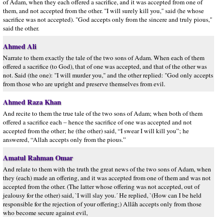
of Adam, when they each offered a sacrifice, and it was accepted from one of
them, and not accepted from the other. "I will surely kill you," said (he whose
sacrifice was not accepted). "God accepts only from the sincere and truly pious,"
said the other.
Ahmed Ali
Narrate to them exactly the tale of the two sons of Adam. When each of them
offered a sacrifice (to God), that of one was accepted, and that of the other was
not. Said (the one): "I will murder you," and the other replied: "God only accepts
from those who are upright and preserve themselves from evil.
Ahmed Raza Khan
And recite to them the true tale of the two sons of Adam; when both of them
offered a sacrifice each – hence the sacrifice of one was accepted and not
accepted from the other; he (the other) said, “I swear I will kill you”; he
answered, “Allah accepts only from the pious.”
Amatul Rahman Omar
And relate to them with the truth the great news of the two sons of Adam, when
they (each) made an offering, and it was accepted from one of them and was not
accepted from the other. (The latter whose offering was not accepted, out of
jealousy for the other) said, `I will slay you.´ He replied, `(How can I be held
responsible for the rejection of your offering;) Allâh accepts only from those
who become secure against evil,