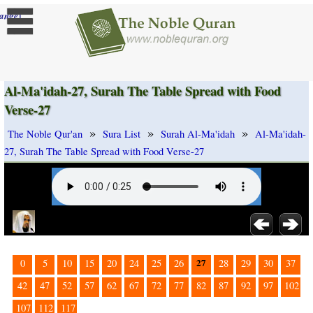
]
ange
Al-Ma'idah-27, Surah The Table Spread with Food
Verse-27
»
»
»
The Noble Qur'an
Sura List
Surah Al-Ma'idah
Al-Ma'idah-
27, Surah The Table Spread with Food Verse-27
27
0
5
10
15
20
24
25
26
28
29
30
37
42
47
52
57
62
67
72
77
82
87
92
97
102
107
112
117