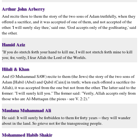
Arthur John Arberry
And recite thou to them the story of the two sons of Adam truthfully, when they
offered a sacrifice, and it was accepted of one of them, and not accepted of the
other. 'I will surely slay thee,' said one. 'God accepts only of the godfearing,' said
the other.
Hamid Aziz
"If you do stretch forth your hand to kill me, I will not stretch forth mine to kill
you; for, verily, I fear Allah the Lord of the Worlds.
Hilali & Khan
And (O Muhammad SAW) recite to them (the Jews) the story of the two sons of
Adam [Habil (Abel) and Qabil (Cain)] in truth; when each offered a sacrifice (to
Allah), it was accepted from the one but not from the other. The latter said to the
former: "I will surely kill you." The former said: "Verily, Allah accepts only from
those who are Al-Muttaqun (the pious - see V. 2:2)."
Maulana Muhammad Ali
He said: It will surely be forbidden to them for forty years -- they will wander
about in the land. So grieve not for the transgressing people.
Mohammed Habib Shakir