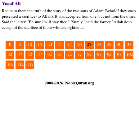
Yusuf Ali
Recite to them the truth of the story of the two sons of Adam. Behold! they each
presented a sacrifice (to Allah): It was accepted from one, but not from the other.
Said the latter: "Be sure I will slay thee." "Surely," said the former, "Allah doth
accept of the sacrifice of those who are righteous.
27
0
5
10
15
20
24
25
26
28
29
30
37
42
47
52
57
62
67
72
77
82
87
92
97
102
107
112
117
2008-2026, NobleQuran.org