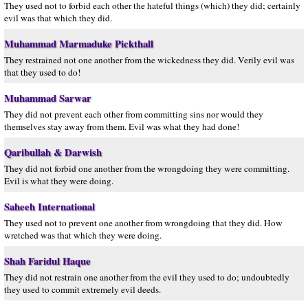
They used not to forbid each other the hateful things (which) they did; certainly
evil was that which they did.
Muhammad Marmaduke Pickthall
They restrained not one another from the wickedness they did. Verily evil was
that they used to do!
Muhammad Sarwar
They did not prevent each other from committing sins nor would they
themselves stay away from them. Evil was what they had done!
Qaribullah & Darwish
They did not forbid one another from the wrongdoing they were committing.
Evil is what they were doing.
Saheeh International
They used not to prevent one another from wrongdoing that they did. How
wretched was that which they were doing.
Shah Faridul Haque
They did not restrain one another from the evil they used to do; undoubtedly
they used to commit extremely evil deeds.