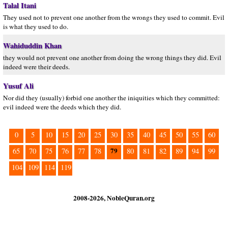
Talal Itani
They used not to prevent one another from the wrongs they used to commit. Evil
is what they used to do.
Wahiduddin Khan
they would not prevent one another from doing the wrong things they did. Evil
indeed were their deeds.
Yusuf Ali
Nor did they (usually) forbid one another the iniquities which they committed:
evil indeed were the deeds which they did.
0
5
10
15
20
25
30
35
40
45
50
55
60
79
65
70
75
76
77
78
80
81
82
89
94
99
104
109
114
119
2008-2026, NobleQuran.org