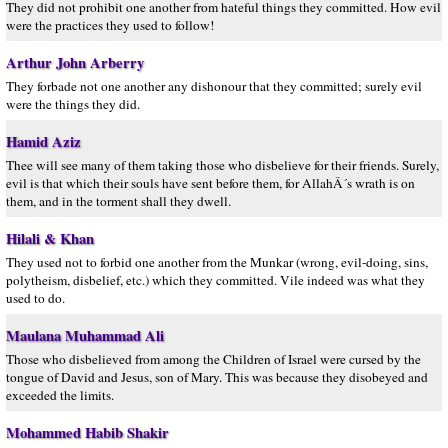
They did not prohibit one another from hateful things they committed. How evil
were the practices they used to follow!
Arthur John Arberry
They forbade not one another any dishonour that they committed; surely evil
were the things they did.
Hamid Aziz
Thee will see many of them taking those who disbelieve for their friends. Surely,
evil is that which their souls have sent before them, for AllahÂ´s wrath is on
them, and in the torment shall they dwell.
Hilali & Khan
They used not to forbid one another from the Munkar (wrong, evil-doing, sins,
polytheism, disbelief, etc.) which they committed. Vile indeed was what they
used to do.
Maulana Muhammad Ali
Those who disbelieved from among the Children of Israel were cursed by the
tongue of David and Jesus, son of Mary. This was because they disobeyed and
exceeded the limits.
Mohammed Habib Shakir