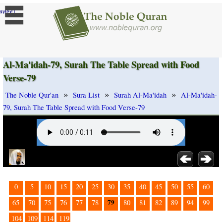
]
ange
Al-Ma'idah-79, Surah The Table Spread with Food
Verse-79
»
»
»
The Noble Qur'an
Sura List
Surah Al-Ma'idah
Al-Ma'idah-
79, Surah The Table Spread with Food Verse-79
0
5
10
15
20
25
30
35
40
45
50
55
60
79
65
70
75
76
77
78
80
81
82
89
94
99
104
109
114
119