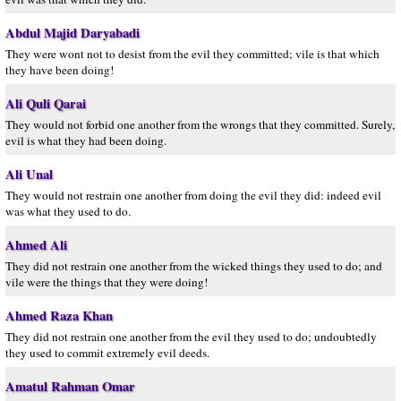
Abdul Majid Daryabadi
They were wont not to desist from the evil they committed; vile is that which
they have been doing!
Ali Quli Qarai
They would not forbid one another from the wrongs that they committed. Surely,
evil is what they had been doing.
Ali Unal
They would not restrain one another from doing the evil they did: indeed evil
was what they used to do.
Ahmed Ali
They did not restrain one another from the wicked things they used to do; and
vile were the things that they were doing!
Ahmed Raza Khan
They did not restrain one another from the evil they used to do; undoubtedly
they used to commit extremely evil deeds.
Amatul Rahman Omar