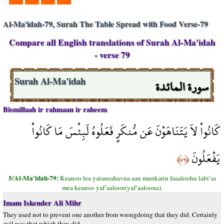
Al-Ma'idah-79, Surah The Table Spread with Food Verse-79
Compare all English translations of Surah Al-Ma'idah
- verse 79
سورة المائدة
Surah Al-Ma'idah
Bismillaah ir rahmaan ir raheem
كَانُواْ لاَ يَتَنَاهَوْنَ عَن مُّنكَرٍ فَعَلُوهُ لَبِئْسَ مَا كَانُواْ
يَفْعَلُونَ
﴿٧٩﴾
5/Al-Ma'idah-79:
Keanoo lea yataneahavna aan munkarin faaaloohu labi’sa
mea keanoo yaf’aaloon(yaf’aaloona).
Imam Iskender Ali Mihr
They used not to prevent one another from wrongdoing that they did. Certainly
evil was that which they did.