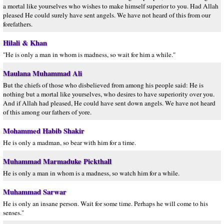
a mortal like yourselves who wishes to make himself superior to you. Had Allah
pleased He could surely have sent angels. We have not heard of this from our
forefathers.
Hilali & Khan
"He is only a man in whom is madness, so wait for him a while."
Maulana Muhammad Ali
But the chiefs of those who disbelieved from among his people said: He is
nothing but a mortal like yourselves, who desires to have superiority over you.
And if Allah had pleased, He could have sent down angels. We have not heard
of this among our fathers of yore.
Mohammed Habib Shakir
He is only a madman, so bear with him for a time.
Muhammad Marmaduke Pickthall
He is only a man in whom is a madness, so watch him for a while.
Muhammad Sarwar
He is only an insane person. Wait for some time. Perhaps he will come to his
senses."