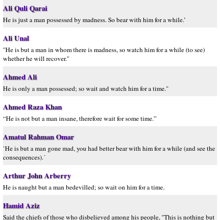
Ali Quli Qarai
He is just a man possessed by madness. So bear with him for a while.’
Ali Unal
"He is but a man in whom there is madness, so watch him for a while (to see)
whether he will recover."
Ahmed Ali
He is only a man possessed; so wait and watch him for a time."
Ahmed Raza Khan
“He is not but a man insane, therefore wait for some time.”
Amatul Rahman Omar
`He is but a man gone mad, you had better bear with him for a while (and see the
consequences).´
Arthur John Arberry
He is naught but a man bedevilled; so wait on him for a time.
Hamid Aziz
Said the chiefs of those who disbelieved among his people, "This is nothing but