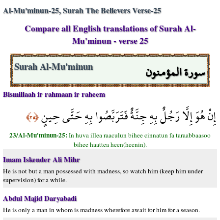
Al-Mu'minun-25, Surah The Believers Verse-25
Compare all English translations of Surah Al-
Mu'minun - verse 25
سورة المؤمنون
Surah Al-Mu'minun
Bismillaah ir rahmaan ir raheem
إِنْ هُوَ إِلَّا رَجُلٌ بِهِ جِنَّةٌ فَتَرَبَّصُوا بِهِ حَتَّى حِينٍ
﴿٢٥﴾
23/Al-Mu'minun-25:
In huva illea raaculun bihee cinnatun fa taraabbaasoo
bihee haattea heen(heenin).
Imam Iskender Ali Mihr
He is not but a man possessed with madness, so watch him (keep him under
supervision) for a while.
Abdul Majid Daryabadi
He is only a man in whom is madness wherefore await for him for a season.