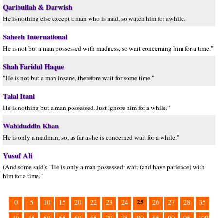
Qaribullah & Darwish
He is nothing else except a man who is mad, so watch him for awhile.
Saheeh International
He is not but a man possessed with madness, so wait concerning him for a time."
Shah Faridul Haque
"He is not but a man insane, therefore wait for some time."
Talal Itani
He is nothing but a man possessed. Just ignore him for a while.”
Wahiduddin Khan
He is only a madman, so, as far as he is concerned wait for a while."
Yusuf Ali
(And some said): "He is only a man possessed: wait (and have patience) with
him for a time."
25
0
5
10
15
20
22
23
24
26
27
28
35
40
45
50
55
60
65
70
75
80
85
90
95
100