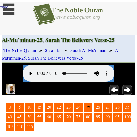
]
ange
Al-Mu'minun-25, Surah The Believers Verse-25
»
»
»
The Noble Qur'an
Sura List
Surah Al-Mu'minun
Al-
Mu'minun-25, Surah The Believers Verse-25
25
0
5
10
15
20
22
23
24
26
27
28
35
40
45
50
55
60
65
70
75
80
85
90
95
100
105
110
115