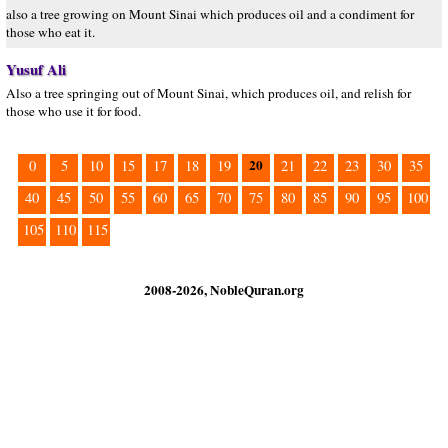
also a tree growing on Mount Sinai which produces oil and a condiment for
those who eat it.
Yusuf Ali
Also a tree springing out of Mount Sinai, which produces oil, and relish for
those who use it for food.
20
0
5
10
15
17
18
19
21
22
23
30
35
40
45
50
55
60
65
70
75
80
85
90
95
100
105
110
115
2008-2026, NobleQuran.org