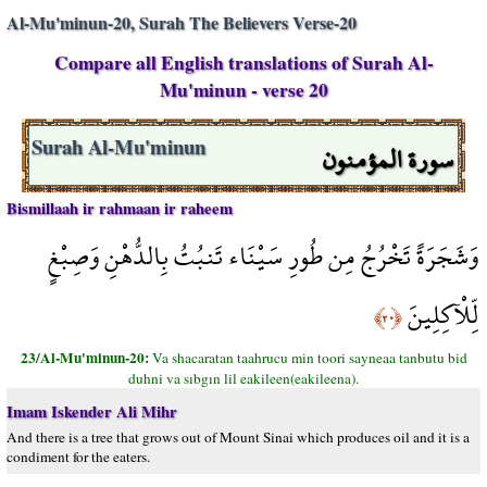
Al-Mu'minun-20, Surah The Believers Verse-20
Compare all English translations of Surah Al-
Mu'minun - verse 20
سورة المؤمنون
Surah Al-Mu'minun
Bismillaah ir rahmaan ir raheem
وَشَجَرَةً تَخْرُجُ مِن طُورِ سَيْنَاء تَنبُتُ بِالدُّهْنِ وَصِبْغٍ
لِّلْآكِلِينَ
﴿٢٠﴾
23/Al-Mu'minun-20:
Va shacaratan taahrucu min toori sayneaa tanbutu bid
duhni va sıbgın lil eakileen(eakileena).
Imam Iskender Ali Mihr
And there is a tree that grows out of Mount Sinai which produces oil and it is a
condiment for the eaters.