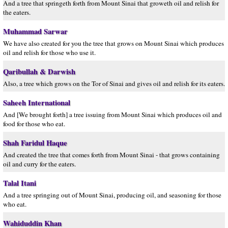
And a tree that springeth forth from Mount Sinai that groweth oil and relish for
the eaters.
Muhammad Sarwar
We have also created for you the tree that grows on Mount Sinai which produces
oil and relish for those who use it.
Qaribullah & Darwish
Also, a tree which grows on the Tor of Sinai and gives oil and relish for its eaters.
Saheeh International
And [We brought forth] a tree issuing from Mount Sinai which produces oil and
food for those who eat.
Shah Faridul Haque
And created the tree that comes forth from Mount Sinai - that grows containing
oil and curry for the eaters.
Talal Itani
And a tree springing out of Mount Sinai, producing oil, and seasoning for those
who eat.
Wahiduddin Khan