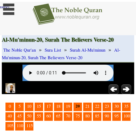
]
ange
Al-Mu'minun-20, Surah The Believers Verse-20
»
»
»
The Noble Qur'an
Sura List
Surah Al-Mu'minun
Al-
Mu'minun-20, Surah The Believers Verse-20
20
0
5
10
15
17
18
19
21
22
23
30
35
40
45
50
55
60
65
70
75
80
85
90
95
100
105
110
115