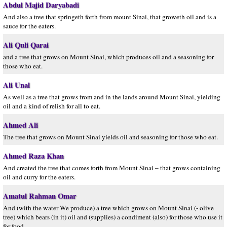
Abdul Majid Daryabadi
And also a tree that springeth forth from mount Sinai, that groweth oil and is a
sauce for the eaters.
Ali Quli Qarai
and a tree that grows on Mount Sinai, which produces oil and a seasoning for
those who eat.
Ali Unal
As well as a tree that grows from and in the lands around Mount Sinai, yielding
oil and a kind of relish for all to eat.
Ahmed Ali
The tree that grows on Mount Sinai yields oil and seasoning for those who eat.
Ahmed Raza Khan
And created the tree that comes forth from Mount Sinai – that grows containing
oil and curry for the eaters.
Amatul Rahman Omar
And (with the water We produce) a tree which grows on Mount Sinai (- olive
tree) which bears (in it) oil and (supplies) a condiment (also) for those who use it
for food.