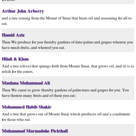
Arthur John Arberry
and a tree issuing from the Mount of Sinai that bears oil and seasoning for all to
eat.
Hamid Aziz
Then We produce for you thereby gardens of date-palms and grapes wherein you
have much fruits, and whereof you eat.
Hilali & Khan
And a tree (olive) that springs forth from Mount Sinai, that grows oil, and (it is a)
relish for the eaters.
Maulana Muhammad Ali
Then We cause to grow thereby gardens of palm-trees and grapes for you. You
have therein many fruits and of them you eat;
Mohammed Habib Shakir
And a tree that grows out of Mount Sinai which produces oil and a condiment
for those who eat.
Muhammad Marmaduke Pickthall