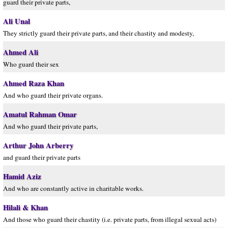
guard their private parts,
Ali Unal
They strictly guard their private parts, and their chastity and modesty,
Ahmed Ali
Who guard their sex
Ahmed Raza Khan
And who guard their private organs.
Amatul Rahman Omar
And who guard their private parts,
Arthur John Arberry
and guard their private parts
Hamid Aziz
And who are constantly active in charitable works.
Hilali & Khan
And those who guard their chastity (i.e. private parts, from illegal sexual acts)