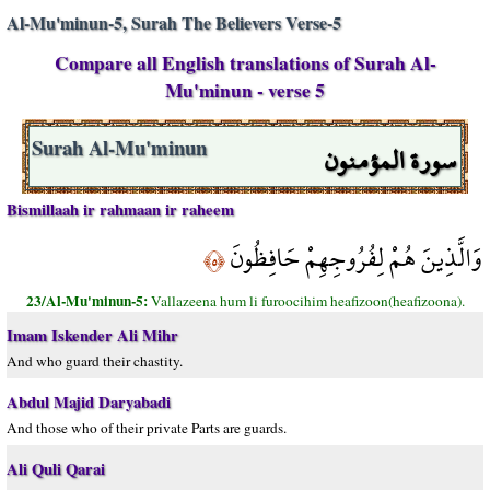
Al-Mu'minun-5, Surah The Believers Verse-5
Compare all English translations of Surah Al-
Mu'minun - verse 5
سورة المؤمنون
Surah Al-Mu'minun
Bismillaah ir rahmaan ir raheem
وَالَّذِينَ هُمْ لِفُرُوجِهِمْ حَافِظُونَ
﴿٥﴾
23/Al-Mu'minun-5:
Vallazeena hum li furoocihim heafizoon(heafizoona).
Imam Iskender Ali Mihr
And who guard their chastity.
Abdul Majid Daryabadi
And those who of their private Parts are guards.
Ali Quli Qarai