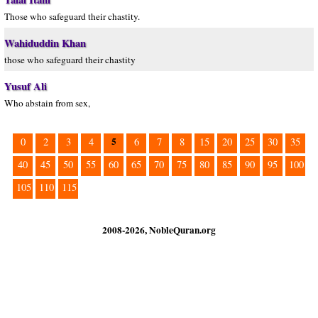
Those who safeguard their chastity.
Wahiduddin Khan
those who safeguard their chastity
Yusuf Ali
Who abstain from sex,
5
0
2
3
4
6
7
8
15
20
25
30
35
40
45
50
55
60
65
70
75
80
85
90
95
100
105
110
115
2008-2026, NobleQuran.org