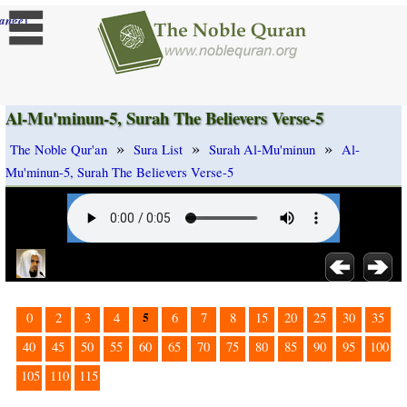
]
ange
Al-Mu'minun-5, Surah The Believers Verse-5
»
»
»
The Noble Qur'an
Sura List
Surah Al-Mu'minun
Al-
Mu'minun-5, Surah The Believers Verse-5
5
0
2
3
4
6
7
8
15
20
25
30
35
40
45
50
55
60
65
70
75
80
85
90
95
100
105
110
115