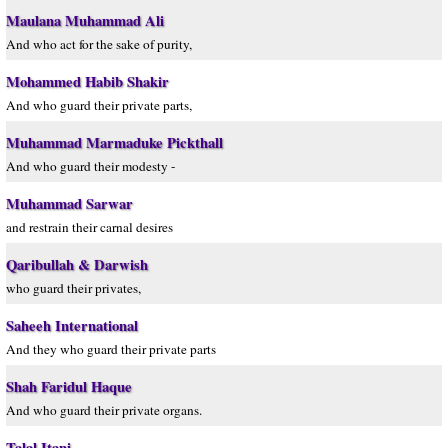
Maulana Muhammad Ali
And who act for the sake of purity,
Mohammed Habib Shakir
And who guard their private parts,
Muhammad Marmaduke Pickthall
And who guard their modesty -
Muhammad Sarwar
and restrain their carnal desires
Qaribullah & Darwish
who guard their privates,
Saheeh International
And they who guard their private parts
Shah Faridul Haque
And who guard their private organs.
Talal Itani