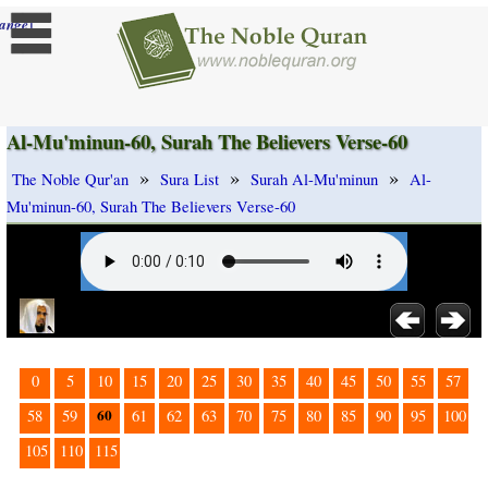
]
ange
Al-Mu'minun-60, Surah The Believers Verse-60
»
»
»
The Noble Qur'an
Sura List
Surah Al-Mu'minun
Al-
Mu'minun-60, Surah The Believers Verse-60
0
5
10
15
20
25
30
35
40
45
50
55
57
60
58
59
61
62
63
70
75
80
85
90
95
100
105
110
115