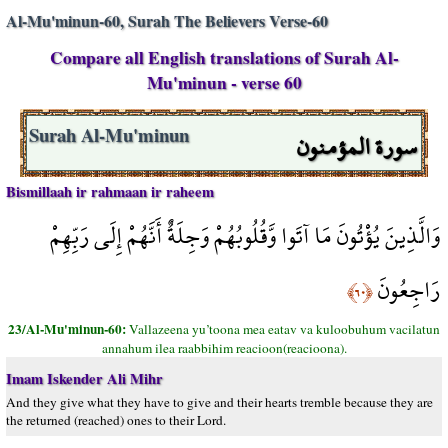
Al-Mu'minun-60, Surah The Believers Verse-60
Compare all English translations of Surah Al-
Mu'minun - verse 60
سورة المؤمنون
Surah Al-Mu'minun
Bismillaah ir rahmaan ir raheem
وَالَّذِينَ يُؤْتُونَ مَا آتَوا وَّقُلُوبُهُمْ وَجِلَةٌ أَنَّهُمْ إِلَى رَبِّهِمْ
رَاجِعُونَ
﴿٦٠﴾
23/Al-Mu'minun-60:
Vallazeena yu’toona mea eatav va kuloobuhum vacilatun
annahum ilea raabbihim reacioon(reacioona).
Imam Iskender Ali Mihr
And they give what they have to give and their hearts tremble because they are
the returned (reached) ones to their Lord.