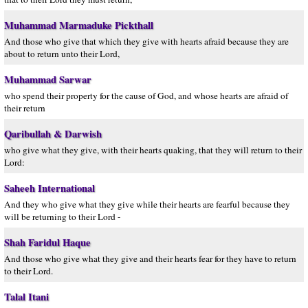
Muhammad Marmaduke Pickthall
And those who give that which they give with hearts afraid because they are
about to return unto their Lord,
Muhammad Sarwar
who spend their property for the cause of God, and whose hearts are afraid of
their return
Qaribullah & Darwish
who give what they give, with their hearts quaking, that they will return to their
Lord:
Saheeh International
And they who give what they give while their hearts are fearful because they
will be returning to their Lord -
Shah Faridul Haque
And those who give what they give and their hearts fear for they have to return
to their Lord.
Talal Itani