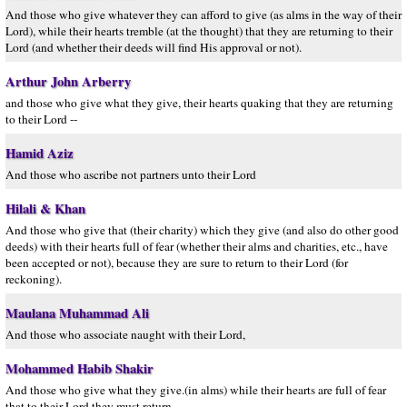
And those who give whatever they can afford to give (as alms in the way of their
Lord), while their hearts tremble (at the thought) that they are returning to their
Lord (and whether their deeds will find His approval or not).
Arthur John Arberry
and those who give what they give, their hearts quaking that they are returning
to their Lord --
Hamid Aziz
And those who ascribe not partners unto their Lord
Hilali & Khan
And those who give that (their charity) which they give (and also do other good
deeds) with their hearts full of fear (whether their alms and charities, etc., have
been accepted or not), because they are sure to return to their Lord (for
reckoning).
Maulana Muhammad Ali
And those who associate naught with their Lord,
Mohammed Habib Shakir
And those who give what they give.(in alms) while their hearts are full of fear
that to their Lord they must return,