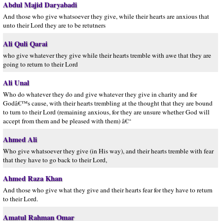
Abdul Majid Daryabadi
And those who give whatsoever they give, while their hearts are anxious that
unto their Lord they are to be retutners
Ali Quli Qarai
who give whatever they give while their hearts tremble with awe that they are
going to return to their Lord
Ali Unal
Who do whatever they do and give whatever they give in charity and for
Godâ€™s cause, with their hearts trembling at the thought that they are bound
to turn to their Lord (remaining anxious, for they are unsure whether God will
accept from them and be pleased with them) â€“
Ahmed Ali
Who give whatsoever they give (in His way), and their hearts tremble with fear
that they have to go back to their Lord,
Ahmed Raza Khan
And those who give what they give and their hearts fear for they have to return
to their Lord.
Amatul Rahman Omar