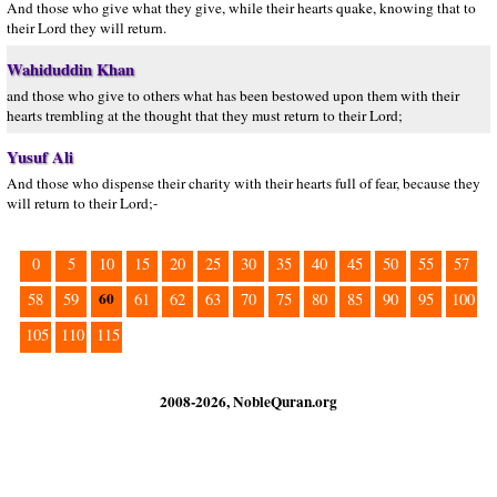
And those who give what they give, while their hearts quake, knowing that to
their Lord they will return.
Wahiduddin Khan
and those who give to others what has been bestowed upon them with their
hearts trembling at the thought that they must return to their Lord;
Yusuf Ali
And those who dispense their charity with their hearts full of fear, because they
will return to their Lord;-
0
5
10
15
20
25
30
35
40
45
50
55
57
60
58
59
61
62
63
70
75
80
85
90
95
100
105
110
115
2008-2026, NobleQuran.org