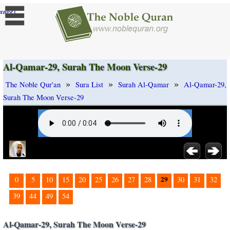
]
ange
Al-Qamar-29, Surah The Moon Verse-29
»
»
»
The Noble Qur'an
Sura List
Surah Al-Qamar
Al-Qamar-29,
Surah The Moon Verse-29
29
0
5
10
15
20
25
26
27
28
30
31
32
39
44
49
54
Al-Qamar-29, Surah The Moon Verse-29