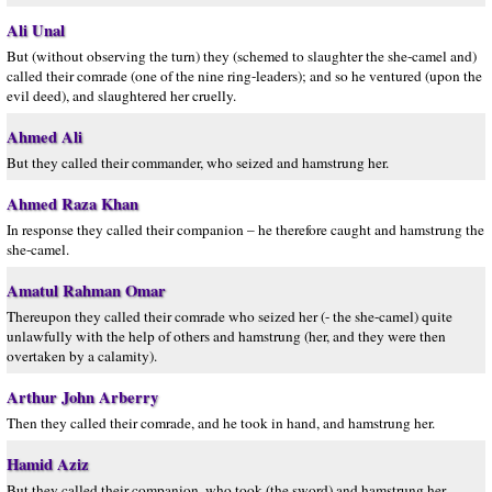
Ali Unal
But (without observing the turn) they (schemed to slaughter the she-camel and)
called their comrade (one of the nine ring-leaders); and so he ventured (upon the
evil deed), and slaughtered her cruelly.
Ahmed Ali
But they called their commander, who seized and hamstrung her.
Ahmed Raza Khan
In response they called their companion – he therefore caught and hamstrung the
she-camel.
Amatul Rahman Omar
Thereupon they called their comrade who seized her (- the she-camel) quite
unlawfully with the help of others and hamstrung (her, and they were then
overtaken by a calamity).
Arthur John Arberry
Then they called their comrade, and he took in hand, and hamstrung her.
Hamid Aziz
But they called their companion, who took (the sword) and hamstrung her.