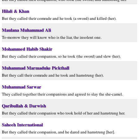
Hilali & Khan
But they called their comrade and he took (a sword) and killed (her).
Maulana Muhammad Ali
To-morrow they will know who is the liar, the insolent one.
Mohammed Habib Shakir
But they called their companion, so he took (the sword) and slew (her).
Muhammad Marmaduke Pickthall
But they call their comrade and he took and hamstrung (her).
Muhammad Sarwar
They called together their companions and agreed to slay the she-camel.
Qaribullah & Darwish
But they called their companion who took hold of her and hamstrung her.
Saheeh International
But they called their companion, and he dared and hamstrung [her].