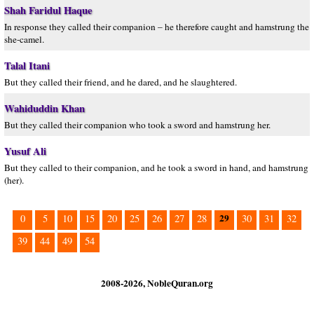
Shah Faridul Haque
In response they called their companion – he therefore caught and hamstrung the
she-camel.
Talal Itani
But they called their friend, and he dared, and he slaughtered.
Wahiduddin Khan
But they called their companion who took a sword and hamstrung her.
Yusuf Ali
But they called to their companion, and he took a sword in hand, and hamstrung
(her).
29
0
5
10
15
20
25
26
27
28
30
31
32
39
44
49
54
2008-2026, NobleQuran.org