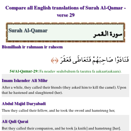
Compare all English translations of Surah Al-Qamar -
verse 29
سورة الـقمـر
Surah Al-Qamar
Bismillaah ir rahmaan ir raheem
فَنَادَوْا صَاحِبَهُمْ فَتَعَاطَى فَعَقَرَ
﴿٢٩﴾
54/Al-Qamar-29:
Fa neadav seahıbahum fa taeatea fa aakaar(aakaara).
Imam Iskender Ali Mihr
After a while, they called their friends (they asked him to kill the camel). Upon
that he hastened and slaughtered (her).
Abdul Majid Daryabadi
Then they called their fellow, and he took the sword and hamstrung her,
Ali Quli Qarai
But they called their companion, and he took [a knife] and hamstrung [her].