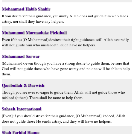
Mohammed Habib Shakir
If you desire for their guidance, yet surely Allah does not guide him who leads
astray, nor shall they have any helpers.
Muhammad Marmaduke Pickthall
Even if thou (O Muhammad) desirest their right guidance, still Allah assuredly
will not guide him who misleadeth. Such have no helpers.
Muhammad Sarwar
(Muhammad), even though you have a strong desire to guide them, be sure that
God will not guide those who have gone astray and no one will be able to help
them.
Qaribullah & Darwish
Though you are ever so eager to guide them, Allah will not guide those who
mislead (others). There shall be none to help them.
Saheeh International
[Even] if you should strive for their guidance, [O Muhammad], indeed, Allah
does not guide those He sends astray, and they will have no helpers.
Shah Faridul Haque