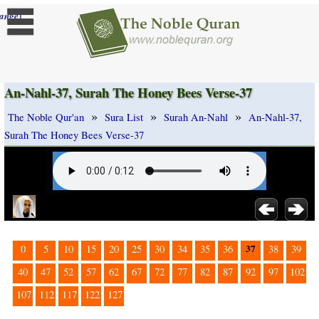
]
ange
An-Nahl-37, Surah The Honey Bees Verse-37
»
»
»
The Noble Qur'an
Sura List
Surah An-Nahl
An-Nahl-37,
Surah The Honey Bees Verse-37
37
0
5
10
15
20
25
30
34
35
36
38
39
40
47
52
57
62
67
72
77
82
87
92
97
102
107
112
117
122
127