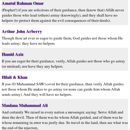
Amatul Rahman Omar
(Prophet!) if you are solicitous of their guidance, then (know that) Allâh never
guides those who lead (others) astray (knowingly), and they shall have no
helpers (to protect them against the evil consequences of their deeds).
Arthur John Arberry
Though thou art ever so eager to guide them, God guides not those whom He
leads astray; they have no helpers.
Hamid Aziz
If you are eager for their guidance, verily, Allah guides not those who go astray
(or mislead), nor have they any helpers.
Hilali & Khan
If you (O Muhammad SAW) covet for their guidance, then verily Allah guides
not those whom He makes to go astray (or none can guide him whom Allah
sends astray). And they will have no helpers.
Maulana Muhammad Ali
And certainly We raised in every nation a messenger, saying: Serve Allah and
shun the devil. Then of them was he whom Allah guided, and of them was he
whose remaining in error was justly due. So travel in the land, then see what was
the end of the rejectors.