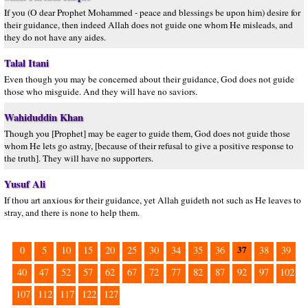
If you (O dear Prophet Mohammed - peace and blessings be upon him) desire for
their guidance, then indeed Allah does not guide one whom He misleads, and
they do not have any aides.
Talal Itani
Even though you may be concerned about their guidance, God does not guide
those who misguide. And they will have no saviors.
Wahiduddin Khan
Though you [Prophet] may be eager to guide them, God does not guide those
whom He lets go astray, [because of their refusal to give a positive response to
the truth]. They will have no supporters.
Yusuf Ali
If thou art anxious for their guidance, yet Allah guideth not such as He leaves to
stray, and there is none to help them.
37
0
5
10
15
20
25
30
34
35
36
38
39
40
47
52
57
62
67
72
77
82
87
92
97
102
107
112
117
122
127