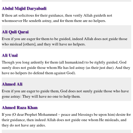
Abdul Majid Daryabadi
If thou art solicitous for their guidance, then verily Allah guideth not
whomsoever He sendeth astray, and for them there are no helpers.
Ali Quli Qarai
Even if you are eager for them to be guided, indeed Allah does not guide those
who mislead [others], and they will have no helpers.
Ali Unal
Though you long ardently for them (all humankind) to be rightly guided, God
surely does not guide those whom He has led astray (as their just due). And they
have no helpers (to defend them against God).
Ahmed Ali
Even if you are eager to guide them, God does not surely guide those who have
gone astray: They will have no one to help them.
Ahmed Raza Khan
If you (O dear Prophet Mohammed – peace and blessings be upon him) desire for
their guidance, then indeed Allah does not guide one whom He misleads, and
they do not have any aides.