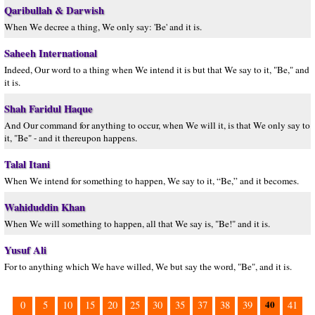
Qaribullah & Darwish
When We decree a thing, We only say: 'Be' and it is.
Saheeh International
Indeed, Our word to a thing when We intend it is but that We say to it, "Be," and
it is.
Shah Faridul Haque
And Our command for anything to occur, when We will it, is that We only say to
it, "Be" - and it thereupon happens.
Talal Itani
When We intend for something to happen, We say to it, “Be,” and it becomes.
Wahiduddin Khan
When We will something to happen, all that We say is, "Be!" and it is.
Yusuf Ali
For to anything which We have willed, We but say the word, "Be", and it is.
40
0
5
10
15
20
25
30
35
37
38
39
41