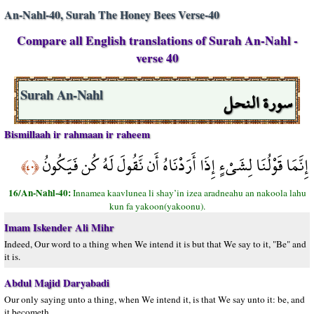
An-Nahl-40, Surah The Honey Bees Verse-40
Compare all English translations of Surah An-Nahl -
verse 40
سورة النحل
Surah An-Nahl
Bismillaah ir rahmaan ir raheem
إِنَّمَا قَوْلُنَا لِشَيْءٍ إِذَا أَرَدْنَاهُ أَن نَّقُولَ لَهُ كُن فَيَكُونُ
﴿٤٠﴾
16/An-Nahl-40:
Innamea kaavlunea li shay’in izea aradneahu an nakoola lahu
kun fa yakoon(yakoonu).
Imam Iskender Ali Mihr
Indeed, Our word to a thing when We intend it is but that We say to it, "Be" and
it is.
Abdul Majid Daryabadi
Our only saying unto a thing, when We intend it, is that We say unto it: be, and
it becometh.