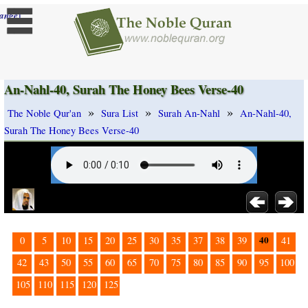
]
ange
An-Nahl-40, Surah The Honey Bees Verse-40
»
»
»
The Noble Qur'an
Sura List
Surah An-Nahl
An-Nahl-40,
Surah The Honey Bees Verse-40
40
0
5
10
15
20
25
30
35
37
38
39
41
42
43
50
55
60
65
70
75
80
85
90
95
100
105
110
115
120
125