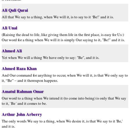
Ali Quli Qarai
All that We say to a thing, when We will it, is to say to it ‘Be!’ and it is.
Ali Unal
(Raising the dead to life, like giving them life in the first place, is easy for Us:)
Our word for a thing when We will it is simply Our saying to it, "Be!" and it is.
Ahmed Ali
Yet when We will a thing We have only to say: "Be", and it is.
Ahmed Raza Khan
And Our command for anything to occur, when We will it, is that We only say to
it, “Be” – and it thereupon happens.
Amatul Rahman Omar
Our word to a thing when We intend it (to come into being) is only that We say
to it, `Be´ and it comes to be.
Arthur John Arberry
The only words We say to a thing, when We desire it, is that We say to it 'Be,'
and it is.