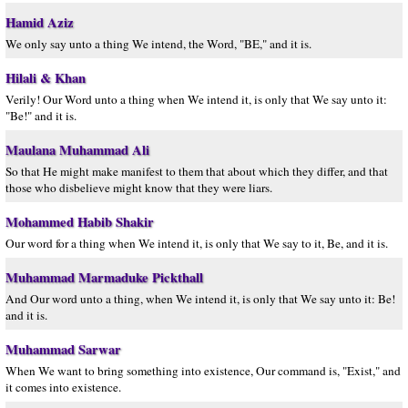
Hamid Aziz
We only say unto a thing We intend, the Word, "BE," and it is.
Hilali & Khan
Verily! Our Word unto a thing when We intend it, is only that We say unto it:
"Be!" and it is.
Maulana Muhammad Ali
So that He might make manifest to them that about which they differ, and that
those who disbelieve might know that they were liars.
Mohammed Habib Shakir
Our word for a thing when We intend it, is only that We say to it, Be, and it is.
Muhammad Marmaduke Pickthall
And Our word unto a thing, when We intend it, is only that We say unto it: Be!
and it is.
Muhammad Sarwar
When We want to bring something into existence, Our command is, "Exist," and
it comes into existence.