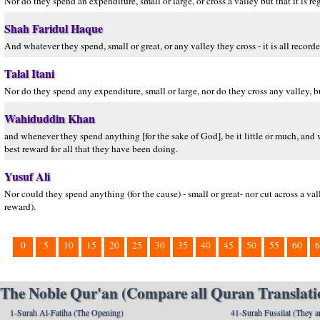
Nor do they spend an expenditure, small or large, or cross a valley but that it is 
Shah Faridul Haque
And whatever they spend, small or great, or any valley they cross - it is all record
Talal Itani
Nor do they spend any expenditure, small or large, nor do they cross any valley, bu
Wahiduddin Khan
and whenever they spend anything [for the sake of God], be it little or much, and w
best reward for all that they have been doing.
Yusuf Ali
Nor could they spend anything (for the cause) - small or great- nor cut across a vall
reward).
0
5
10
15
20
25
30
35
40
45
50
55
60
6
The Noble Qur'an (Compare all Quran Translatio
1-Surah Al-Fatiha (The Opening)
41-Surah Fussilat (They ar