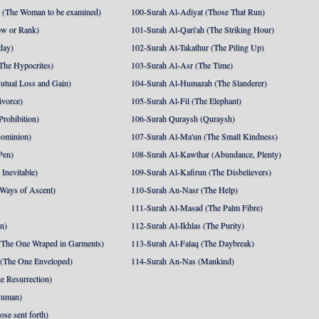
 (The Woman to be examined)
100-Surah Al-Adiyat (Those That Run)
ow or Rank)
101-Surah Al-Qari'ah (The Striking Hour)
day)
102-Surah At-Takathur (The Piling Up)
The Hypocrites)
103-Surah Al-Asr (The Time)
utual Loss and Gain)
104-Surah Al-Humazah (The Slanderer)
ivorce)
105-Surah Al-Fil (The Elephant)
Prohibition)
106-Surah Quraysh (Quraysh)
Dominion)
107-Surah Al-Ma'un (The Small Kindness)
Pen)
108-Surah Al-Kawthar (Abundance, Plenty)
Inevitable)
109-Surah Al-Kafirun (The Disbelievers)
 Ways of Ascent)
110-Surah An-Nasr (The Help)
111-Surah Al-Masad (The Palm Fibre)
nn)
112-Surah Al-Ikhlas (The Purity)
The One Wraped in Garments)
113-Surah Al-Falaq (The Daybreak)
 (The One Enveloped)
114-Surah An-Nas (Mankind)
e Resurrection)
Human)
se sent forth)