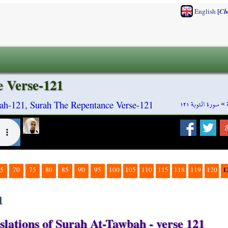
[
English
Ch
 Verse-121
سورة التوبة ١٢١
»
ah-121, Surah The Repentance Verse-121
1
5
70
75
80
85
90
95
100
105
110
115
118
119
120
1
slations of Surah At-Tawbah - verse 121