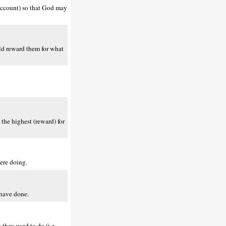
 account) so that God may
uld reward them for what
 the highest (reward) for
were doing.
 have done.
 they used to do (i.e.