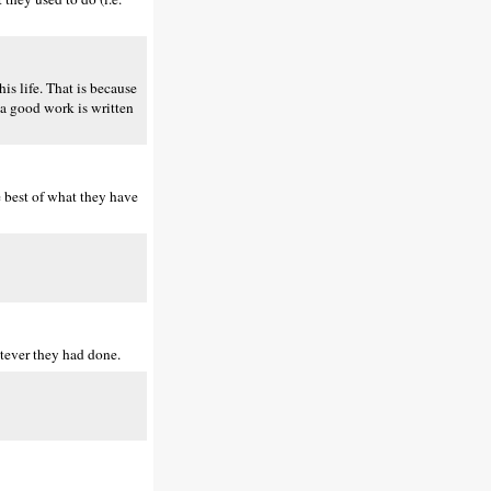
is life. That is because
t a good work is written
e best of what they have
atever they had done.