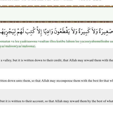
َبِيرَةً وَلاَ يَقْطَعُونَ وَادِيًا إِلاَّ كُتِبَ لَهُمْ لِيَجْزِيَهُمُ اللّهُ أَحْسَن
beeraatan va lea yaaktaaoona veadian illea kutiba lahum lee yaczeeyahumulleahu 
yaa’maloon(yaa’maloona).
a valley, but it is written down to their credit, that Allah may reward them with th
 written down unto them, so that Allah may recompense them with the best for that 
but it is written to their account, so that Allah may reward them by the best of wha