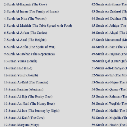
2-Surah Al-Baqarah (The Cow)
42-Surah Ash-Shura (The 
3-Surah Al Imran (The Family of Imran)
43-Surah Az-Zukhruf (Th
4-Surah An-Nisa (The Women)
44-Surah Ad-Dukhan (Th
5-Surah Al-Ma'idah (The Table Spread with Food)
45-Surah Al-Jathiya (The
6-Surah Al-An'am (The Cattles)
46-Surah Al-Ahqaf (The 
7-Surah Al-A'raf (The Heights)
47-Surah Muhammad (M
8-Surah Al-Anfal (The Spoils of War)
48-Surah Al-Fath (The Vi
9-Surah At-Tawbah (The Repentance)
49-Surah Al-Hujurat (The
10-Surah Yunus (Jonah)
50-Surah Qaf (Letter Qaf)
11-Surah Hud (Hud)
51-Surah Adh-Dhariyat (T
12-Surah Yusuf (Joseph)
52-Surah At-Tur (The Mo
13-Surah Ar-Ra'd (The Thunder)
53-Surah An-Najm (The S
14-Surah Ibrahim (Abraham)
54-Surah Al-Qamar (The
15-Surah Al-Hijr (The Rocky Tract)
55-Surah Ar-Rahman (The
16-Surah An-Nahl (The Honey Bees)
56-Surah Al-Waqi'ah (The
17-Surah Al-Isra (The Journey by Night)
57-Surah Al-Hadid (The I
18-Surah Al-Kahf (The Cave)
58-Surah Al-Mujadila (T
19-Surah Maryam (Mary)
59-Surah Al-Hashr (The G