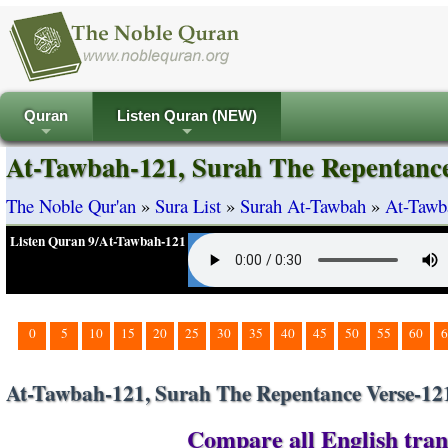
Quran
Listen Quran (NEW)
+
+
At-Tawbah-121, Surah The Repentance
The Noble Qur'an
»
Sura List
»
Surah At-Tawbah
»
At-Tawb
Listen Quran 9/At-Tawbah-121
0
5
10
15
20
25
30
35
40
45
50
55
60
6
At-Tawbah-121, Surah The Repentance Verse-12
Compare all English tran