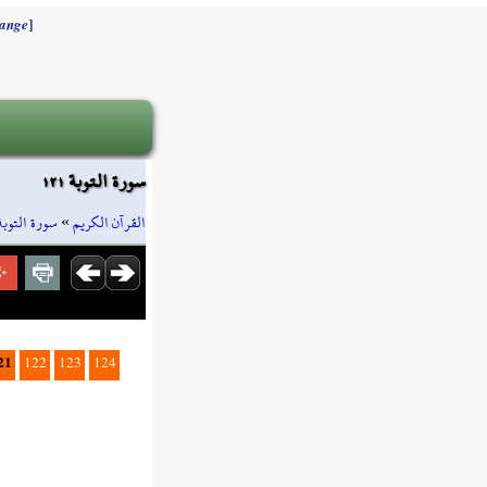
]
ange
سورة التوبة ١٢١
سورة التوبة
»
القرآن الكريم
21
122
123
124