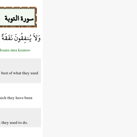
سورة التوبة
َ مَا كَانُواْ يَعْمَلُونَ
aahsana mea keanoo
e best of what they used
which they have been
t they used to do.