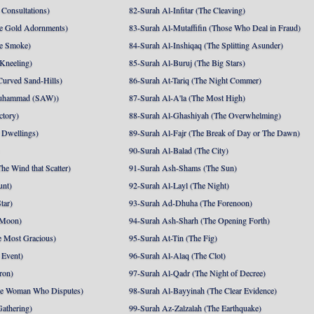
Consultations)
82-Surah Al-Infitar (The Cleaving)
e Gold Adornments)
83-Surah Al-Mutaffifin (Those Who Deal in Fraud)
e Smoke)
84-Surah Al-Inshiqaq (The Splitting Asunder)
 Kneeling)
85-Surah Al-Buruj (The Big Stars)
Curved Sand-Hills)
86-Surah At-Tariq (The Night Commer)
uhammad (SAW))
87-Surah Al-A'la (The Most High)
ctory)
88-Surah Al-Ghashiyah (The Overwhelming)
 Dwellings)
89-Surah Al-Fajr (The Break of Day or The Dawn)
90-Surah Al-Balad (The City)
he Wind that Scatter)
91-Surah Ash-Shams (The Sun)
unt)
92-Surah Al-Layl (The Night)
tar)
93-Surah Ad-Dhuha (The Forenoon)
 Moon)
94-Surah Ash-Sharh (The Opening Forth)
 Most Gracious)
95-Surah At-Tin (The Fig)
 Event)
96-Surah Al-Alaq (The Clot)
ron)
97-Surah Al-Qadr (The Night of Decree)
he Woman Who Disputes)
98-Surah Al-Bayyinah (The Clear Evidence)
athering)
99-Surah Az-Zalzalah (The Earthquake)