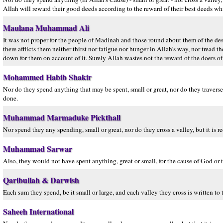
Allah will reward their good deeds according to the reward of their best deeds wh
Maulana Muhammad Ali
It was not proper for the people of Madinah and those round about them of the dese
there afflicts them neither thirst nor fatigue nor hunger in Allah’s way, nor tread
down for them on account of it. Surely Allah wastes not the reward of the doers o
Mohammed Habib Shakir
Nor do they spend anything that may be spent, small or great, nor do they traverse 
done.
Muhammad Marmaduke Pickthall
Nor spend they any spending, small or great, nor do they cross a valley, but it is 
Muhammad Sarwar
Also, they would not have spent anything, great or small, for the cause of God or
Qaribullah & Darwish
Each sum they spend, be it small or large, and each valley they cross is written to
Saheeh International