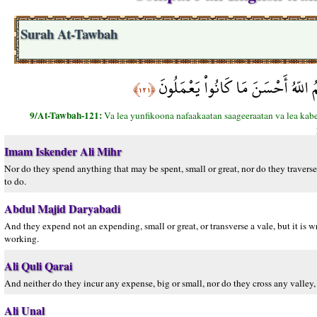
Surah At-Tawbah
وَلاَ يُنفِقُونَ نَفَقَةً صَغِيرَةً وَلاَ ك
﴿١٢١﴾
9/At-Tawbah-121:
Va lea yunfikoona nafaakaatan saageeraatan va lea ka
Imam Iskender Ali Mihr
Nor do they spend anything that may be spent, small or great, nor do they traverse 
to do.
Abdul Majid Daryabadi
And they expend not an expending, small or great, or transverse a vale, but it is
working.
Ali Quli Qarai
And neither do they incur any expense, big or small, nor do they cross any valley, 
Ali Unal