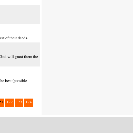
st of their deeds.
d God will grant them the
the best (possible
21
122
123
124