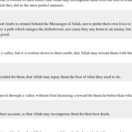
ich they did in the most perfect manner).
rt Arabs to remain behind the Messenger of Allah, nor to prefer their own lives to h
 they a path which enrages the disbelievers, nor cause they any harm to an enemy, bu
f good.
a valley, but it is written down to their credit, that Allah may reward them with th
recorded for them, that Allah may repay them the best of what they used to do.
 travel through a valley without God decreeing a reward for them far better than wh
 their account, so that Allah may recompense them for their best deeds.