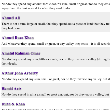
Nor do they spend any amount for Godâ€™s sake, small or great, nor do they cross 
repay them the best reward for what they used to do .
Ahmed Ali
There is not a sum, large or small, that they spend, not a piece of land that they 
they had done.
Ahmed Raza Khan
And whatever they spend, small or great, or any valley they cross – it is all record
Amatul Rahman Omar
Nor do they spend any sum, little or much, nor do they traverse a valley (during th
their deeds.
Arthur John Arberry
Nor do they expend any sum, small or great, nor do they traverse any valley, but 
Hamid Aziz
Nor do they spend in alms a small or great amount, nor do they cross a valley, but
Hilali & Khan
Nor do they spend anything (in Allah's Cause) - small or great - nor cross a valley,