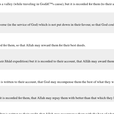
a valley (while traveling in Godâ€™s cause), but it is recorded for them (to their
traverse (in the service of God) which is not put down in their favour, so that God co
ed for them, so that Allah may reward them for their best deeds.
eir Jihâd expedition) but it is recorded to their account, that Allâh may award them
it is written to their account, that God may recompense them the best of what they 
 it is recorded for them, that Allah may repay them with better than that which they
 but is written to their credit, that Allah may recompense them with the best of what