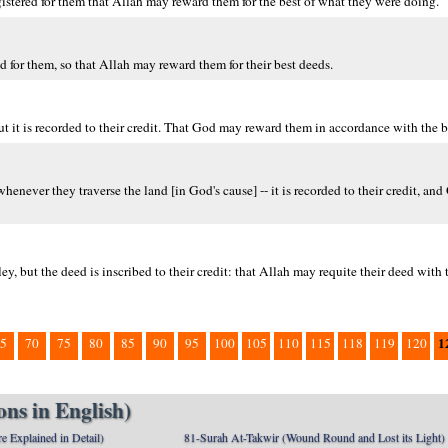
registered for them that Allah may reward them for the best of what they were doing.
ed for them, so that Allah may reward them for their best deeds.
t it is recorded to their credit. That God may reward them in accordance with the be
henever they traverse the land [in God's cause] -- it is recorded to their credit, an
ey, but the deed is inscribed to their credit: that Allah may requite their deed with 
1
5
70
75
80
85
90
95
100
105
110
115
118
119
120
ns in English)
e Explained in Detail)
81-Surah At-Takwir (Wound Round and Lost its Light)