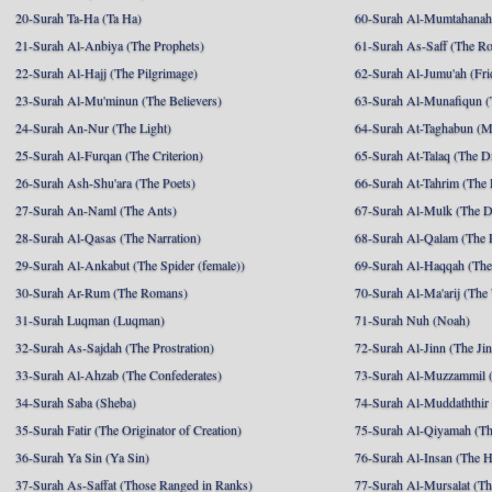
20-Surah Ta-Ha (Ta Ha)
60-Surah Al-Mumtahanah
21-Surah Al-Anbiya (The Prophets)
61-Surah As-Saff (The R
22-Surah Al-Hajj (The Pilgrimage)
62-Surah Al-Jumu'ah (Fri
23-Surah Al-Mu'minun (The Believers)
63-Surah Al-Munafiqun (
24-Surah An-Nur (The Light)
64-Surah At-Taghabun (M
25-Surah Al-Furqan (The Criterion)
65-Surah At-Talaq (The D
26-Surah Ash-Shu'ara (The Poets)
66-Surah At-Tahrim (The 
27-Surah An-Naml (The Ants)
67-Surah Al-Mulk (The 
28-Surah Al-Qasas (The Narration)
68-Surah Al-Qalam (The 
29-Surah Al-Ankabut (The Spider (female))
69-Surah Al-Haqqah (The 
30-Surah Ar-Rum (The Romans)
70-Surah Al-Ma'arij (The
31-Surah Luqman (Luqman)
71-Surah Nuh (Noah)
32-Surah As-Sajdah (The Prostration)
72-Surah Al-Jinn (The Ji
33-Surah Al-Ahzab (The Confederates)
73-Surah Al-Muzzammil (
34-Surah Saba (Sheba)
74-Surah Al-Muddaththir
35-Surah Fatir (The Originator of Creation)
75-Surah Al-Qiyamah (Th
36-Surah Ya Sin (Ya Sin)
76-Surah Al-Insan (The 
37-Surah As-Saffat (Those Ranged in Ranks)
77-Surah Al-Mursalat (Tho