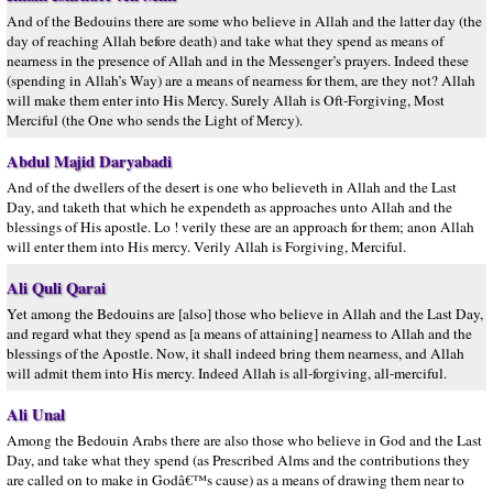
And of the Bedouins there are some who believe in Allah and the latter day (the
day of reaching Allah before death) and take what they spend as means of
nearness in the presence of Allah and in the Messenger’s prayers. Indeed these
(spending in Allah’s Way) are a means of nearness for them, are they not? Allah
will make them enter into His Mercy. Surely Allah is Oft-Forgiving, Most
Merciful (the One who sends the Light of Mercy).
Abdul Majid Daryabadi
And of the dwellers of the desert is one who believeth in Allah and the Last
Day, and taketh that which he expendeth as approaches unto Allah and the
blessings of His apostle. Lo ! verily these are an approach for them; anon Allah
will enter them into His mercy. Verily Allah is Forgiving, Merciful.
Ali Quli Qarai
Yet among the Bedouins are [also] those who believe in Allah and the Last Day,
and regard what they spend as [a means of attaining] nearness to Allah and the
blessings of the Apostle. Now, it shall indeed bring them nearness, and Allah
will admit them into His mercy. Indeed Allah is all-forgiving, all-merciful.
Ali Unal
Among the Bedouin Arabs there are also those who believe in God and the Last
Day, and take what they spend (as Prescribed Alms and the contributions they
are called on to make in Godâ€™s cause) as a means of drawing them near to