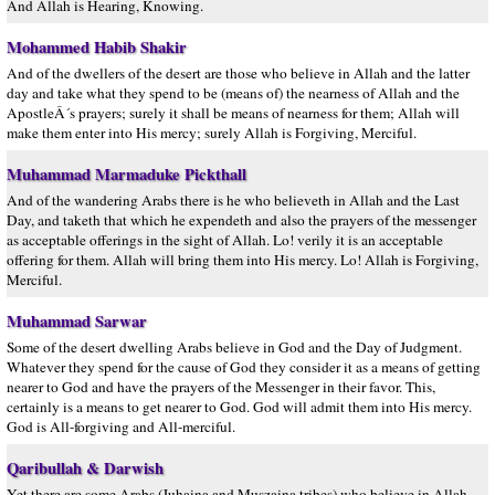
And Allah is Hearing, Knowing.
Mohammed Habib Shakir
And of the dwellers of the desert are those who believe in Allah and the latter
day and take what they spend to be (means of) the nearness of Allah and the
ApostleÂ´s prayers; surely it shall be means of nearness for them; Allah will
make them enter into His mercy; surely Allah is Forgiving, Merciful.
Muhammad Marmaduke Pickthall
And of the wandering Arabs there is he who believeth in Allah and the Last
Day, and taketh that which he expendeth and also the prayers of the messenger
as acceptable offerings in the sight of Allah. Lo! verily it is an acceptable
offering for them. Allah will bring them into His mercy. Lo! Allah is Forgiving,
Merciful.
Muhammad Sarwar
Some of the desert dwelling Arabs believe in God and the Day of Judgment.
Whatever they spend for the cause of God they consider it as a means of getting
nearer to God and have the prayers of the Messenger in their favor. This,
certainly is a means to get nearer to God. God will admit them into His mercy.
God is All-forgiving and All-merciful.
Qaribullah & Darwish
Yet there are some Arabs (Juhaina and Muszaina tribes) who believe in Allah