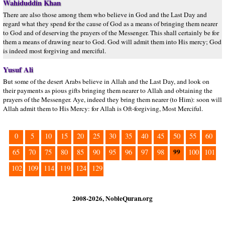
Wahiduddin Khan
There are also those among them who believe in God and the Last Day and
regard what they spend for the cause of God as a means of bringing them nearer
to God and of deserving the prayers of the Messenger. This shall certainly be for
them a means of drawing near to God. God will admit them into His mercy; God
is indeed most forgiving and merciful.
Yusuf Ali
But some of the desert Arabs believe in Allah and the Last Day, and look on
their payments as pious gifts bringing them nearer to Allah and obtaining the
prayers of the Messenger. Aye, indeed they bring them nearer (to Him): soon will
Allah admit them to His Mercy: for Allah is Oft-forgiving, Most Merciful.
0
5
10
15
20
25
30
35
40
45
50
55
60
99
65
70
75
80
85
90
95
96
97
98
100
101
102
109
114
119
124
129
2008-2026, NobleQuran.org