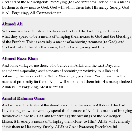
God and of the Messengerâ€™s praying (to God for them). Indeed, it is a means
for them to draw near to God. God will admit them into His mercy. Surely, God
is All-Forgiving, All-Compassionate.
Ahmed Ali
Yet some Arabs of the desert believe in God and the Last Day, and consider
what they spend to be a means of bringing them nearer to God and the blessings
of the Prophet. This is certainly a means of achieving nearness (to God), and
God will admit them to His mercy, for God is forgiving and kind.
Ahmed Raza Khan
And some villagers are those who believe in Allah and the Last Day, and
consider the spending as the means of obtaining proximity to Allah and
obtaining the prayers of the Noble Messenger; pay heed! Yes indeed it is the
means of proximity for them; Allah will soon admit them into His mercy; indeed
Allah is Oft Forgiving, Most Merciful.
Amatul Rahman Omar
And some of the Arabs of the desert are such as believe in Allâh and the Last
Day and regard whatever they spend (in the cause of Allâh) as means of bringing
themselves close to Allâh and (of earning) the blessings of the Messenger.
Listen, it is surely a means of bringing them close (to Him). Allâh will certainly
admit them to His mercy. Surely, Allâh is Great Protector, Ever Merciful.