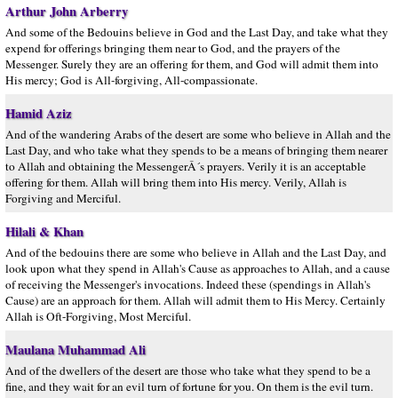
Arthur John Arberry
And some of the Bedouins believe in God and the Last Day, and take what they
expend for offerings bringing them near to God, and the prayers of the
Messenger. Surely they are an offering for them, and God will admit them into
His mercy; God is All-forgiving, All-compassionate.
Hamid Aziz
And of the wandering Arabs of the desert are some who believe in Allah and the
Last Day, and who take what they spends to be a means of bringing them nearer
to Allah and obtaining the MessengerÂ´s prayers. Verily it is an acceptable
offering for them. Allah will bring them into His mercy. Verily, Allah is
Forgiving and Merciful.
Hilali & Khan
And of the bedouins there are some who believe in Allah and the Last Day, and
look upon what they spend in Allah's Cause as approaches to Allah, and a cause
of receiving the Messenger's invocations. Indeed these (spendings in Allah's
Cause) are an approach for them. Allah will admit them to His Mercy. Certainly
Allah is Oft-Forgiving, Most Merciful.
Maulana Muhammad Ali
And of the dwellers of the desert are those who take what they spend to be a
fine, and they wait for an evil turn of fortune for you. On them is the evil turn.