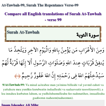
At-Tawbah-99, Surah The Repentance Verse-99
Compare all English translations of Surah At-Tawbah
- verse 99
سورة التوبة
Surah At-Tawbah
وَمِنَ الأَعْرَابِ مَن يُؤْمِنُ بِاللّهِ وَالْيَوْمِ الآخِرِ وَيَتَّخِذُ مَا
يُنفِقُ قُرُبَاتٍ عِندَ اللّهِ وَصَلَوَاتِ الرَّسُولِ أَلا إِنَّهَا قُرْبَةٌ لَّهُمْ
سَيُدْخِلُهُمُ اللّهُ فِي رَحْمَتِهِ إِنَّ اللّهَ غَفُورٌ رَّحِيمٌ
﴿٩٩﴾
9/At-Tawbah-99:
Va minal aa'reabee man yu'minu billeahi val yavmil eahıri va
yattahızu mea yunfiku kurubeatin indaalleahi va saalaaveatir rasool(rasooli), a
lea innahea kurbatun lahum, sa yudhıluhumulleahu fee raahmatihee, innaalleaha
gaafoorun raaheem(raaheemun).
Imam Iskender Ali Mihr