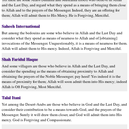
and the Last Day, and regard what they spend as a means of bringing them close
to Allah and to the prayers of the Messenger. Indeed, they are an offering for
them; Allah will admit them to His Mercy. He is Forgiving, Merciful.
Saheeh International
But among the bedouins are some who believe in Allah and the Last Day and
consider what they spend as means of nearness to Allah and of [obtaining]
invocations of the Messenger. Unquestionably, it is a means of nearness for them.
Allah will admit them to His mercy. Indeed, Allah is Forgiving and Merciful.
Shah Faridul Haque
And some villagers are those who believe in Allah and the Last Day, and
consider the spending as the means of obtaining proximity to Allah and
obtaining the prayers of the Noble Messenger; pay heed! Yes indeed it is the
means of proximity for them; Allah will soon admit them into His mercy; indeed
Allah is Oft Forgiving, Most Merciful.
Talal Itani
Yet among the Desert-Arabs are those who believe in God and the Last Day, and
consider their contribution to be a means towards God, and the prayers of the
Messenger. Surely it will draw them closer, and God will admit them into His
mercy. God is Forgiving and Compassionate.