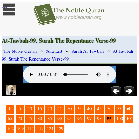
]
ange
At-Tawbah-99, Surah The Repentance Verse-99
»
»
»
The Noble Qur'an
Sura List
Surah At-Tawbah
At-Tawbah-
99, Surah The Repentance Verse-99
0
5
10
15
20
25
30
35
40
45
50
55
60
99
65
70
75
80
85
90
95
96
97
98
100
101
102
109
114
119
124
129