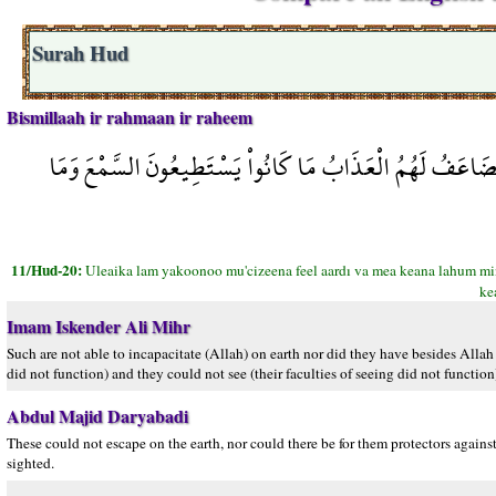
Surah Hud
Bismillaah ir rahmaan ir raheem
أُولَئِكَ لَمْ يَكُونُواْ مُعْجِزِينَ فِي الأَرْضِ وَمَا كَانَ لَهُم مّ
11/Hud-20:
Uleaika lam yakoonoo mu'cizeena feel aardı va mea keana lahum mi
ke
Imam Iskender Ali Mihr
Such are not able to incapacitate (Allah) on earth nor did they have besides Allah 
did not function) and they could not see (their faculties of seeing did not function
Abdul Majid Daryabadi
These could not escape on the earth, nor could there be for them protectors agains
sighted.