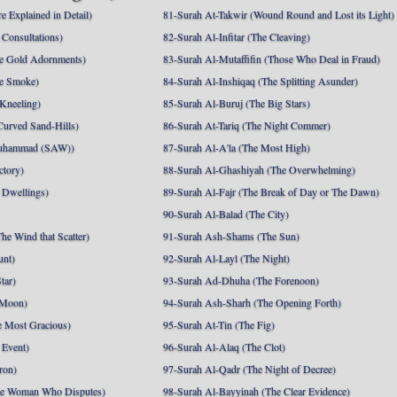
e Explained in Detail)
81-Surah At-Takwir (Wound Round and Lost its Light)
Consultations)
82-Surah Al-Infitar (The Cleaving)
e Gold Adornments)
83-Surah Al-Mutaffifin (Those Who Deal in Fraud)
e Smoke)
84-Surah Al-Inshiqaq (The Splitting Asunder)
 Kneeling)
85-Surah Al-Buruj (The Big Stars)
Curved Sand-Hills)
86-Surah At-Tariq (The Night Commer)
uhammad (SAW))
87-Surah Al-A'la (The Most High)
ctory)
88-Surah Al-Ghashiyah (The Overwhelming)
 Dwellings)
89-Surah Al-Fajr (The Break of Day or The Dawn)
90-Surah Al-Balad (The City)
he Wind that Scatter)
91-Surah Ash-Shams (The Sun)
unt)
92-Surah Al-Layl (The Night)
tar)
93-Surah Ad-Dhuha (The Forenoon)
 Moon)
94-Surah Ash-Sharh (The Opening Forth)
 Most Gracious)
95-Surah At-Tin (The Fig)
 Event)
96-Surah Al-Alaq (The Clot)
ron)
97-Surah Al-Qadr (The Night of Decree)
he Woman Who Disputes)
98-Surah Al-Bayyinah (The Clear Evidence)