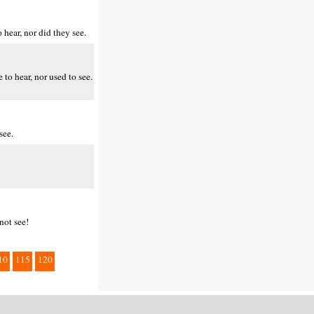
hear, nor did they see.
to hear, nor used to see.
see.
not see!
10
115
120