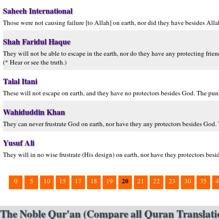
Saheeh International
Those were not causing failure [to Allah] on earth, nor did they have besides Alla
Shah Faridul Haque
They will not be able to escape in the earth, nor do they have any protecting fri
(* Hear or see the truth.)
Talal Itani
These will not escape on earth, and they have no protectors besides God. The puni
Wahiduddin Khan
They can never frustrate God on earth, nor have they any protectors besides God. 
Yusuf Ali
They will in no wise frustrate (His design) on earth, nor have they protectors besi
20
0
5
10
15
17
18
19
21
22
23
30
35
4
The Noble Qur'an (Compare all Quran Translatio