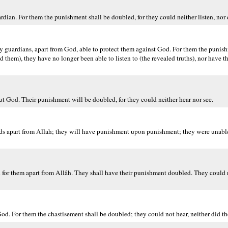
rdian. For them the punishment shall be doubled, for they could neither listen, nor d
any guardians, apart from God, able to protect them against God. For them the punis
d them), they have no longer been able to listen to (the revealed truths), nor have 
ut God. Their punishment will be doubled, for they could neither hear nor see.
ends apart from Allah; they will have punishment upon punishment; they were unable 
nd for them apart from Allâh. They shall have their punishment doubled. They could n
God. For them the chastisement shall be doubled; they could not hear, neither did th