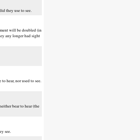
id they use to see.
hment will be doubled (in
they any longer had sight
to hear, nor used to see.
either bear to hear (the
ey see.