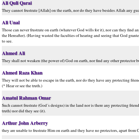
Ali Quli Qarai
They cannot frustrate [Allah] on the earth, nor do they have besides Allah any gua
Ali Unal
Those can never frustrate on earth (whatever God wills for it), nor can they find 
the Hereafter). (Having wasted the faculties of hearing and seeing that God grante
to see.
Ahmed Ali
They shall not weaken (the power of) God on earth, nor find any other protector b
Ahmed Raza Khan
They will not be able to escape in the earth, nor do they have any protecting fri
(* Hear or see the truth.)
Amatul Rahman Omar
Such cannot frustrate (God´s designs) in the land nor is there any protecting frie
truth) nor did they see (it).
Arthur John Arberry
they are unable to frustrate Him on earth and they have no protectors, apart from 