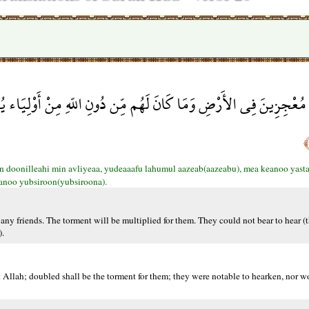
ِن دُونِ اللّهِ مِنْ أَوْلِيَاء يُضَاعَفُ لَهُمُ الْعَذَابُ مَا كَانُواْ يَسْتَ
n doonilleahi min avliyeaa, yudeaaafu lahumul aazeab(aazeabu), mea keanoo yast
anoo yubsiroon(yubsiroona).
any friends. The torment will be multiplied for them. They could not bear to hear (th
).
t Allah; doubled shall be the torment for them; they were notable to hearken, nor w