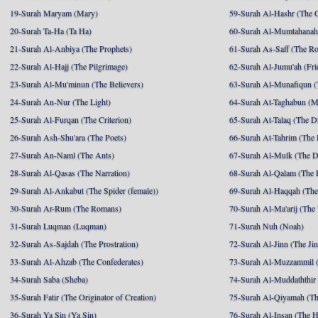
19-Surah Maryam (Mary)
59-Surah Al-Hashr (The G
20-Surah Ta-Ha (Ta Ha)
60-Surah Al-Mumtahanah
21-Surah Al-Anbiya (The Prophets)
61-Surah As-Saff (The R
22-Surah Al-Hajj (The Pilgrimage)
62-Surah Al-Jumu'ah (Fri
23-Surah Al-Mu'minun (The Believers)
63-Surah Al-Munafiqun (
24-Surah An-Nur (The Light)
64-Surah At-Taghabun (M
25-Surah Al-Furqan (The Criterion)
65-Surah At-Talaq (The D
26-Surah Ash-Shu'ara (The Poets)
66-Surah At-Tahrim (The 
27-Surah An-Naml (The Ants)
67-Surah Al-Mulk (The 
28-Surah Al-Qasas (The Narration)
68-Surah Al-Qalam (The 
29-Surah Al-Ankabut (The Spider (female))
69-Surah Al-Haqqah (The 
30-Surah Ar-Rum (The Romans)
70-Surah Al-Ma'arij (The
31-Surah Luqman (Luqman)
71-Surah Nuh (Noah)
32-Surah As-Sajdah (The Prostration)
72-Surah Al-Jinn (The Ji
33-Surah Al-Ahzab (The Confederates)
73-Surah Al-Muzzammil (
34-Surah Saba (Sheba)
74-Surah Al-Muddaththir
35-Surah Fatir (The Originator of Creation)
75-Surah Al-Qiyamah (Th
36-Surah Ya Sin (Ya Sin)
76-Surah Al-Insan (The 