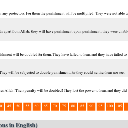
h any protectors. For them the punishment will be multiplied. They were not able to 
ends apart from Allah; they will have punishment upon punishment; they were unable 
shment will be doubled for them. They have failed to hear, and they have failed to 
They will be subjected to double punishment, for they could neither hear nor see.
des Allah! Their penalty will be doubled! They lost the power to hear, and they did 
0
45
50
55
60
65
70
75
80
85
90
95
100
105
1
ns in English)