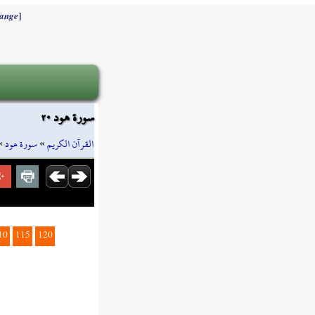
]
ange
سورة هود ٢٠
»
سورة هود
»
القرآن الكريم
10
115
120