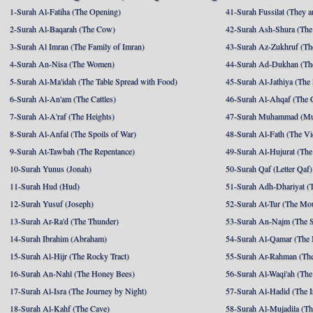
1-Surah Al-Fatiha (The Opening)
41-Surah Fussilat (They ar
2-Surah Al-Baqarah (The Cow)
42-Surah Ash-Shura (The 
3-Surah Al Imran (The Family of Imran)
43-Surah Az-Zukhruf (Th
4-Surah An-Nisa (The Women)
44-Surah Ad-Dukhan (Th
5-Surah Al-Ma'idah (The Table Spread with Food)
45-Surah Al-Jathiya (The
6-Surah Al-An'am (The Cattles)
46-Surah Al-Ahqaf (The 
7-Surah Al-A'raf (The Heights)
47-Surah Muhammad (M
8-Surah Al-Anfal (The Spoils of War)
48-Surah Al-Fath (The Vi
9-Surah At-Tawbah (The Repentance)
49-Surah Al-Hujurat (The
10-Surah Yunus (Jonah)
50-Surah Qaf (Letter Qaf)
11-Surah Hud (Hud)
51-Surah Adh-Dhariyat (T
12-Surah Yusuf (Joseph)
52-Surah At-Tur (The Mo
13-Surah Ar-Ra'd (The Thunder)
53-Surah An-Najm (The S
14-Surah Ibrahim (Abraham)
54-Surah Al-Qamar (The
15-Surah Al-Hijr (The Rocky Tract)
55-Surah Ar-Rahman (The
16-Surah An-Nahl (The Honey Bees)
56-Surah Al-Waqi'ah (The
17-Surah Al-Isra (The Journey by Night)
57-Surah Al-Hadid (The I
18-Surah Al-Kahf (The Cave)
58-Surah Al-Mujadila (T