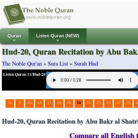
Quran
Listen Quran (NEW)
+
+
Hud-20, Quran Recitation by Abu Bakr
The Noble Qur'an
»
Sura List
»
Surah Hud
Listen Quran 11/Hud-20
20
0
5
10
15
17
18
19
21
22
23
30
35
4
Hud-20, Quran Recitation by Abu Bakr al Shatr
Compare all English t