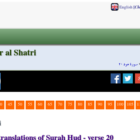
[
English
Ch
 al Shatri
سورة هود ٢٠
0
45
50
55
60
65
70
75
80
85
90
95
100
105
1
i
ranslations of Surah Hud - verse 20