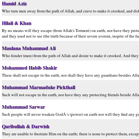
Hamid Aziz
Who turn men away from the path of Allah, and crave to make it crooked, and disb
Hilali & Khan
By no means will they escape (from Allah's Torment) on earth, nor have they protec
and they used not to see (the truth because of their severe aversin, inspite of the f
Maulana Muhammad Ali
Who hinder (men) from the path of Allah and desire to make it crooked. And they a
Mohammed Habib Shakir
These shall not escape in the earth, nor shall they have any guardians besides All
Muhammad Marmaduke Pickthall
Such will not escape in the earth, nor have they any protecting friends beside All
Muhammad Sarwar
Such people will never weaken GodÂ´s (power) on earth nor will they find any gua
Qaribullah & Darwish
They are unable to frustrate Him on the earth; there is none to protect them, exce