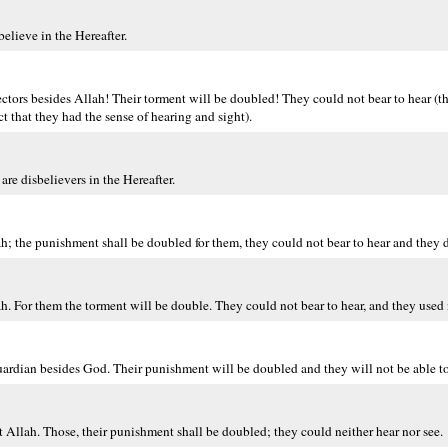
elieve in the Hereafter.
tors besides Allah! Their torment will be doubled! They could not bear to hear (the
act that they had the sense of hearing and sight).
re disbelievers in the Hereafter.
ah; the punishment shall be doubled for them, they could not bear to hear and they d
ah. For them the torment will be double. They could not bear to hear, and they used 
rdian besides God. Their punishment will be doubled and they will not be able to 
pt Allah. Those, their punishment shall be doubled; they could neither hear nor see.