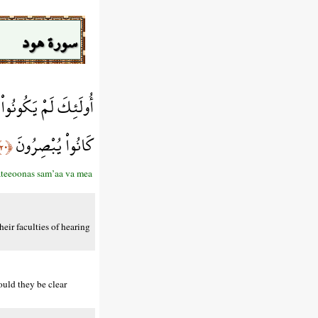
سورة هود
طِيعُونَ السَّمْعَ وَمَا
كَانُواْ يُبْصِرُونَ
﴿٢٠﴾
ateeoonas sam’aa va mea
eir faculties of hearing
ould they be clear