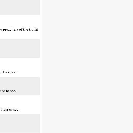
 preachers of the truth)
id not see.
not to see.
hear or see.