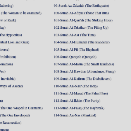
athering)
99-Surah Az-Zalzalah (The Earthquake)
 (The Woman to be examined)
100-Surah Al-Adiyat (Those That Run)
ow or Rank)
101-Surah Al-Qari'ah (The Striking Hour)
day)
102-Surah At-Takathur (The Piling Up)
The Hypocrites)
103-Surah Al-Asr (The Time)
utual Loss and Gain)
104-Surah Al-Humazah (The Slanderer)
ivorce)
105-Surah Al-Fil (The Elephant)
Prohibition)
106-Surah Quraysh (Quraysh)
Dominion)
107-Surah Al-Ma'un (The Small Kindness)
Pen)
108-Surah Al-Kawthar (Abundance, Plenty)
Inevitable)
109-Surah Al-Kafirun (The Disbelievers)
 Ways of Ascent)
110-Surah An-Nasr (The Help)
111-Surah Al-Masad (The Palm Fibre)
nn)
112-Surah Al-Ikhlas (The Purity)
The One Wraped in Garments)
113-Surah Al-Falaq (The Daybreak)
 (The One Enveloped)
114-Surah An-Nas (Mankind)
e Resurrection)
Human)