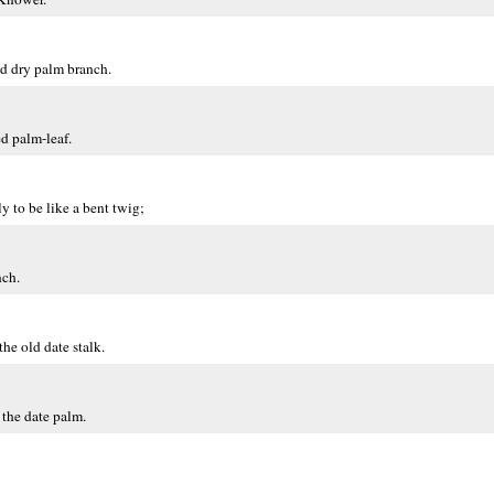
ld dry palm branch.
d palm-leaf.
y to be like a bent twig;
nch.
the old date stalk.
 the date palm.