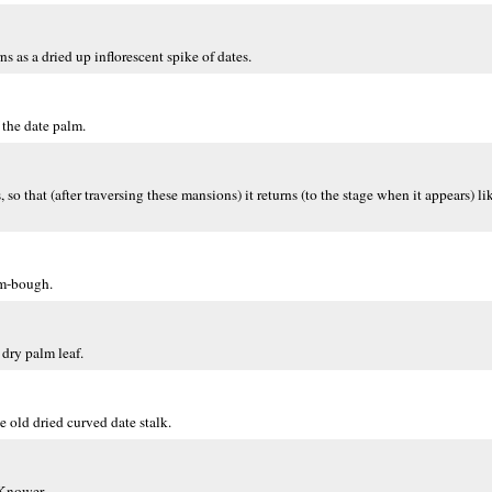
ns as a dried up inflorescent spike of dates.
 the date palm.
 that (after traversing these mansions) it returns (to the stage when it appears) li
lm-bough.
 dry palm leaf.
e old dried curved date stalk.
 Knower.