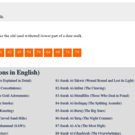
lk.
e the old (and withered) lower part of a date-stalk.
1
42
49
54
59
64
69
74
79
ns in English)
e Explained in Detail)
81-Surah At-Takwir (Wound Round and Lost its Light)
Consultations)
82-Surah Al-Infitar (The Cleaving)
e Gold Adornments)
83-Surah Al-Mutaffifin (Those Who Deal in Fraud)
e Smoke)
84-Surah Al-Inshiqaq (The Splitting Asunder)
 Kneeling)
85-Surah Al-Buruj (The Big Stars)
Curved Sand-Hills)
86-Surah At-Tariq (The Night Commer)
uhammad (SAW))
87-Surah Al-A'la (The Most High)
ctory)
88-Surah Al-Ghashiyah (The Overwhelming)