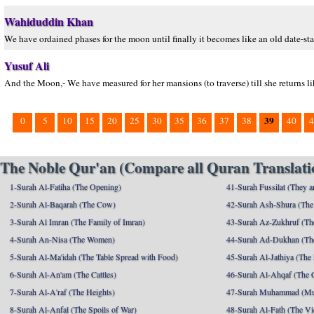
Wahiduddin Khan
We have ordained phases for the moon until finally it becomes like an old date-sta
Yusuf Ali
And the Moon,- We have measured for her mansions (to traverse) till she returns lik
39
0
5
10
15
20
25
30
35
36
37
38
40
4
The Noble Qur'an (Compare all Quran Translatio
1-Surah Al-Fatiha (The Opening)
41-Surah Fussilat (They ar
2-Surah Al-Baqarah (The Cow)
42-Surah Ash-Shura (The 
3-Surah Al Imran (The Family of Imran)
43-Surah Az-Zukhruf (Th
4-Surah An-Nisa (The Women)
44-Surah Ad-Dukhan (Th
5-Surah Al-Ma'idah (The Table Spread with Food)
45-Surah Al-Jathiya (The
6-Surah Al-An'am (The Cattles)
46-Surah Al-Ahqaf (The 
7-Surah Al-A'raf (The Heights)
47-Surah Muhammad (M
8-Surah Al-Anfal (The Spoils of War)
48-Surah Al-Fath (The Vi