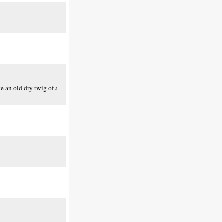
ke an old dry twig of a