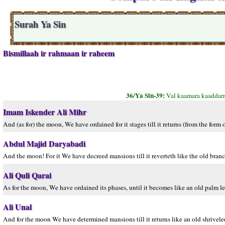
Surah Ya Sin
Bismillaah ir rahmaan ir raheem
36/Ya Sin-39:
Val kaamara kaaddarn
Imam Iskender Ali Mihr
And (as for) the moon, We have ordained for it stages till it returns (from the form 
Abdul Majid Daryabadi
And the moon! For it We have decreed mansions till it reverteth like the old branc
Ali Quli Qarai
As for the moon, We have ordained its phases, until it becomes like an old palm le
Ali Unal
And for the moon We have determined mansions till it returns like an old shrivele