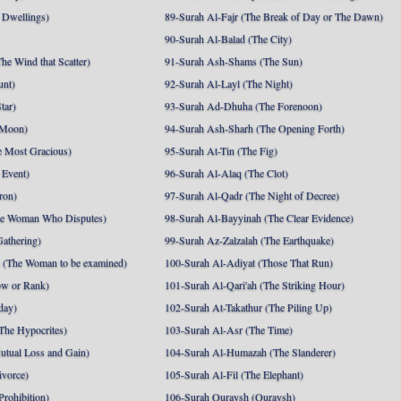
 Dwellings)
89-Surah Al-Fajr (The Break of Day or The Dawn)
90-Surah Al-Balad (The City)
he Wind that Scatter)
91-Surah Ash-Shams (The Sun)
unt)
92-Surah Al-Layl (The Night)
tar)
93-Surah Ad-Dhuha (The Forenoon)
 Moon)
94-Surah Ash-Sharh (The Opening Forth)
 Most Gracious)
95-Surah At-Tin (The Fig)
 Event)
96-Surah Al-Alaq (The Clot)
ron)
97-Surah Al-Qadr (The Night of Decree)
he Woman Who Disputes)
98-Surah Al-Bayyinah (The Clear Evidence)
athering)
99-Surah Az-Zalzalah (The Earthquake)
 (The Woman to be examined)
100-Surah Al-Adiyat (Those That Run)
ow or Rank)
101-Surah Al-Qari'ah (The Striking Hour)
day)
102-Surah At-Takathur (The Piling Up)
The Hypocrites)
103-Surah Al-Asr (The Time)
utual Loss and Gain)
104-Surah Al-Humazah (The Slanderer)
ivorce)
105-Surah Al-Fil (The Elephant)
Prohibition)
106-Surah Quraysh (Quraysh)