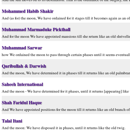
Mohammed Habib Shakir
And (as for) the moon, We have ordained for it stages till it becomes again as an o
Muhammad Marmaduke Pickthall
And for the moon We have appointed mansions till she return like an old shrivelle
Muhammad Sarwar
how We ordained the moon to pass through certain phases until it seems eventuall
Qaribullah & Darwish
And the moon, We have determined it in phases till it returns like an old palmbra
Saheeh International
And the moon - We have determined for it phases, until it returns [appearing] like 
Shah Faridul Haque
And We have appointed positions for the moon till it returns like an old branch of
Talal Itani
And the moon: We have disposed it in phases, until it returns like the old twig.