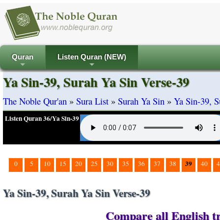
Quran
Listen Quran (NEW)
+
+
Ya Sin-39, Surah Ya Sin Verse-39
The Noble Qur'an
»
Sura List
»
Surah Ya Sin
»
Ya Sin-39, S
Listen Quran 36/Ya Sin-39
39
0
5
10
15
20
25
30
35
36
37
38
40
4
Ya Sin-39, Surah Ya Sin Verse-39
Compare all English tr