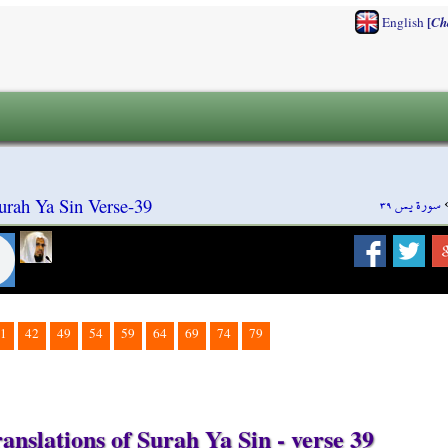
[
English
Ch
سورة يس ٣٩
urah Ya Sin Verse-39
1
42
49
54
59
64
69
74
79
anslations of Surah Ya Sin - verse 39