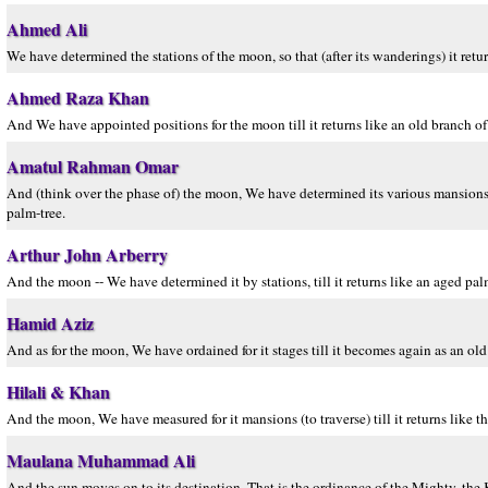
Ahmed Ali
We have determined the stations of the moon, so that (after its wanderings) it retur
Ahmed Raza Khan
And We have appointed positions for the moon till it returns like an old branch of
Amatul Rahman Omar
And (think over the phase of) the moon, We have determined its various mansions, so
palm-tree.
Arthur John Arberry
And the moon -- We have determined it by stations, till it returns like an aged pa
Hamid Aziz
And as for the moon, We have ordained for it stages till it becomes again as an old
Hilali & Khan
And the moon, We have measured for it mansions (to traverse) till it returns like th
Maulana Muhammad Ali
And the sun moves on to its destination. That is the ordinance of the Mighty, the