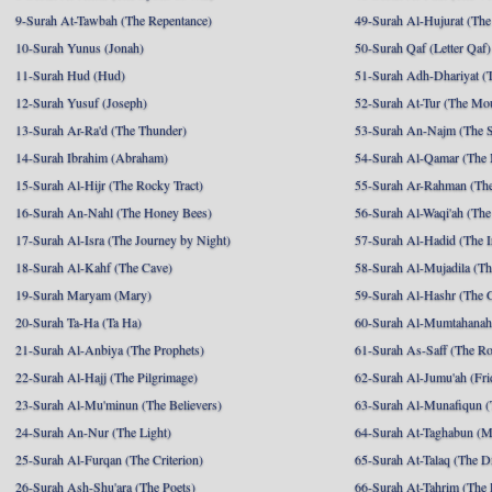
9-Surah At-Tawbah (The Repentance)
49-Surah Al-Hujurat (The
10-Surah Yunus (Jonah)
50-Surah Qaf (Letter Qaf)
11-Surah Hud (Hud)
51-Surah Adh-Dhariyat (T
12-Surah Yusuf (Joseph)
52-Surah At-Tur (The Mo
13-Surah Ar-Ra'd (The Thunder)
53-Surah An-Najm (The S
14-Surah Ibrahim (Abraham)
54-Surah Al-Qamar (The
15-Surah Al-Hijr (The Rocky Tract)
55-Surah Ar-Rahman (The
16-Surah An-Nahl (The Honey Bees)
56-Surah Al-Waqi'ah (The
17-Surah Al-Isra (The Journey by Night)
57-Surah Al-Hadid (The I
18-Surah Al-Kahf (The Cave)
58-Surah Al-Mujadila (T
19-Surah Maryam (Mary)
59-Surah Al-Hashr (The G
20-Surah Ta-Ha (Ta Ha)
60-Surah Al-Mumtahanah
21-Surah Al-Anbiya (The Prophets)
61-Surah As-Saff (The R
22-Surah Al-Hajj (The Pilgrimage)
62-Surah Al-Jumu'ah (Fri
23-Surah Al-Mu'minun (The Believers)
63-Surah Al-Munafiqun (
24-Surah An-Nur (The Light)
64-Surah At-Taghabun (M
25-Surah Al-Furqan (The Criterion)
65-Surah At-Talaq (The D
26-Surah Ash-Shu'ara (The Poets)
66-Surah At-Tahrim (The 