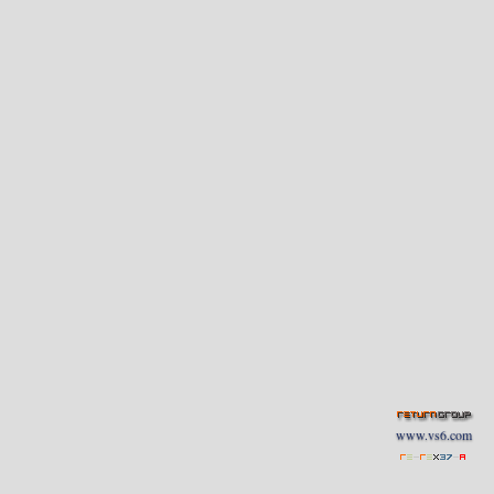
www.vs6.com