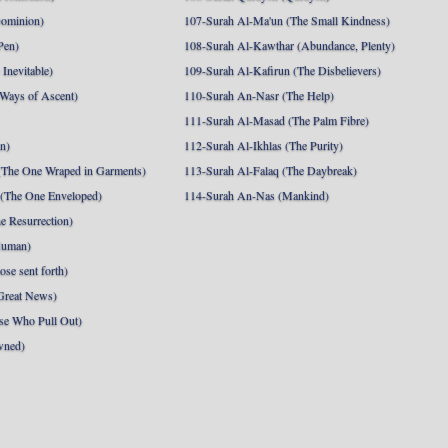
Dominion)
107-Surah Al-Ma'un (The Small Kindness)
Pen)
108-Surah Al-Kawthar (Abundance, Plenty)
Inevitable)
109-Surah Al-Kafirun (The Disbelievers)
 Ways of Ascent)
110-Surah An-Nasr (The Help)
111-Surah Al-Masad (The Palm Fibre)
nn)
112-Surah Al-Ikhlas (The Purity)
The One Wraped in Garments)
113-Surah Al-Falaq (The Daybreak)
 (The One Enveloped)
114-Surah An-Nas (Mankind)
e Resurrection)
Human)
se sent forth)
Great News)
se Who Pull Out)
wned)