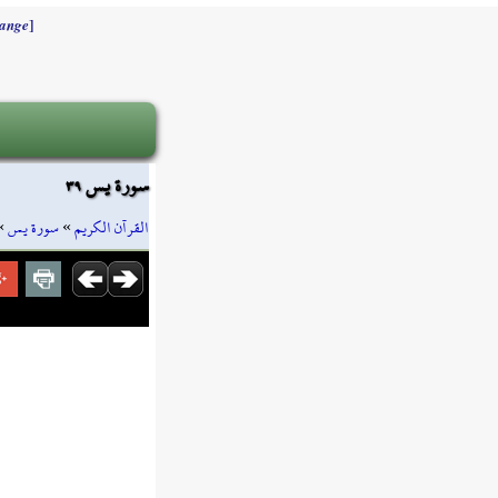
]
ange
سورة يس ٣٩
»
سورة يس
»
القرآن الكريم