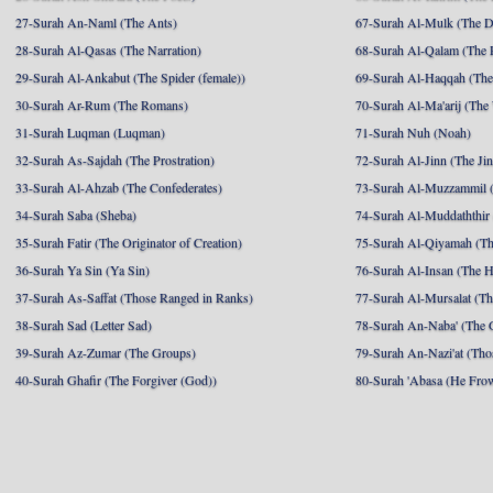
27-Surah An-Naml (The Ants)
67-Surah Al-Mulk (The 
28-Surah Al-Qasas (The Narration)
68-Surah Al-Qalam (The 
29-Surah Al-Ankabut (The Spider (female))
69-Surah Al-Haqqah (The 
30-Surah Ar-Rum (The Romans)
70-Surah Al-Ma'arij (The
31-Surah Luqman (Luqman)
71-Surah Nuh (Noah)
32-Surah As-Sajdah (The Prostration)
72-Surah Al-Jinn (The Ji
33-Surah Al-Ahzab (The Confederates)
73-Surah Al-Muzzammil (
34-Surah Saba (Sheba)
74-Surah Al-Muddaththir
35-Surah Fatir (The Originator of Creation)
75-Surah Al-Qiyamah (Th
36-Surah Ya Sin (Ya Sin)
76-Surah Al-Insan (The 
37-Surah As-Saffat (Those Ranged in Ranks)
77-Surah Al-Mursalat (Tho
38-Surah Sad (Letter Sad)
78-Surah An-Naba' (The 
39-Surah Az-Zumar (The Groups)
79-Surah An-Nazi'at (Tho
40-Surah Ghafir (The Forgiver (God))
80-Surah 'Abasa (He Fro