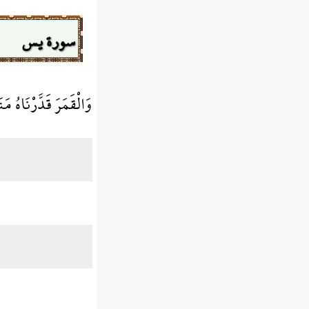
سورة يس
كَالْعُرْجُونِ الْقَدِيمِ