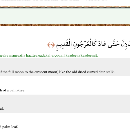
وَالْقَمَرَ قَدَّرْنَاهُ مَنَازِلَ حَتَّى عَادَ 
﴿٣٩﴾
eahu maneazila haattea eadakal urcoonil kaadeem(kaadeemi).
of the full moon to the crescent moon) like the old dried curved date stalk.
h of a palm-tree.
af.
d palm-leaf.