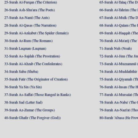
25-Surah Al-Furqan (The Criterion)
65-Surah At-Talaq (The D
26-Surah Ash-Shu'ara (The Poets)
66-Surah At-Tahrim (The 
27-Surah An-Naml (The Ants)
67-Surah Al-Mulk (The 
28-Surah Al-Qasas (The Narration)
68-Surah Al-Qalam (The 
29-Surah Al-Ankabut (The Spider (female))
69-Surah Al-Haqqah (The 
30-Surah Ar-Rum (The Romans)
70-Surah Al-Ma'arij (The
31-Surah Luqman (Luqman)
71-Surah Nuh (Noah)
32-Surah As-Sajdah (The Prostration)
72-Surah Al-Jinn (The Ji
33-Surah Al-Ahzab (The Confederates)
73-Surah Al-Muzzammil (
34-Surah Saba (Sheba)
74-Surah Al-Muddaththir
35-Surah Fatir (The Originator of Creation)
75-Surah Al-Qiyamah (Th
36-Surah Ya Sin (Ya Sin)
76-Surah Al-Insan (The 
37-Surah As-Saffat (Those Ranged in Ranks)
77-Surah Al-Mursalat (Tho
38-Surah Sad (Letter Sad)
78-Surah An-Naba' (The 
39-Surah Az-Zumar (The Groups)
79-Surah An-Nazi'at (Tho
40-Surah Ghafir (The Forgiver (God))
80-Surah 'Abasa (He Fro