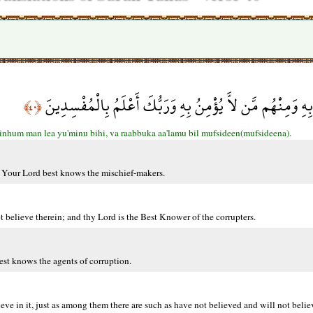
وَمِنهُم مَّن يُؤْمِنُ بِهِ وَمِنْهُم مَّن لاَّ يُؤْمِنُ بِهِ وَرَبُّكَ 
﴿٤٠﴾
hum man lea yu'minu bihi, va raabbuka aa'lamu bil mufsideen(mufsideena).
t. Your Lord best knows the mischief-makers.
 believe therein; and thy Lord is the Best Knower of the corrupters.
est knows the agents of corruption.
e in it, just as among them there are such as have not believed and will not believ