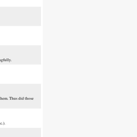
gfully.
 them. Thus did those
c.).