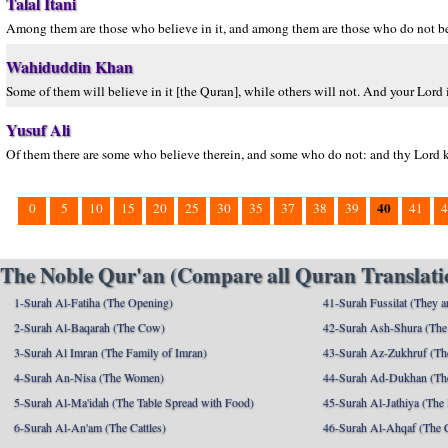
Talal Itani
Among them are those who believe in it, and among them are those who do not beli
Wahiduddin Khan
Some of them will believe in it [the Quran], while others will not. And your Lord i
Yusuf Ali
Of them there are some who believe therein, and some who do not: and thy Lord k
40
0
5
10
15
20
25
30
35
37
38
39
41
4
The Noble Qur'an (Compare all Quran Translatio
1-Surah Al-Fatiha (The Opening)
41-Surah Fussilat (They ar
2-Surah Al-Baqarah (The Cow)
42-Surah Ash-Shura (The 
3-Surah Al Imran (The Family of Imran)
43-Surah Az-Zukhruf (Th
4-Surah An-Nisa (The Women)
44-Surah Ad-Dukhan (Th
5-Surah Al-Ma'idah (The Table Spread with Food)
45-Surah Al-Jathiya (The
6-Surah Al-An'am (The Cattles)
46-Surah Al-Ahqaf (The 