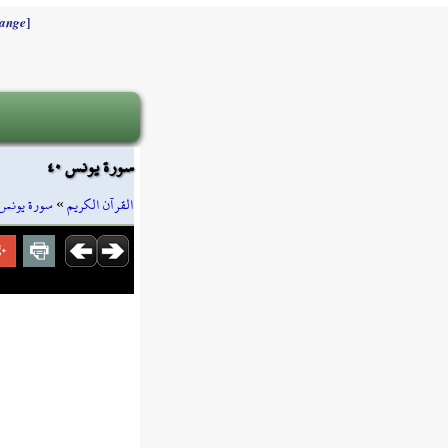
]
ange
سورة يونس ٤٠
سورة يونس
»
القرآن الكريم