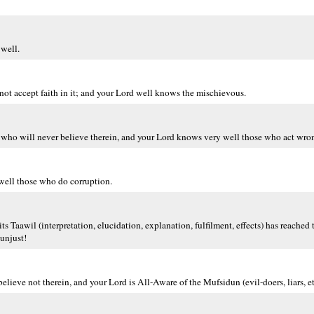
 well.
ot accept faith in it; and your Lord well knows the mischievous.
 who will never believe therein, and your Lord knows very well those who act wron
well those who do corruption.
s Taawil (interpretation, elucidation, explanation, fulfilment, effects) has reached
unjust!
ieve not therein, and your Lord is All-Aware of the Mufsidun (evil-doers, liars, et