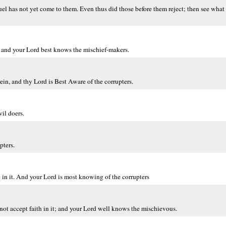
l has not yet come to them. Even thus did those before them reject; then see what 
t, and your Lord best knows the mischief-makers.
in, and thy Lord is Best Aware of the corrupters.
il doers.
pters.
 in it. And your Lord is most knowing of the corrupters
ot accept faith in it; and your Lord well knows the mischievous.