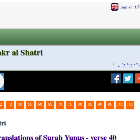
[
English
Ch
kr al Shatri
سورة يونس ٤٠
»
2
43
50
55
60
65
70
75
80
85
90
95
100
105
ri
anslations of Surah Yunus - verse 40