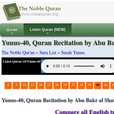
Quran
Listen Quran (NEW)
+
+
Yunus-40, Quran Recitation by Abu Ba
The Noble Qur'an
»
Sura List
»
Surah Yunus
Listen Quran 10/Yunus-40
40
0
5
10
15
20
25
30
35
37
38
39
41
4
Yunus-40, Quran Recitation by Abu Bakr al Shat
Compare all English tr