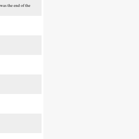
was the end of the