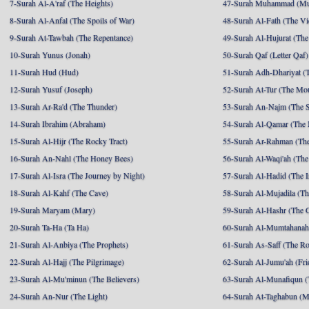
7-Surah Al-A'raf (The Heights)
47-Surah Muhammad (M
8-Surah Al-Anfal (The Spoils of War)
48-Surah Al-Fath (The Vi
9-Surah At-Tawbah (The Repentance)
49-Surah Al-Hujurat (The
10-Surah Yunus (Jonah)
50-Surah Qaf (Letter Qaf)
11-Surah Hud (Hud)
51-Surah Adh-Dhariyat (T
12-Surah Yusuf (Joseph)
52-Surah At-Tur (The Mo
13-Surah Ar-Ra'd (The Thunder)
53-Surah An-Najm (The S
14-Surah Ibrahim (Abraham)
54-Surah Al-Qamar (The
15-Surah Al-Hijr (The Rocky Tract)
55-Surah Ar-Rahman (The
16-Surah An-Nahl (The Honey Bees)
56-Surah Al-Waqi'ah (The
17-Surah Al-Isra (The Journey by Night)
57-Surah Al-Hadid (The I
18-Surah Al-Kahf (The Cave)
58-Surah Al-Mujadila (T
19-Surah Maryam (Mary)
59-Surah Al-Hashr (The G
20-Surah Ta-Ha (Ta Ha)
60-Surah Al-Mumtahanah
21-Surah Al-Anbiya (The Prophets)
61-Surah As-Saff (The R
22-Surah Al-Hajj (The Pilgrimage)
62-Surah Al-Jumu'ah (Fri
23-Surah Al-Mu'minun (The Believers)
63-Surah Al-Munafiqun (
24-Surah An-Nur (The Light)
64-Surah At-Taghabun (M