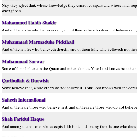
Nay, they reject that, whose knowledge they cannot compass and whose final seque
wrongdoers.
Mohammed Habib Shakir
And of them is he who believes in it, and of them is he who does not believe in i
Muhammad Marmaduke Pickthall
And of them is he who believeth therein, and of them is he who believeth not there
Muhammad Sarwar
Some of them believe in the Quran and others do not. Your Lord knows best the ev
Qaribullah & Darwish
Some believe in it, while others do not believe it. Your Lord knows well the corru
Saheeh International
And of them are those who believe in it, and of them are those who do not believe
Shah Faridul Haque
And among them is one who accepts faith in it, and among them is one who does n