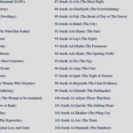
uhammad (SAW))
87-Surah Al-A'la (The Most High)
ctory)
88-Surah Al-Ghashiyah (The Overwhelming)
 Dwellings)
89-Surah Al-Fajr (The Break of Day or The Dawn)
90-Surah Al-Balad (The City)
he Wind that Scatter)
91-Surah Ash-Shams (The Sun)
unt)
92-Surah Al-Layl (The Night)
tar)
93-Surah Ad-Dhuha (The Forenoon)
 Moon)
94-Surah Ash-Sharh (The Opening Forth)
 Most Gracious)
95-Surah At-Tin (The Fig)
 Event)
96-Surah Al-Alaq (The Clot)
ron)
97-Surah Al-Qadr (The Night of Decree)
he Woman Who Disputes)
98-Surah Al-Bayyinah (The Clear Evidence)
athering)
99-Surah Az-Zalzalah (The Earthquake)
 (The Woman to be examined)
100-Surah Al-Adiyat (Those That Run)
ow or Rank)
101-Surah Al-Qari'ah (The Striking Hour)
day)
102-Surah At-Takathur (The Piling Up)
The Hypocrites)
103-Surah Al-Asr (The Time)
utual Loss and Gain)
104-Surah Al-Humazah (The Slanderer)