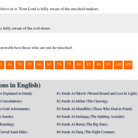
eve in it. Your Lord is fully aware of the mischief-makers.
s fully aware of the evil-doers.
noweth best those who are out for mischief.
2
43
50
55
60
65
70
75
80
85
90
95
100
105
ns in English)
e Explained in Detail)
81-Surah At-Takwir (Wound Round and Lost its Light)
Consultations)
82-Surah Al-Infitar (The Cleaving)
e Gold Adornments)
83-Surah Al-Mutaffifin (Those Who Deal in Fraud)
e Smoke)
84-Surah Al-Inshiqaq (The Splitting Asunder)
 Kneeling)
85-Surah Al-Buruj (The Big Stars)
Curved Sand-Hills)
86-Surah At-Tariq (The Night Commer)