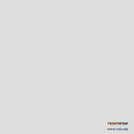
www.vs6.com