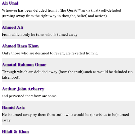
Ali Unal
Whoever has been deluded from it (the Qurâ€™an) is (first) self-deluded
(turning away from the right way in thought, belief, and action).
Ahmed Ali
From which only he turns who is turned away.
Ahmed Raza Khan
Only those who are destined to revert, are reverted from it.
Amatul Rahman Omar
Through which are deluded away (from the truth) such as would be deluded (to
falsehood).
Arthur John Arberry
and perverted therefrom are some.
Hamid Aziz
He is turned away by them from truth, who would be (or wishes to be) turned
away.
Hilali & Khan