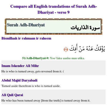
Compare all English translations of Surah Adh-
Dhariyat - verse 9
سورة الذاريات
Surah Adh-Dhariyat
Bismillaah ir rahmaan ir raheem
يُؤْفَكُ عَنْهُ مَنْ أُفِكَ
﴿٩﴾
51/Adh-Dhariyat-9:
Yoo’faku aanhu man ufika.
Imam Iskender Ali Mihr
He is who is turned away, gets reversed from it. (
Abdul Majid Daryabadi
Turned aside therefrom is who is turned aside.
Ali Quli Qarai
He who has been turned away [from the truth] is turned away from it.