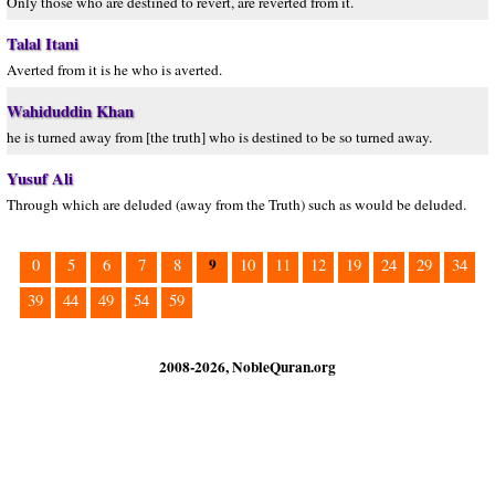
Only those who are destined to revert, are reverted from it.
Talal Itani
Averted from it is he who is averted.
Wahiduddin Khan
he is turned away from [the truth] who is destined to be so turned away.
Yusuf Ali
Through which are deluded (away from the Truth) such as would be deluded.
9
0
5
6
7
8
10
11
12
19
24
29
34
39
44
49
54
59
2008-2026, NobleQuran.org