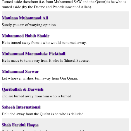
Turned aside therefrom (i.e. from Muhammad SAW and the Quran) is he who is
turned aside (by the Decree and Preordainment of Allah).
Maulana Muhammad Ali
Surely you are of warying opinion --
Mohammed Habib Shakir
He is turned away from it who would be turned away.
Muhammad Marmaduke Pickthall
He is made to turn away from it who is (himself) averse.
Muhammad Sarwar
Let whoever wishes, turn away from Our Quran.
Qaribullah & Darwish
and are turned away from him who is turned.
Saheeh International
Deluded away from the Qur'an is he who is deluded.
Shah Faridul Haque