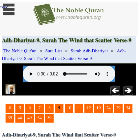
]
ange
Adh-Dhariyat-9, Surah The Wind that Scatter Verse-9
»
»
»
The Noble Qur'an
Sura List
Surah Adh-Dhariyat
Adh-
Dhariyat-9, Surah The Wind that Scatter Verse-9
9
0
5
6
7
8
10
11
12
19
24
29
34
39
44
49
54
59
Adh-Dhariyat-9, Surah The Wind that Scatter Verse-9