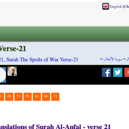
[
English
Ch
Verse-21
سورة الأنفال ٢١
»
س
21, Surah The Spoils of War Verse-21
1
46
51
56
61
66
71
nslations of Surah Al-Anfal - verse 21