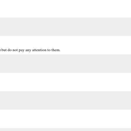
but do not pay any attention to them.