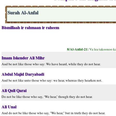
Surah Al-Anfal
Bismillaah ir rahmaan ir raheem
8/Al-Anfal-21:
Va lea takoonoo k
Imam Iskender Ali Mihr
And be not like those who say: We have heard, while they do not hear.
Abdul Majid Daryabadi
And be not like unto those who say: we hear, whereas they hearken not.
Ali Quli Qarai
Do not be like those who say, ‘We hear,’ though they do not hear.
Ali Unal
And do not be like those who say, "We hear," but in truth they do not hear.