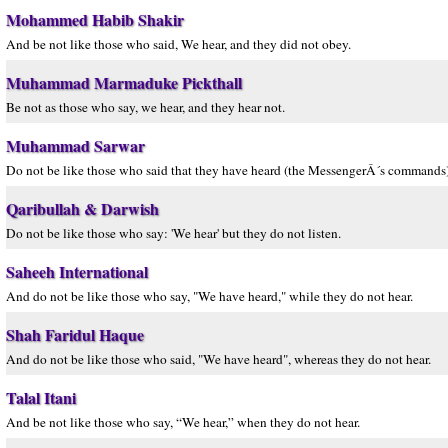
Mohammed Habib Shakir
And be not like those who said, We hear, and they did not obey.
Muhammad Marmaduke Pickthall
Be not as those who say, we hear, and they hear not.
Muhammad Sarwar
Do not be like those who said that they have heard (the MessengerÂ´s commands) 
Qaribullah & Darwish
Do not be like those who say: 'We hear' but they do not listen.
Saheeh International
And do not be like those who say, "We have heard," while they do not hear.
Shah Faridul Haque
And do not be like those who said, "We have heard", whereas they do not hear.
Talal Itani
And be not like those who say, “We hear,” when they do not hear.