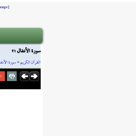
]
ange
سورة الأنفال ٢١
ورة الأنفال
»
القرآن الكريم