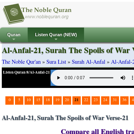
Quran
Listen Quran (NEW)
+
+
Al-Anfal-21, Surah The Spoils of War 
The Noble Qur'an
»
Sura List
»
Surah Al-Anfal
»
Al-Anfal-
Listen Quran 8/Al-Anfal-21
21
0
5
10
15
18
19
20
22
23
24
31
36
4
Al-Anfal-21, Surah The Spoils of War Verse-21
Compare all English tra