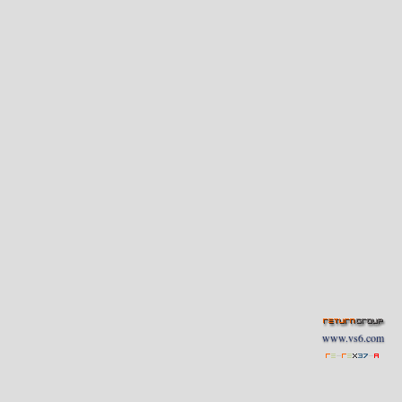
www.vs6.com