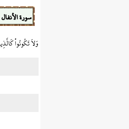
سورة الأنفال
َا وَهُمْ لاَ يَسْمَعُونَ