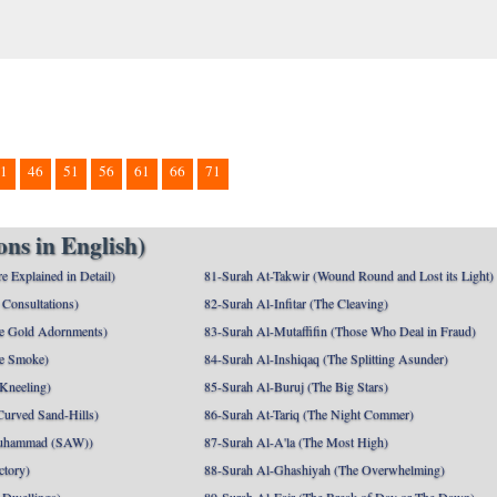
1
46
51
56
61
66
71
ns in English)
e Explained in Detail)
81-Surah At-Takwir (Wound Round and Lost its Light)
Consultations)
82-Surah Al-Infitar (The Cleaving)
e Gold Adornments)
83-Surah Al-Mutaffifin (Those Who Deal in Fraud)
e Smoke)
84-Surah Al-Inshiqaq (The Splitting Asunder)
 Kneeling)
85-Surah Al-Buruj (The Big Stars)
Curved Sand-Hills)
86-Surah At-Tariq (The Night Commer)
uhammad (SAW))
87-Surah Al-A'la (The Most High)
ctory)
88-Surah Al-Ghashiyah (The Overwhelming)