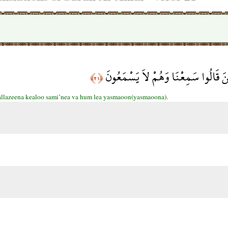
وَلاَ تَكُونُواْ كَالَّذِينَ قَالُوا سَمِعْن
﴿٢١﴾
allazeena kealoo sami’nea va hum lea yasmaoon(yasmaoona).