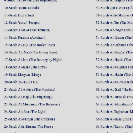
9-Surah At-Tawbah (The Repentance)
49-Surah Al-Hujurat (The
10-Surah Yunus (Jonah)
50-Surah Qaf (Letter Qaf)
11-Surah Hud (Hud)
51-Surah Adh-Dhariyat (T
12-Surah Yusuf (Joseph)
52-Surah At-Tur (The Mo
13-Surah Ar-Ra'd (The Thunder)
53-Surah An-Najm (The S
14-Surah Ibrahim (Abraham)
54-Surah Al-Qamar (The
15-Surah Al-Hijr (The Rocky Tract)
55-Surah Ar-Rahman (The
16-Surah An-Nahl (The Honey Bees)
56-Surah Al-Waqi'ah (The
17-Surah Al-Isra (The Journey by Night)
57-Surah Al-Hadid (The I
18-Surah Al-Kahf (The Cave)
58-Surah Al-Mujadila (T
19-Surah Maryam (Mary)
59-Surah Al-Hashr (The G
20-Surah Ta-Ha (Ta Ha)
60-Surah Al-Mumtahanah
21-Surah Al-Anbiya (The Prophets)
61-Surah As-Saff (The R
22-Surah Al-Hajj (The Pilgrimage)
62-Surah Al-Jumu'ah (Fri
23-Surah Al-Mu'minun (The Believers)
63-Surah Al-Munafiqun (
24-Surah An-Nur (The Light)
64-Surah At-Taghabun (M
25-Surah Al-Furqan (The Criterion)
65-Surah At-Talaq (The D
26-Surah Ash-Shu'ara (The Poets)
66-Surah At-Tahrim (The 