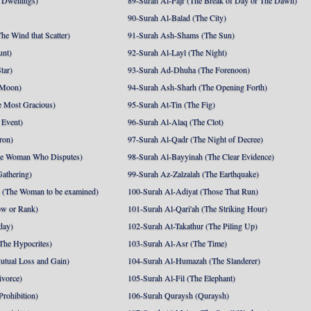
 Dwellings)
89-Surah Al-Fajr (The Break of Day or The Dawn)
90-Surah Al-Balad (The City)
he Wind that Scatter)
91-Surah Ash-Shams (The Sun)
unt)
92-Surah Al-Layl (The Night)
tar)
93-Surah Ad-Dhuha (The Forenoon)
 Moon)
94-Surah Ash-Sharh (The Opening Forth)
 Most Gracious)
95-Surah At-Tin (The Fig)
 Event)
96-Surah Al-Alaq (The Clot)
ron)
97-Surah Al-Qadr (The Night of Decree)
he Woman Who Disputes)
98-Surah Al-Bayyinah (The Clear Evidence)
athering)
99-Surah Az-Zalzalah (The Earthquake)
 (The Woman to be examined)
100-Surah Al-Adiyat (Those That Run)
ow or Rank)
101-Surah Al-Qari'ah (The Striking Hour)
day)
102-Surah At-Takathur (The Piling Up)
The Hypocrites)
103-Surah Al-Asr (The Time)
utual Loss and Gain)
104-Surah Al-Humazah (The Slanderer)
ivorce)
105-Surah Al-Fil (The Elephant)
Prohibition)
106-Surah Quraysh (Quraysh)