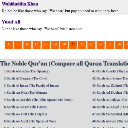
Wahiduddin Khan
Do not be like those who say, "We hear," but pay no heed to what they hear --
Yusuf Ali
Nor be like those who say, "We hear," but listen not:
21
0
5
10
15
18
19
20
22
23
24
31
36
4
The Noble Qur'an (Compare all Quran Translatio
1-Surah Al-Fatiha (The Opening)
41-Surah Fussilat (They ar
2-Surah Al-Baqarah (The Cow)
42-Surah Ash-Shura (The 
3-Surah Al Imran (The Family of Imran)
43-Surah Az-Zukhruf (Th
4-Surah An-Nisa (The Women)
44-Surah Ad-Dukhan (Th
5-Surah Al-Ma'idah (The Table Spread with Food)
45-Surah Al-Jathiya (The
6-Surah Al-An'am (The Cattles)
46-Surah Al-Ahqaf (The 
7-Surah Al-A'raf (The Heights)
47-Surah Muhammad (M
8-Surah Al-Anfal (The Spoils of War)
48-Surah Al-Fath (The Vi