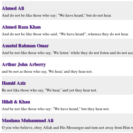
Ahmed Ali
And do not be like those who say: "We have heard," but do not hear.
Ahmed Raza Khan
And do not be like those who said, “We have heard”, whereas they do not hear.
Amatul Rahman Omar
And be not like those who say, `We listen´ while they do not listen and do not acc
Arthur John Arberry
and be not as those who say, 'We hear,' and they hear not.
Hamid Aziz
Be not like those who say, "We hear," and yet they hear not.
Hilali & Khan
And be not like those who say: "We have heard," but they hear not.
Maulana Muhammad Ali
O you who believe, obey Allah and His Messenger and turn not away from Him w