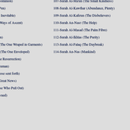
Dominion)
107-Surah Al-Ma'un (The Small Kindness)
Pen)
108-Surah Al-Kawthar (Abundance, Plenty)
Inevitable)
109-Surah Al-Kafirun (The Disbelievers)
 Ways of Ascent)
110-Surah An-Nasr (The Help)
111-Surah Al-Masad (The Palm Fibre)
nn)
112-Surah Al-Ikhlas (The Purity)
The One Wraped in Garments)
113-Surah Al-Falaq (The Daybreak)
 (The One Enveloped)
114-Surah An-Nas (Mankind)
e Resurrection)
Human)
se sent forth)
Great News)
se Who Pull Out)
wned)