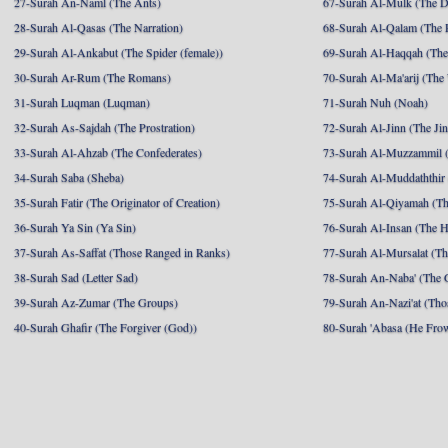
27-Surah An-Naml (The Ants)
67-Surah Al-Mulk (The 
28-Surah Al-Qasas (The Narration)
68-Surah Al-Qalam (The 
29-Surah Al-Ankabut (The Spider (female))
69-Surah Al-Haqqah (The 
30-Surah Ar-Rum (The Romans)
70-Surah Al-Ma'arij (The
31-Surah Luqman (Luqman)
71-Surah Nuh (Noah)
32-Surah As-Sajdah (The Prostration)
72-Surah Al-Jinn (The Ji
33-Surah Al-Ahzab (The Confederates)
73-Surah Al-Muzzammil (
34-Surah Saba (Sheba)
74-Surah Al-Muddaththir
35-Surah Fatir (The Originator of Creation)
75-Surah Al-Qiyamah (Th
36-Surah Ya Sin (Ya Sin)
76-Surah Al-Insan (The 
37-Surah As-Saffat (Those Ranged in Ranks)
77-Surah Al-Mursalat (Tho
38-Surah Sad (Letter Sad)
78-Surah An-Naba' (The 
39-Surah Az-Zumar (The Groups)
79-Surah An-Nazi'at (Tho
40-Surah Ghafir (The Forgiver (God))
80-Surah 'Abasa (He Fro