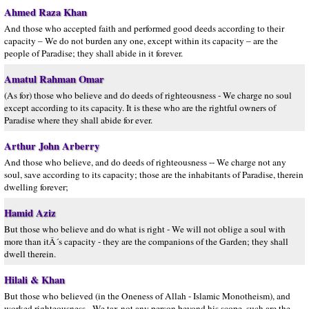
Ahmed Raza Khan
And those who accepted faith and performed good deeds according to their
capacity – We do not burden any one, except within its capacity – are the
people of Paradise; they shall abide in it forever.
Amatul Rahman Omar
(As for) those who believe and do deeds of righteousness - We charge no soul
except according to its capacity. It is these who are the rightful owners of
Paradise where they shall abide for ever.
Arthur John Arberry
And those who believe, and do deeds of righteousness -- We charge not any
soul, save according to its capacity; those are the inhabitants of Paradise, therein
dwelling forever;
Hamid Aziz
But those who believe and do what is right - We will not oblige a soul with
more than itÂ´s capacity - they are the companions of the Garden; they shall
dwell therein.
Hilali & Khan
But those who believed (in the Oneness of Allah - Islamic Monotheism), and
worked righteousness - We tax not any person beyond his scope, such are the