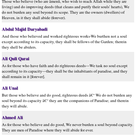
Those who believe (who are âmenû, who wish to reach Allah while they are
living) and do improving deeds (that cleans and purify their souls’ hearts), We
do not burden any soul beyond its scope. They are the owners (dwellers) of
Heaven, in it they shall abide (forever).
Abdul Majid Daryabadi
And those who believed and worked righteous works-We burthen not a soul
except according to its capacity, they shall be fellows of the Garden; therein
they shell be abiders.
Ali Quli Qarai
As for those who have faith and do righteous deeds—We task no soul except
according to its capacity—they shall be the inhabitants of paradise, and they
shall remain in it [forever].
Ali Unal
But those who believe and do good, righteous deeds â€“ We do not burden any
soul beyond its capacity â€“ they are the companions of Paradise; and therein
they will abide.
Ahmed Ali
As for those who believe and do good, We never burden a soul beyond capacity.
They are men of Paradise where they will abide for ever.