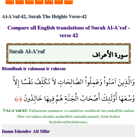
Al-A'raf-42, Surah The Heights Verse-42
Compare all English translations of Surah Al-A'raf -
verse 42
سورة الأعراف
Surah Al-A'raf
Bismillaah ir rahmaan ir raheem
وَالَّذِينَ آمَنُواْ وَعَمِلُواْ الصَّالِحَاتِ لاَ نُكَلِّفُ نَفْسًا إِلاَّ
وُسْعَهَا أُوْلَئِكَ أَصْحَابُ الْجَنَّةِ هُمْ فِيهَا خَالِدُونَ
﴿٤٢﴾
7/Al-A'raf-42:
Vallazeena eamanoo va aamiloos sealiheati lea nukallifu nafsan
illea vus'aahea uleaika aasheabul cannah(cannati), hum feehea
healidoon(healidoona).
Imam Iskender Ali Mihr