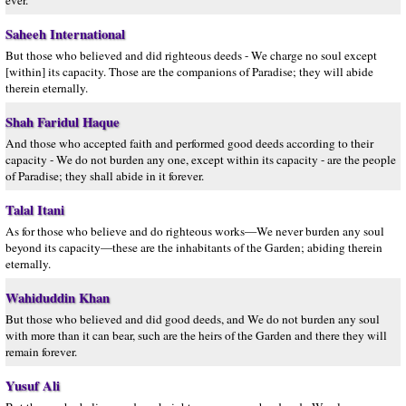
ever.
Saheeh International
But those who believed and did righteous deeds - We charge no soul except
[within] its capacity. Those are the companions of Paradise; they will abide
therein eternally.
Shah Faridul Haque
And those who accepted faith and performed good deeds according to their
capacity - We do not burden any one, except within its capacity - are the people
of Paradise; they shall abide in it forever.
Talal Itani
As for those who believe and do righteous works—We never burden any soul
beyond its capacity—these are the inhabitants of the Garden; abiding therein
eternally.
Wahiduddin Khan
But those who believed and did good deeds, and We do not burden any soul
with more than it can bear, such are the heirs of the Garden and there they will
remain forever.
Yusuf Ali