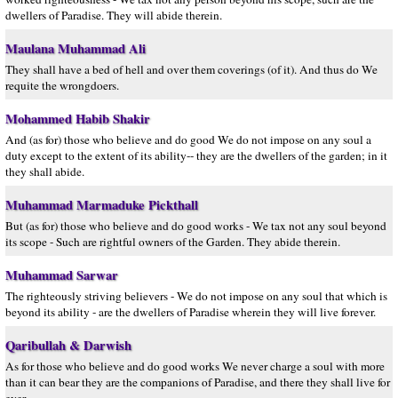
dwellers of Paradise. They will abide therein.
Maulana Muhammad Ali
They shall have a bed of hell and over them coverings (of it). And thus do We
requite the wrongdoers.
Mohammed Habib Shakir
And (as for) those who believe and do good We do not impose on any soul a
duty except to the extent of its ability-- they are the dwellers of the garden; in it
they shall abide.
Muhammad Marmaduke Pickthall
But (as for) those who believe and do good works - We tax not any soul beyond
its scope - Such are rightful owners of the Garden. They abide therein.
Muhammad Sarwar
The righteously striving believers - We do not impose on any soul that which is
beyond its ability - are the dwellers of Paradise wherein they will live forever.
Qaribullah & Darwish
As for those who believe and do good works We never charge a soul with more
than it can bear they are the companions of Paradise, and there they shall live for