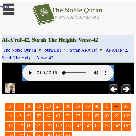
]
ange
Al-A'raf-42, Surah The Heights Verse-42
»
»
»
The Noble Qur'an
Sura List
Surah Al-A'raf
Al-A'raf-42,
Surah The Heights Verse-42
42
0
5
10
15
20
25
30
35
39
40
41
43
44
45
52
57
62
67
72
77
82
87
92
97
102
107
112
117
122
127
132
137
142
147
152
157
162
167
172
177
182
187
192
197
202