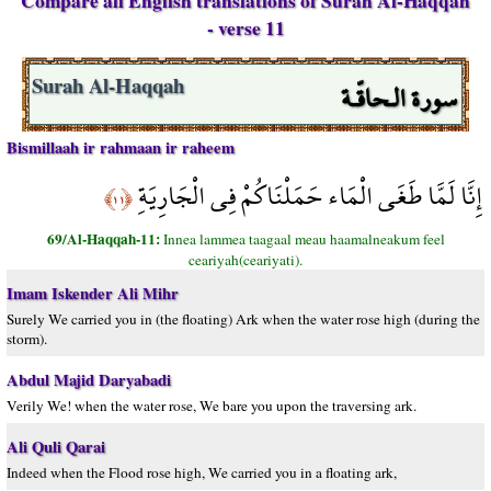
Compare all English translations of Surah Al-Haqqah
- verse 11
سورة الـحاقّـة
Surah Al-Haqqah
Bismillaah ir rahmaan ir raheem
إِنَّا لَمَّا طَغَى الْمَاء حَمَلْنَاكُمْ فِي الْجَارِيَةِ
﴿١١﴾
69/Al-Haqqah-11:
Innea lammea taagaal meau haamalneakum feel
ceariyah(ceariyati).
Imam Iskender Ali Mihr
Surely We carried you in (the floating) Ark when the water rose high (during the
storm).
Abdul Majid Daryabadi
Verily We! when the water rose, We bare you upon the traversing ark.
Ali Quli Qarai
Indeed when the Flood rose high, We carried you in a floating ark,