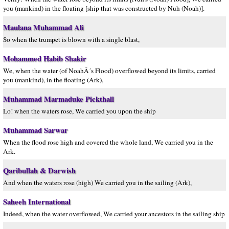
you (mankind) in the floating [ship that was constructed by Nuh (Noah)].
Maulana Muhammad Ali
So when the trumpet is blown with a single blast,
Mohammed Habib Shakir
We, when the water (of NoahÂ´s Flood) overflowed beyond its limits, carried
you (mankind), in the floating (Ark),
Muhammad Marmaduke Pickthall
Lo! when the waters rose, We carried you upon the ship
Muhammad Sarwar
When the flood rose high and covered the whole land, We carried you in the
Ark.
Qaribullah & Darwish
And when the waters rose (high) We carried you in the sailing (Ark),
Saheeh International
Indeed, when the water overflowed, We carried your ancestors in the sailing ship