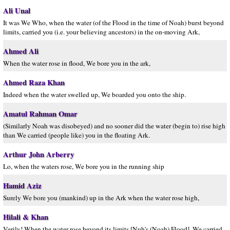
Ali Unal
It was We Who, when the water (of the Flood in the time of Noah) burst beyond
limits, carried you (i.e. your believing ancestors) in the on-moving Ark,
Ahmed Ali
When the water rose in flood, We bore you in the ark,
Ahmed Raza Khan
Indeed when the water swelled up, We boarded you onto the ship.
Amatul Rahman Omar
(Similarly Noah was disobeyed) and no sooner did the water (begin to) rise high
than We carried (people like) you in the floating Ark.
Arthur John Arberry
Lo, when the waters rose, We bore you in the running ship
Hamid Aziz
Surely We bore you (mankind) up in the Ark when the water rose high,
Hilali & Khan
Verily! When the water rose beyond its limits [Nuh's (Noah) Flood], We carried