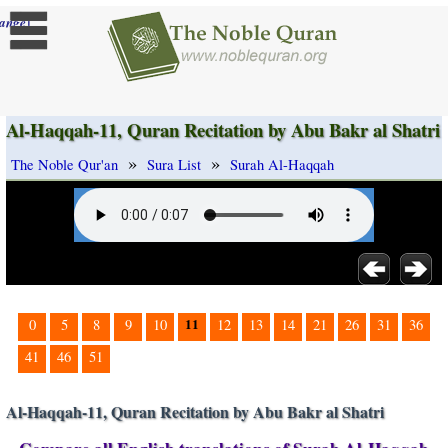
]
ange
Al-Haqqah-11, Quran Recitation by Abu Bakr al Shatri
»
»
The Noble Qur'an
Sura List
Surah Al-Haqqah
11
0
5
8
9
10
12
13
14
21
26
31
36
41
46
51
Al-Haqqah-11, Quran Recitation by Abu Bakr al Shatri