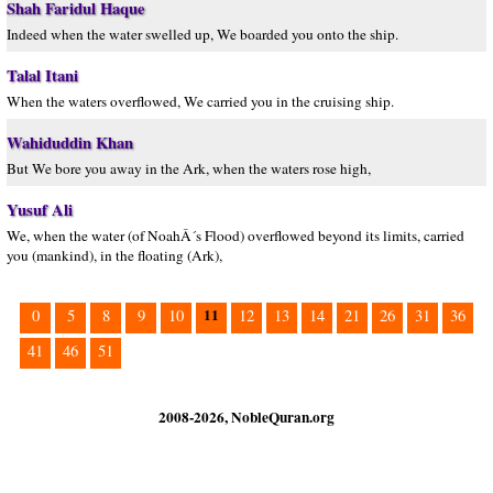
Shah Faridul Haque
Indeed when the water swelled up, We boarded you onto the ship.
Talal Itani
When the waters overflowed, We carried you in the cruising ship.
Wahiduddin Khan
But We bore you away in the Ark, when the waters rose high,
Yusuf Ali
We, when the water (of NoahÂ´s Flood) overflowed beyond its limits, carried
you (mankind), in the floating (Ark),
11
0
5
8
9
10
12
13
14
21
26
31
36
41
46
51
2008-2026, NobleQuran.org